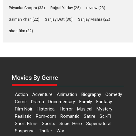
Features
Film Festivals
Latest News
Short Films
Priyanka Chopra
(33)
Rajpal Yadav
(25)
review
(23)
Up and Running (Corren
Las Liebres) — A Spanish
Salman Khan
(22)
Sanjay Dutt
(30)
Sanjay Mishra
(22)
Documentary of
short film
(22)
resilience premieres at
MIFF 2026
Premiered at the 19th Mumbai International Film Festival,...
Film Festivals
Indie Films
Latest News
Top Stories
Hai Jawani Toh Ishq Hona
Hai – movie review
Movies By Genre
Bidding adieu to direction in
Bollywood films, Hai...
Action
Adventure
Animation
Biography
Comedy
2026
H
Movie Reviews
Movies
Movies A-Z #
Rom-com
Crime
Drama
Documentary
Family
Fantasy
Peddi – movie review
Film Noir
Historical
Horror
Musical
Mystery
Realistic
Rom-com
Romantic
Satire
Sci-Fi
Peddi is a pan-India film starring
Short Films
Sports
Super Hero
Supernatural
Ram Charan...
Suspense
Thriller
War
2026
Movie Reviews
Movies
Movies A-Z #
P
Sports