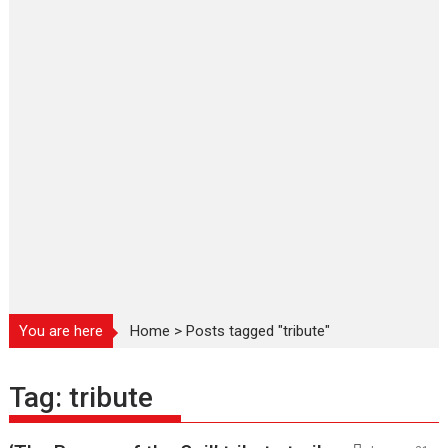
You are here
Home
>
Posts tagged "tribute"
Tag:
tribute