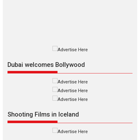
review
The Odyssey is an action fantasy
film based...
2026
Fantasy
Movie Reviews
Movies
Movies A-Z #
O
Dhamaal 4 – movie review
Much like a character in the film
who...
2026
Adventure
D
Movie Reviews
Movies
Movies A-Z #
Dubai welcomes Bollywood
Mardini – Marathi movie
review
Mardini, the title has been
adapted from the...
2026
Drama
M
Movie Reviews
Movies A-Z #
Shooting Films in Iceland
Alpha – movie review
The YRF Spy Universe expands
further with its...