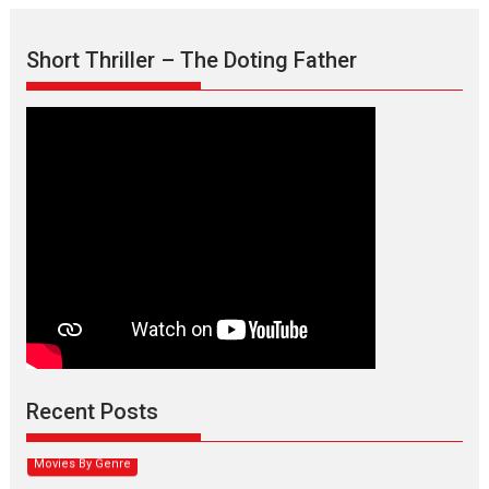
Short Thriller – The Doting Father
Max, Min & Meowzaki –
movie review
Padmakumar
Narasimhamurthy’s drama Max, Min & Meowzaki stars...
Recent Posts
2026
Family
M
Movie Reviews
Movies
Movies A-Z #
Movies By Genre