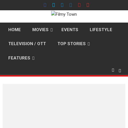
Skip
to
content
HOME
MOVIES
EVENTS
LIFESTYLE
TELEVISION / OTT
TOP STORIES
FEATURES