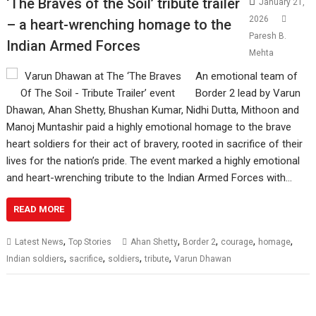
‘The Braves of the Soil’ tribute trailer
January 21,
2026
– a heart-wrenching homage to the
Paresh B.
Indian Armed Forces
Mehta
An emotional team of
Border 2 lead by Varun
Dhawan, Ahan Shetty, Bhushan Kumar, Nidhi Dutta, Mithoon and
Manoj Muntashir paid a highly emotional homage to the brave
heart soldiers for their act of bravery, rooted in sacrifice of their
lives for the nation’s pride. The event marked a highly emotional
and heart-wrenching tribute to the Indian Armed Forces with…
READ MORE
,
,
,
,
,
Latest News
Top Stories
Ahan Shetty
Border 2
courage
homage
,
,
,
,
Indian soldiers
sacrifice
soldiers
tribute
Varun Dhawan