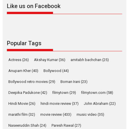
2026
A
Action
Movie Reviews
Movies
Movies A-Z #
Like us on Facebook
Harish Sharma’s ‘A Man of
Compassion – Bhikkhu
Sanghasena’ premier
evokes emotions
Tears and applause at the premiere of Harish...
Popular Tags
Film Festivals
Latest News
Top Stories
Welcome to the Jungle –
Actress
(26)
Akshay Kumar
(36)
amitabh bachchan
(25)
movie review
Anupam Kher
(40)
Bollywood
(44)
Riding on the huge success of
Welcome (2007)...
Bollywood retro movies
(29)
Boman Irani
(23)
2026
Comedy
Movie Reviews
Movies
Movies A-Z #
W
Deepika Padukone
(42)
filmytown
(29)
filmytown.com
(58)
‘Gudgudi’ is about Finding
Joy Behind the Mask –
Hindi Movie
(26)
hindi movie review
(37)
John Abraham
(22)
says director Manisha
Makwana
marathi film
(32)
movie review
(433)
music video
(35)
Applause echoed across the fully packed NFDC auditorium...
Naseeruddin Shah
(24)
Paresh Rawal
(27)