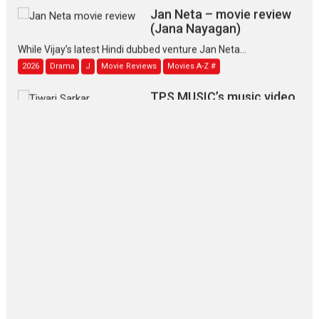
Jan Neta – movie review
(Jana Nayagan)
While Vijay’s latest Hindi dubbed venture Jan Neta...
2026
Drama
J
Movie Reviews
Movies A-Z #
TPS MUSIC’s music video
‘Tara Jo Toota Hua Hai’
to have worldwide release on 11 August
TPS MUSIC Unveils a Cinematic Slate of Back-to-Back...
Latest News
Top Stories
Pritam and Pedro – OTT
series review
Every once in a while Rajkumar
Hirani tends...
2026
Crime
Movie Reviews
Movies
Movies A-Z #
Movies By Genre
P
Television / OTT
The Odyssey – movie