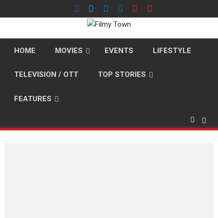
Skip
to
content
HOME
MOVIES
EVENTS
LIFESTYLE
TELEVISION / OTT
TOP STORIES
FEATURES