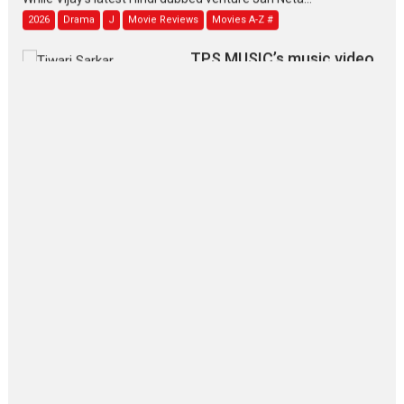
2026
Drama
J
Movie Reviews
Movies A-Z #
TPS MUSIC’s music video
‘Tara Jo Toota Hua Hai’
to have worldwide release on 11 August
TPS MUSIC Unveils a Cinematic Slate of Back-to-Back...
Latest News
Top Stories
Pritam and Pedro – OTT
series review
Every once in a while Rajkumar
Hirani tends...
2026
Crime
Movie Reviews
Movies
Movies A-Z #
Movies By Genre
P
Television / OTT
The Odyssey – movie
review
The Odyssey is an action fantasy
film based...