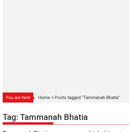
You are here
Home
>
Posts tagged "Tammanah Bhatia"
Tag:
Tammanah Bhatia