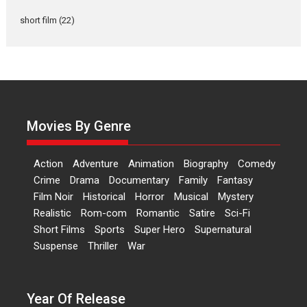
Documentary of
short film
(22)
resilience premieres at
MIFF 2026
Premiered at the 19th Mumbai International Film Festival,...
Film Festivals
Indie Films
Latest News
Top Stories
Hai Jawani Toh Ishq Hona
Hai – movie review
Movies By Genre
Bidding adieu to direction in
Bollywood films, Hai...
Action
Adventure
Animation
Biography
Comedy
2026
H
Movie Reviews
Movies
Movies A-Z #
Rom-com
Crime
Drama
Documentary
Family
Fantasy
Film Noir
Historical
Horror
Musical
Mystery
Peddi – movie review
Realistic
Rom-com
Romantic
Satire
Sci-Fi
Peddi is a pan-India film starring
Short Films
Sports
Super Hero
Supernatural
Ram Charan...
Suspense
Thriller
War
2026
Movie Reviews
Movies
Movies A-Z #
P
Sports
Bandar – movie review
Year Of Release
The film Bandar that is released