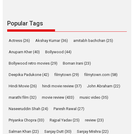
Sanghasena’ premier
evokes emotions
Tears and applause at the premiere of Harish...
Popular Tags
Film Festivals
Latest News
Top Stories
Welcome to the Jungle –
Actress
(26)
Akshay Kumar
(36)
amitabh bachchan
(25)
movie review
Anupam Kher
(40)
Bollywood
(44)
Riding on the huge success of
Welcome (2007)...
Bollywood retro movies
(29)
Boman Irani
(23)
2026
Comedy
Movie Reviews
Movies
Movies A-Z #
W
Deepika Padukone
(42)
filmytown
(29)
filmytown.com
(58)
‘Gudgudi’ is about Finding
Joy Behind the Mask –
Hindi Movie
(26)
hindi movie review
(37)
John Abraham
(22)
says director Manisha
Makwana
marathi film
(32)
movie review
(433)
music video
(35)
Applause echoed across the fully packed NFDC auditorium...
Naseeruddin Shah
(24)
Paresh Rawal
(27)
Features
Film Festivals
Latest News
Short Films
Priyanka Chopra
(33)
Rajpal Yadav
(25)
review
(23)
Up and Running (Corren
Salman Khan
(22)
Sanjay Dutt
(30)
Sanjay Mishra
(22)
Las Liebres) — A Spanish