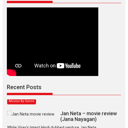
Max, Min & Meowzaki –
movie review
Padmakumar
Narasimhamurthy’s drama Max, Min & Meowzaki stars...
Recent Posts
2026
Family
M
Movie Reviews
Movies
Movies A-Z #
Movies By Genre
Jan Neta – movie review
(Jana Nayagan)
While Vijay’s latest Hindi dubbed venture Jan Neta...