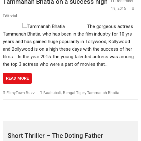
Tammanah Bhatia on a success high
December
19, 2015
Editorial
The gorgeous actress
Tammanah Bhatia, who has been in the film industry for 10 yrs
years and has gained huge popularity in Tollywood, Kollywood
and Bollywood is on a high these days with the success of her
films. In the year 2015, the young talented actress was among
the top 3 actress who were a part of movies that…
READ MORE
,
,
FilmyTown Buzz
Baahubali
Bengal Tiger
Tammanah Bhatia
Short Thriller – The Doting Father