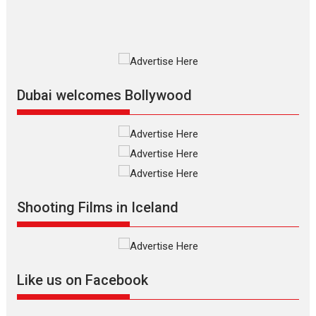
2026
Fantasy
Movie Reviews
Movies
Movies A-Z #
O
Dhamaal 4 – movie review
Much like a character in the film
who...
2026
Adventure
D
Movie Reviews
Movies
Movies A-Z #
Dubai welcomes Bollywood
Mardini – Marathi movie
review
Mardini, the title has been
adapted from the...
2026
Drama
M
Movie Reviews
Movies A-Z #
Shooting Films in Iceland
Alpha – movie review
The YRF Spy Universe expands
further with its...
2026
A
Action
Movie Reviews
Movies
Movies A-Z #
Like us on Facebook
Harish Sharma’s ‘A Man of
Compassion – Bhikkhu