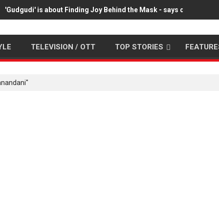
'Gudgudi' is about Finding Joy Behind the Mask - says director 
YLE
TELEVISION / OTT
TOP STORIES
FEATURE
anandani"