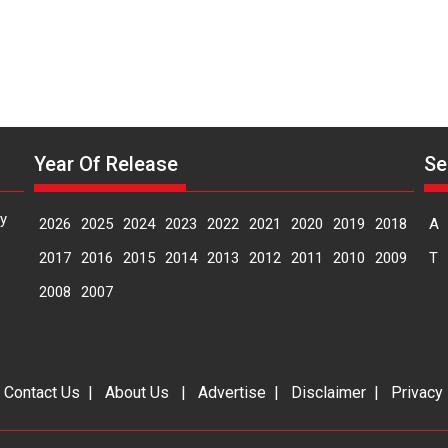
Year Of Release
Se
y
2026
2025
2024
2023
2022
2021
2020
2019
2018
A
2017
2016
2015
2014
2013
2012
2011
2010
2009
T
2008
2007
|
Contact Us
|
About Us
|
Advertise
|
Disclaimer
|
Privacy