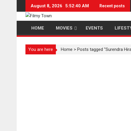
Skip
August 8, 2026
5:52:40 AM
Recent posts
to
content
HOME
MOVIES
EVENTS
LIFEST
You are here
Home
>
Posts tagged "Surendra Hir