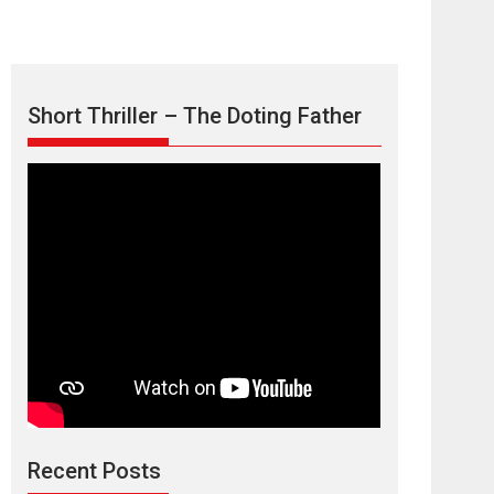
Short Thriller – The Doting Father
Max, Min &
Meowzaki – movie
review
Padmakumar
Narasimhamurthy’s drama Max, Min & Meowzaki
stars...
2026
Family
M
Movie Reviews
Movies
Movies A-Z #
Movies By Genre
Jan Neta – movie
review (Jana
Nayagan)
Recent Posts