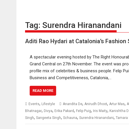
Tag:
Surendra Hiranandani
Aditi Rao Hydari at Catalonia’s Fashion
A spectacular evening hosted by The Right Honourabl
Grand Central on 27th November. The event was pro
profile mix of celebrities & business people. Felip Pu
Business and Competitiveness, Catalonia,…
READ MORE
,
,
,
,
Events
Lifestyle
Anandita De
Anirudh Dhoot
Artur Mas
A
,
,
,
,
,
Bhatnagar
Divya
Erika Pakard
Felip Puig
Iris Maity
Kanishtha 
,
,
,
,
Singh
Sangeeta Singh
Schauna
Surendra Hiranandani
Tamara