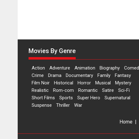
Movies By Genre
Action
Adventure
Animation
Biography
Comed
Crime
Drama
Documentary
Family
Fantasy
Film Noir
Historical
Horror
Musical
Mystery
Realistic
Rom-com
Romantic
Satire
Sci-Fi
Short Films
Sports
Super Hero
Supernatural
Suspense
Thriller
War
Home