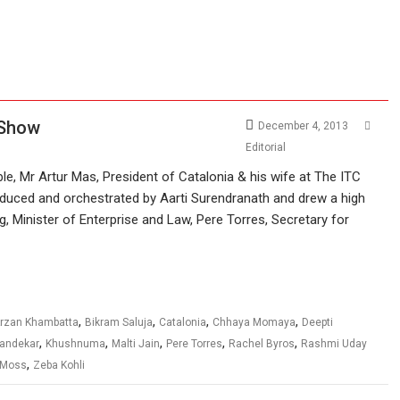
 Show
December 4, 2013
Editorial
e, Mr Artur Mas, President of Catalonia & his wife at The ITC
duced and orchestrated by Aarti Surendranath and drew a high
ig, Minister of Enterprise and Law, Pere Torres, Secretary for
,
,
,
,
rzan Khambatta
Bikram Saluja
Catalonia
Chhaya Momaya
Deepti
,
,
,
,
,
Dandekar
Khushnuma
Malti Jain
Pere Torres
Rachel Byros
Rashmi Uday
,
 Moss
Zeba Kohli