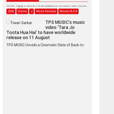
While Vijay’s latest Hindi dubbed venture Jan Neta...
2026
Drama
J
Movie Reviews
Movies A-Z #
TPS MUSIC’s music
video ‘Tara Jo
Toota Hua Hai’ to have worldwide
release on 11 August
TPS MUSIC Unveils a Cinematic Slate of Back-to-
Back...
Latest News
Top Stories
Pritam and Pedro –
OTT series review
Every once in a while
Rajkumar Hirani tends...
2026
Crime
Movie Reviews
Movies
Movies A-Z #
Movies By Genre
P
Television / OTT
The Odyssey –
movie review