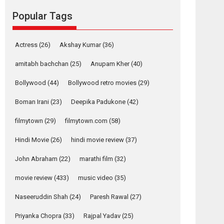
review
Popular Tags
The YRF Spy Universe
expands further with its...
2026
A
Action
Movie Reviews
Movies
Actress
(26)
Akshay Kumar
(36)
Movies A-Z #
amitabh bachchan
(25)
Anupam Kher
(40)
Harish Sharma’s ‘A
Man of Compassion
Bollywood
(44)
Bollywood retro movies
(29)
– Bhikkhu
Sanghasena’
Boman Irani
(23)
Deepika Padukone
(42)
premier evokes
filmytown
(29)
filmytown.com
(58)
emotions
Tears and applause at the premiere of Harish...
Hindi Movie
(26)
hindi movie review
(37)
Film Festivals
Latest News
Top Stories
John Abraham
(22)
marathi film
(32)
Welcome to the
movie review
(433)
music video
(35)
Jungle – movie
review
Naseeruddin Shah
(24)
Paresh Rawal
(27)
Riding on the huge success of Welcome (2007)...
Priyanka Chopra
(33)
Rajpal Yadav
(25)
2026
Comedy
Movie Reviews
Movies