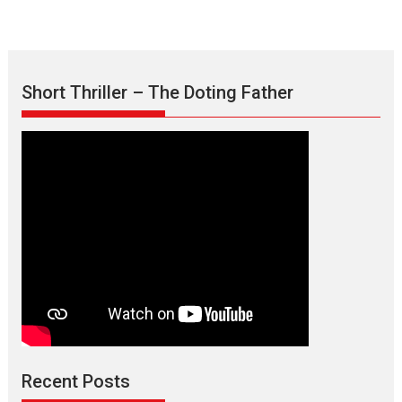
Short Thriller – The Doting Father
Max, Min & Meowzaki –
movie review
Padmakumar
Narasimhamurthy’s drama Max, Min & Meowzaki stars...
Recent Posts
2026
Family
M
Movie Reviews
Movies
Movies A-Z #