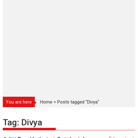
You are here
Home
>
Posts tagged "Divya"
Tag:
Divya