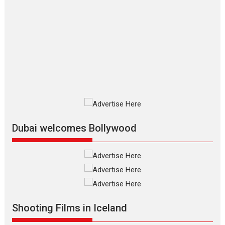
The Odyssey – movie
review
The Odyssey is an action fantasy
film based...
2026
Fantasy
Movie Reviews
Movies
Movies A-Z #
O
Dhamaal 4 – movie review
Much like a character in the film
who...
2026
Adventure
D
Movie Reviews
Movies
Movies A-Z #
Dubai welcomes Bollywood
Mardini – Marathi movie
review
Mardini, the title has been
adapted from the...
2026
Drama
M
Movie Reviews
Movies A-Z #
Shooting Films in Iceland
Alpha – movie review