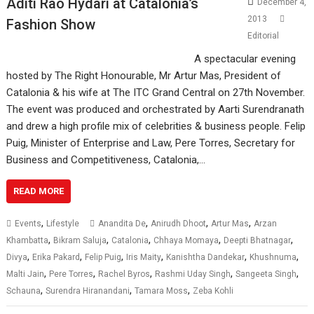
Aditi Rao Hydari at Catalonia’s
December 4,
2013
Fashion Show
Editorial
A spectacular evening
hosted by The Right Honourable, Mr Artur Mas, President of
Catalonia & his wife at The ITC Grand Central on 27th November.
The event was produced and orchestrated by Aarti Surendranath
and drew a high profile mix of celebrities & business people. Felip
Puig, Minister of Enterprise and Law, Pere Torres, Secretary for
Business and Competitiveness, Catalonia,…
READ MORE
,
,
,
,
Events
Lifestyle
Anandita De
Anirudh Dhoot
Artur Mas
Arzan
,
,
,
,
,
Khambatta
Bikram Saluja
Catalonia
Chhaya Momaya
Deepti Bhatnagar
,
,
,
,
,
,
Divya
Erika Pakard
Felip Puig
Iris Maity
Kanishtha Dandekar
Khushnuma
,
,
,
,
,
Malti Jain
Pere Torres
Rachel Byros
Rashmi Uday Singh
Sangeeta Singh
,
,
,
Schauna
Surendra Hiranandani
Tamara Moss
Zeba Kohli