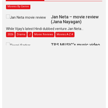
Movies By Genre
Jan Neta – movie review
(Jana Nayagan)
While Vijay’s latest Hindi dubbed venture Jan Neta...
2026
Drama
J
Movie Reviews
Movies A-Z #
TPS MUSIC’s music video
‘Tara Jo Toota Hua Hai’
to have worldwide release on 11 August
TPS MUSIC Unveils a Cinematic Slate of Back-to-Back...
Latest News
Top Stories
Pritam and Pedro – OTT
series review
Every once in a while Rajkumar
Hirani tends...
2026
Crime
Movie Reviews
Movies
Movies A-Z #
Movies By Genre
P
Television / OTT