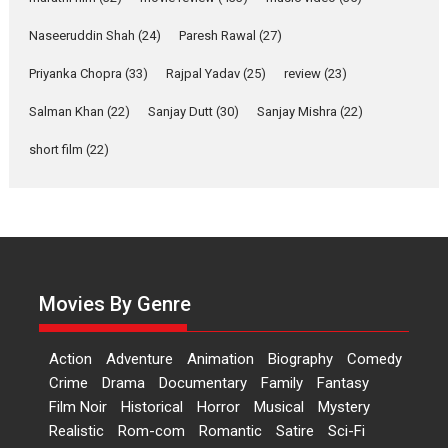
Applause echoed across the fully packed NFDC auditorium...
Naseeruddin Shah
(24)
Paresh Rawal
(27)
Features
Film Festivals
Latest News
Short Films
Priyanka Chopra
(33)
Rajpal Yadav
(25)
review
(23)
Up and Running (Corren
Salman Khan
(22)
Sanjay Dutt
(30)
Sanjay Mishra
(22)
Las Liebres) — A Spanish
Documentary of
short film
(22)
resilience premieres at
MIFF 2026
Premiered at the 19th Mumbai International Film Festival,...
Film Festivals
Indie Films
Latest News
Top Stories
Hai Jawani Toh Ishq Hona
Hai – movie review
Movies By Genre
Bidding adieu to direction in
Bollywood films, Hai...
Action
Adventure
Animation
Biography
Comedy
2026
H
Movie Reviews
Movies
Movies A-Z #
Rom-com
Crime
Drama
Documentary
Family
Fantasy
Film Noir
Historical
Horror
Musical
Mystery
Peddi – movie review
Realistic
Rom-com
Romantic
Satire
Sci-Fi
Peddi is a pan-India film starring