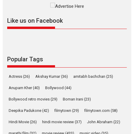
The YRF Spy Universe expands
further with its...
2026
A
Action
Movie Reviews
Movies
Movies A-Z #
Like us on Facebook
Harish Sharma’s ‘A Man of
Compassion – Bhikkhu
Sanghasena’ premier
evokes emotions
Tears and applause at the premiere of Harish...
Popular Tags
Film Festivals
Latest News
Top Stories
Welcome to the Jungle –
Actress
(26)
Akshay Kumar
(36)
amitabh bachchan
(25)
movie review
Anupam Kher
(40)
Bollywood
(44)
Riding on the huge success of
Welcome (2007)...
Bollywood retro movies
(29)
Boman Irani
(23)
2026
Comedy
Movie Reviews
Movies
Movies A-Z #
W
Deepika Padukone
(42)
filmytown
(29)
filmytown.com
(58)
‘Gudgudi’ is about Finding
Joy Behind the Mask –
Hindi Movie
(26)
hindi movie review
(37)
John Abraham
(22)
says director Manisha
Makwana
marathi film
(32)
movie review
(433)
music video
(35)