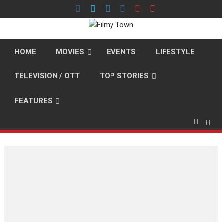
Skip
to
content
HOME
MOVIES
EVENTS
LIFESTYLE
TELEVISION / OTT
TOP STORIES
FEATURES