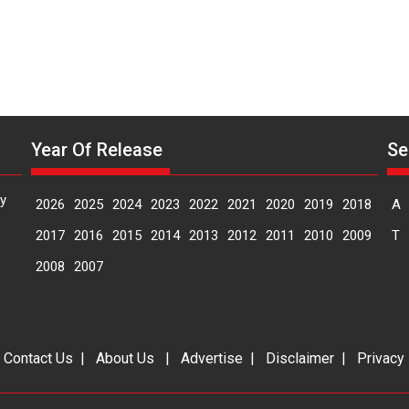
Year Of Release
Se
y
2026
2025
2024
2023
2022
2021
2020
2019
2018
A
2017
2016
2015
2014
2013
2012
2011
2010
2009
T
2008
2007
|
Contact Us
|
About Us
|
Advertise
|
Disclaimer
|
Privacy