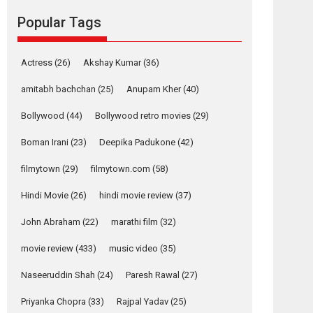
movie review
Popular Tags
Mardini, the title has been
adapted from the...
2026
Drama
M
Movie Reviews
Movies A-Z #
Actress
(26)
Akshay Kumar
(36)
Alpha – movie
amitabh bachchan
(25)
Anupam Kher
(40)
review
Bollywood
(44)
Bollywood retro movies
(29)
The YRF Spy Universe
expands further with its...
Boman Irani
(23)
Deepika Padukone
(42)
2026
A
Action
Movie Reviews
Movies
Movies A-Z #
filmytown
(29)
filmytown.com
(58)
Hindi Movie
(26)
hindi movie review
(37)
Harish Sharma’s ‘A
Man of Compassion
John Abraham
(22)
marathi film
(32)
– Bhikkhu
Sanghasena’
movie review
(433)
music video
(35)
premier evokes
emotions
Naseeruddin Shah
(24)
Paresh Rawal
(27)
Tears and applause at the premiere of Harish...
Priyanka Chopra
(33)
Rajpal Yadav
(25)
Film Festivals
Latest News
Top Stories