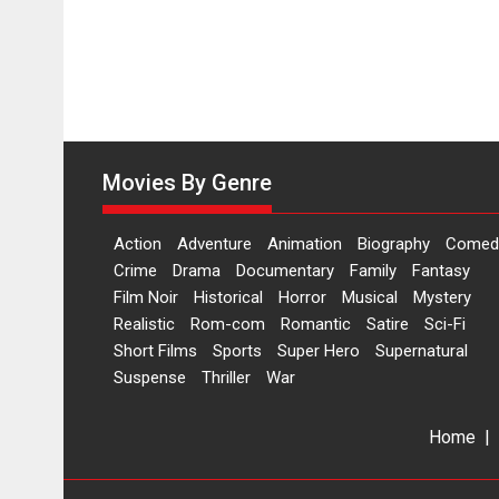
Movies By Genre
Action
Adventure
Animation
Biography
Comed
Crime
Drama
Documentary
Family
Fantasy
Film Noir
Historical
Horror
Musical
Mystery
Realistic
Rom-com
Romantic
Satire
Sci-Fi
Short Films
Sports
Super Hero
Supernatural
Suspense
Thriller
War
Home