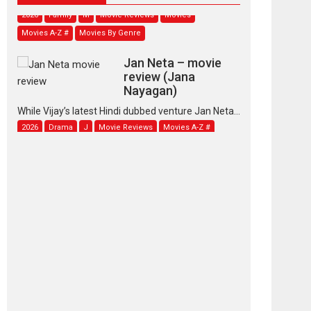
2026
Family
M
Movie Reviews
Movies
Movies A-Z #
Movies By Genre
Jan Neta – movie
review (Jana
Nayagan)
While Vijay’s latest Hindi dubbed venture Jan Neta...
2026
Drama
J
Movie Reviews
Movies A-Z #
TPS MUSIC’s music
video ‘Tara Jo
Toota Hua Hai’ to have worldwide
release on 11 August
TPS MUSIC Unveils a Cinematic Slate of Back-to-
Back...
Latest News
Top Stories
Pritam and Pedro –
OTT series review
Every once in a while