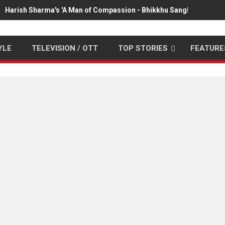
Harish Sharma's 'A Man of Compassion - Bhikkhu Sanghasena' pr
YLE
TELEVISION / OTT
TOP STORIES
FEATURE