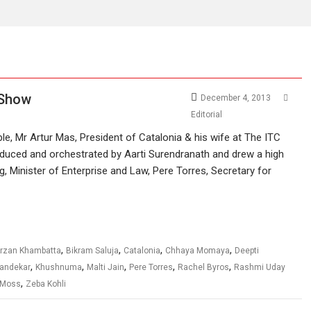
 Show
December 4, 2013
Editorial
e, Mr Artur Mas, President of Catalonia & his wife at The ITC
duced and orchestrated by Aarti Surendranath and drew a high
ig, Minister of Enterprise and Law, Pere Torres, Secretary for
,
,
,
,
rzan Khambatta
Bikram Saluja
Catalonia
Chhaya Momaya
Deepti
,
,
,
,
,
Dandekar
Khushnuma
Malti Jain
Pere Torres
Rachel Byros
Rashmi Uday
,
 Moss
Zeba Kohli