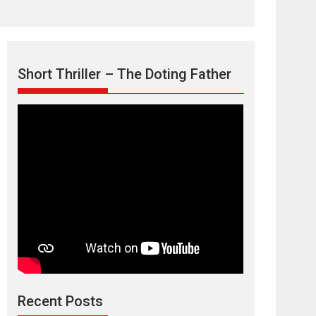
Short Thriller – The Doting Father
Max, Min &
Meowzaki – movie
review
Padmakumar
Narasimhamurthy’s drama Max, Min & Meowzaki
Recent Posts
stars...