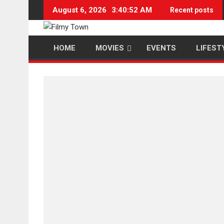
Skip
August 6, 2026
3:40:53 AM
Recent posts
to
content
HOME
MOVIES
EVENTS
LIFEST