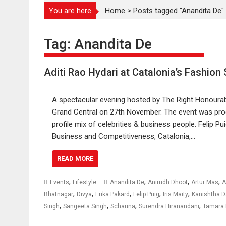
You are here
Home
>
Posts tagged "Anandita De"
Tag:
Anandita De
Aditi Rao Hydari at Catalonia’s Fashion
A spectacular evening hosted by The Right Honourabl
Grand Central on 27th November. The event was pro
profile mix of celebrities & business people. Felip Pu
Business and Competitiveness, Catalonia,…
READ MORE
,
,
,
,
Events
Lifestyle
Anandita De
Anirudh Dhoot
Artur Mas
A
,
,
,
,
,
Bhatnagar
Divya
Erika Pakard
Felip Puig
Iris Maity
Kanishtha 
,
,
,
,
Singh
Sangeeta Singh
Schauna
Surendra Hiranandani
Tamara