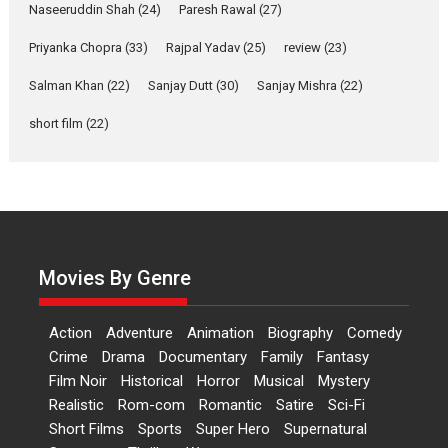
2026
Comedy
Movie Reviews
Movies
Movies A-Z #
W
Naseeruddin Shah
(24)
Paresh Rawal
(27)
Priyanka Chopra
(33)
Rajpal Yadav
‘Gudgudi’ is about Finding
(25)
review
(23)
Joy Behind the Mask –
Salman Khan
(22)
Sanjay Dutt
(30)
Sanjay Mishra
(22)
says director Manisha
Makwana
short film
(22)
Applause echoed across the fully packed NFDC auditorium...
Features
Film Festivals
Latest News
Short Films
Up and Running (Corren
Las Liebres) — A Spanish
Documentary of
resilience premieres at
Movies By Genre
MIFF 2026
Premiered at the 19th Mumbai International Film Festival,...
Action
Adventure
Animation
Biography
Comedy
Film Festivals
Indie Films
Latest News
Top Stories
Crime
Drama
Documentary
Family
Fantasy
Film Noir
Historical
Horror
Hai Jawani Toh Ishq Hona
Musical
Mystery
Hai – movie review
Realistic
Rom-com
Romantic
Satire
Sci-Fi
Short Films
Sports
Super Hero
Supernatural
Bidding adieu to direction in