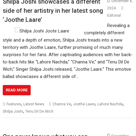
Shilpa Joshi showcases a different
December 8,
2024
side of her artistry in her latest song
Editorial
‘Joothe Laare’
Revealing a
completely different
style and a depth of emotion, Shilpa Joshi treads into a new
territory with Joothe Laare, further promising of much many
surprises for her fans. After captivating audiences with her back-
to-back hits like “Lahore Nachda,” “Channa Ve,” and “Tenu Dil De
Wich,” Singer Shilpa Joshi released, “Joothe Laare.” This emotive
ballad showcases a different side of…
READ MORE
,
,
,
,
Features
Latest News
Channa Ve
Joothe Laare
Lahore Nachda
,
Shilpa Joshi
Tenu Dil De Wich