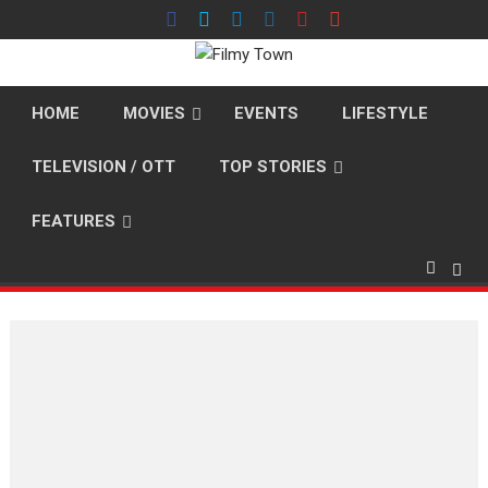
Skip
to
content
HOME
MOVIES
EVENTS
LIFESTYLE
TELEVISION / OTT
TOP STORIES
FEATURES