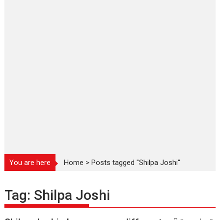
You are here
Home
>
Posts tagged "Shilpa Joshi"
Tag:
Shilpa Joshi