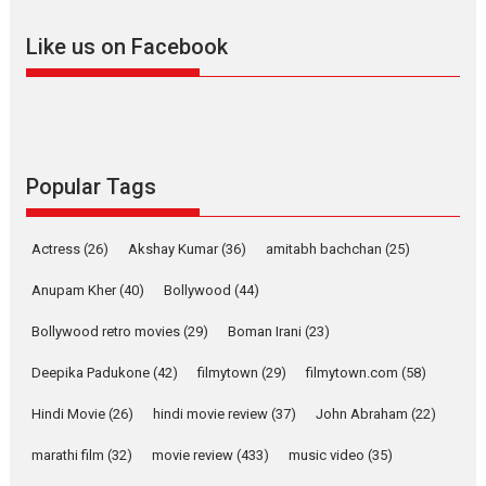
adapted from the...
Like us on Facebook
2026
Drama
M
Movie Reviews
Movies A-Z #
Alpha – movie review
The YRF Spy Universe expands
further with its...
2026
A
Action
Movie Reviews
Movies
Movies A-Z #
Popular Tags
Harish Sharma’s ‘A Man of
Compassion – Bhikkhu
Actress
(26)
Akshay Kumar
(36)
amitabh bachchan
(25)
Sanghasena’ premier
evokes emotions
Anupam Kher
(40)
Bollywood
(44)
Tears and applause at the premiere of Harish...
Bollywood retro movies
(29)
Boman Irani
(23)
Film Festivals
Latest News
Top Stories
Deepika Padukone
(42)
filmytown
(29)
filmytown.com
(58)
Welcome to the Jungle –
movie review
Hindi Movie
(26)
hindi movie review
(37)
John Abraham
(22)
Riding on the huge success of
marathi film
(32)
movie review
(433)
music video
(35)
Welcome (2007)...