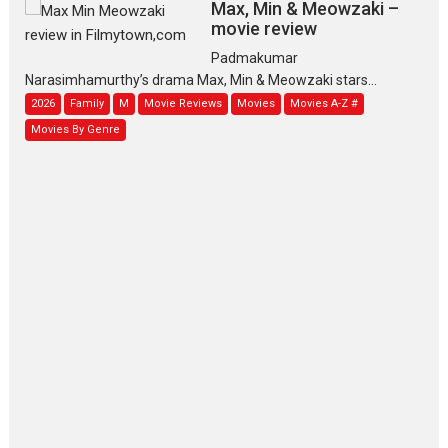
Max, Min & Meowzaki –
movie review
Padmakumar
Narasimhamurthy’s drama Max, Min & Meowzaki stars...
2026
Family
M
Movie Reviews
Movies
Movies A-Z #
Movies By Genre
Jan Neta – movie review
(Jana Nayagan)
While Vijay’s latest Hindi dubbed venture Jan Neta...
2026
Drama
J
Movie Reviews
Movies A-Z #
TPS MUSIC’s music video
‘Tara Jo Toota Hua Hai’
to have worldwide release on 11 August
TPS MUSIC Unveils a Cinematic Slate of Back-to-Back...
Latest News
Top Stories
Pritam and Pedro – OTT
series review