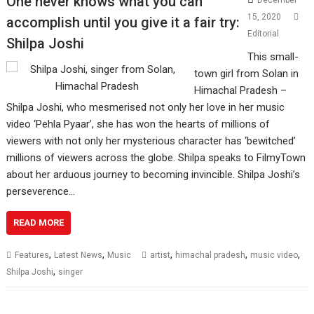
One never knows what you can
December
15, 2020
accomplish until you give it a fair try:
Editorial
Shilpa Joshi
This small-
town girl from Solan in
Himachal Pradesh –
Shilpa Joshi, who mesmerised not only her love in her music
video ‘Pehla Pyaar’, she has won the hearts of millions of
viewers with not only her mysterious character has ‘bewitched’
millions of viewers across the globe. Shilpa speaks to FilmyTown
about her arduous journey to becoming invincible. Shilpa Joshi’s
perseverence…
READ MORE
,
,
,
,
,
Features
Latest News
Music
artist
himachal pradesh
music video
,
Shilpa Joshi
singer