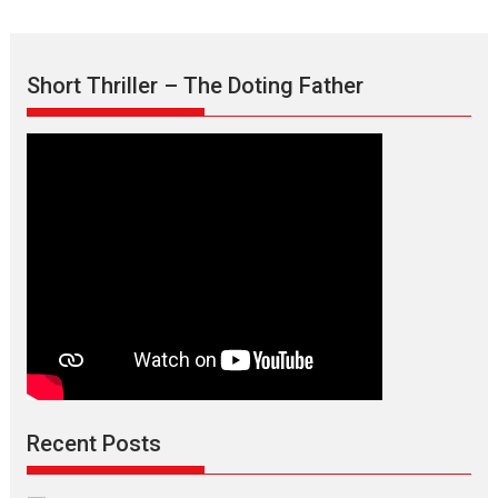
Short Thriller – The Doting Father
Recent Posts