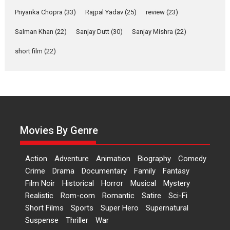
Priyanka Chopra
(33)
Rajpal Yadav
‘Gudgudi’ is about Finding
(25)
review
(23)
Joy Behind the Mask –
Salman Khan
(22)
Sanjay Dutt
(30)
Sanjay Mishra
(22)
says director Manisha
Makwana
short film
(22)
Applause echoed across the fully packed NFDC auditorium...
Features
Film Festivals
Latest News
Short Films
Up and Running (Corren
Las Liebres) — A Spanish
Documentary of
resilience premieres at
Movies By Genre
MIFF 2026
Premiered at the 19th Mumbai International Film Festival,...
Action
Adventure
Animation
Biography
Comedy
Film Festivals
Indie Films
Latest News
Top Stories
Crime
Drama
Documentary
Family
Fantasy
Film Noir
Historical
Horror
Hai Jawani Toh Ishq Hona
Musical
Mystery
Hai – movie review
Realistic
Rom-com
Romantic
Satire
Sci-Fi
Short Films
Sports
Super Hero
Supernatural
Bidding adieu to direction in
Suspense
Thriller
War
Bollywood films, Hai...