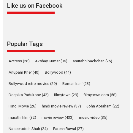
Like us on Facebook
2026
Drama
M
Movie Reviews
Movies A-Z #
Alpha – movie review
The YRF Spy Universe expands
further with its...
2026
A
Action
Movie Reviews
Movies
Movies A-Z #
Popular Tags
Harish Sharma’s ‘A Man of
Compassion – Bhikkhu
Actress
(26)
Akshay Kumar
(36)
amitabh bachchan
(25)
Sanghasena’ premier
evokes emotions
Anupam Kher
(40)
Bollywood
(44)
Tears and applause at the premiere of Harish...
Bollywood retro movies
(29)
Boman Irani
(23)
Film Festivals
Latest News
Top Stories
Deepika Padukone
(42)
filmytown
(29)
filmytown.com
(58)
Welcome to the Jungle –
movie review
Hindi Movie
(26)
hindi movie review
(37)
John Abraham
(22)
Riding on the huge success of
marathi film
(32)
movie review
(433)
music video
(35)
Welcome (2007)...
2026
Comedy
Movie Reviews
Movies
Movies A-Z #
W
Naseeruddin Shah
(24)
Paresh Rawal
(27)