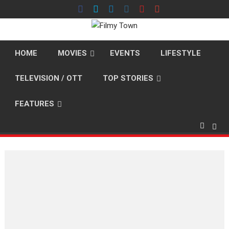
Skip
to
content
HOME
MOVIES
EVENTS
LIFESTYLE
TELEVISION / OTT
TOP STORIES
FEATURES