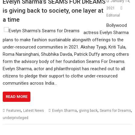
Evelyn Sharma’s SEAMS FOR DREAMS
January 14,
2021
is giving back to society, one layer at
Editorial
a time
Bollywood
actress Evelyn Sharma
plans to make fashion sustainable alongwith offerings to the
under-resourced communities in 2021. Akshay Tyagi, Kriti Tula,
Roma Narsinghani, Shubhika Davda, Patrick Duffy among others
form the advisory body of her foundation Seams For Dreams.
Evelyn Sharma, actor and philanthropist has reached out to all
citizens to pledge their support to clothe under-resourced
communities across India…
READ MORE
,
,
,
,
Features
Latest News
Evelyn Sharma
giving back
Seams for Dreams
underprivileged