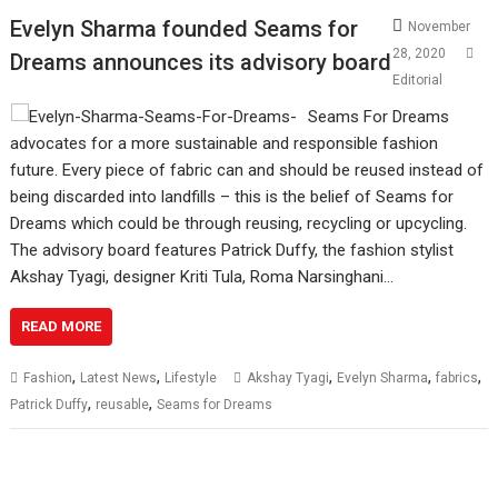
Evelyn Sharma founded Seams for
November
28, 2020
Dreams announces its advisory board
Editorial
Seams For Dreams
advocates for a more sustainable and responsible fashion
future. Every piece of fabric can and should be reused instead of
being discarded into landfills – this is the belief of Seams for
Dreams which could be through reusing, recycling or upcycling.
The advisory board features Patrick Duffy, the fashion stylist
Akshay Tyagi, designer Kriti Tula, Roma Narsinghani…
READ MORE
,
,
,
,
,
Fashion
Latest News
Lifestyle
Akshay Tyagi
Evelyn Sharma
fabrics
,
,
Patrick Duffy
reusable
Seams for Dreams