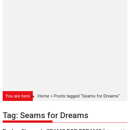
You are here
Home
>
Posts tagged "Seams for Dreams"
Tag:
Seams for Dreams