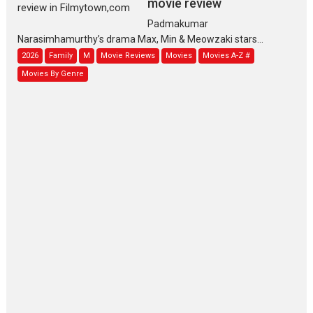
movie review
Padmakumar
Narasimhamurthy’s drama Max, Min & Meowzaki stars...
2026
Family
M
Movie Reviews
Movies
Movies A-Z #
Movies By Genre
Jan Neta – movie review
(Jana Nayagan)
While Vijay’s latest Hindi dubbed venture Jan Neta...
2026
Drama
J
Movie Reviews
Movies A-Z #
TPS MUSIC’s music video
‘Tara Jo Toota Hua Hai’
to have worldwide release on 11 August
TPS MUSIC Unveils a Cinematic Slate of Back-to-Back...
Latest News
Top Stories
Pritam and Pedro – OTT
series review