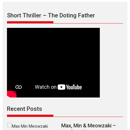
Short Thriller – The Doting Father
Recent Posts
Max, Min & Meowzaki –