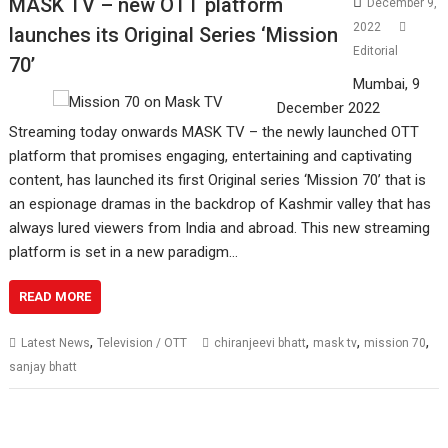
MASK TV – new OTT platform
December 9,
2022
launches its Original Series ‘Mission
Editorial
70’
Mumbai, 9
December 2022
Streaming today onwards MASK TV – the newly launched OTT
platform that promises engaging, entertaining and captivating
content, has launched its first Original series ‘Mission 70’ that is
an espionage dramas in the backdrop of Kashmir valley that has
always lured viewers from India and abroad. This new streaming
platform is set in a new paradigm…
READ MORE
,
,
,
,
Latest News
Television / OTT
chiranjeevi bhatt
mask tv
mission 70
sanjay bhatt