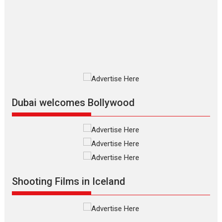
review
The Odyssey is an action fantasy
film based...
2026
Fantasy
Movie Reviews
Movies
Movies A-Z #
O
Dhamaal 4 – movie review
Much like a character in the film
who...
2026
Adventure
D
Movie Reviews
Movies
Movies A-Z #
Dubai welcomes Bollywood
Mardini – Marathi movie
review
Mardini, the title has been
adapted from the...
2026
Drama
M
Movie Reviews
Movies A-Z #
Shooting Films in Iceland
Alpha – movie review
The YRF Spy Universe expands
further with its...