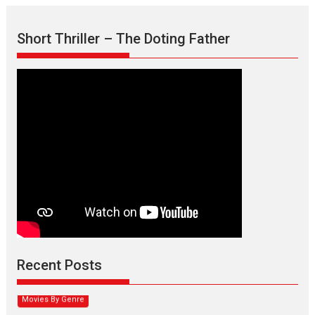
Short Thriller – The Doting Father
Max, Min & Meowzaki –
movie review
Padmakumar
Narasimhamurthy’s drama Max, Min & Meowzaki stars...
Recent Posts
2026
Family
M
Movie Reviews
Movies
Movies A-Z #
Movies By Genre