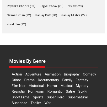
Features
Film Festivals
Latest News
Short Films
Priyanka Chopra
(33)
Rajpal Yadav
(25)
review
(23)
Up and Running (Corren
Salman Khan
(22)
Sanjay Dutt
(30)
Sanjay Mishra
(22)
Las Liebres) — A Spanish
Documentary of
short film
(22)
resilience premieres at
MIFF 2026
Premiered at the 19th Mumbai International Film Festival,...
Film Festivals
Indie Films
Latest News
Top Stories
Hai Jawani Toh Ishq Hona
Hai – movie review
Movies By Genre
Bidding adieu to direction in
Bollywood films, Hai...
Action
Adventure
Animation
Biography
Comedy
2026
H
Movie Reviews
Movies
Movies A-Z #
Rom-com
Crime
Drama
Documentary
Family
Fantasy
Film Noir
Historical
Horror
Musical
Mystery
Peddi – movie review
Realistic
Rom-com
Romantic
Satire
Sci-Fi
Peddi is a pan-India film starring
Short Films
Sports
Super Hero
Supernatural
Ram Charan...
Suspense
Thriller
War
2026
Movie Reviews
Movies
Movies A-Z #
P
Sports