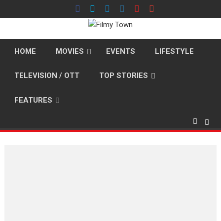
Skip
to
content
HOME
MOVIES
EVENTS
LIFESTYLE
TELEVISION / OTT
TOP STORIES
FEATURES