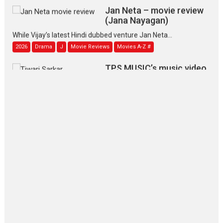
Jan Neta – movie review
(Jana Nayagan)
While Vijay’s latest Hindi dubbed venture Jan Neta...
2026
Drama
J
Movie Reviews
Movies A-Z #
TPS MUSIC’s music video
‘Tara Jo Toota Hua Hai’
to have worldwide release on 11 August
TPS MUSIC Unveils a Cinematic Slate of Back-to-Back...
Latest News
Top Stories
Pritam and Pedro – OTT
series review
Every once in a while Rajkumar
Hirani tends...
2026
Crime
Movie Reviews
Movies
Movies A-Z #
Movies By Genre
P
Television / OTT
The Odyssey – movie