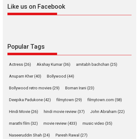
2026
A
Action
Movie Reviews
Movies
Movies A-Z #
Like us on Facebook
Harish Sharma’s ‘A Man of
Compassion – Bhikkhu
Sanghasena’ premier
evokes emotions
Tears and applause at the premiere of Harish...
Popular Tags
Film Festivals
Latest News
Top Stories
Welcome to the Jungle –
Actress
(26)
Akshay Kumar
(36)
amitabh bachchan
(25)
movie review
Anupam Kher
(40)
Bollywood
(44)
Riding on the huge success of
Welcome (2007)...
Bollywood retro movies
(29)
Boman Irani
(23)
2026
Comedy
Movie Reviews
Movies
Movies A-Z #
W
Deepika Padukone
(42)
filmytown
(29)
filmytown.com
(58)
‘Gudgudi’ is about Finding
Joy Behind the Mask –
Hindi Movie
(26)
hindi movie review
(37)
John Abraham
(22)
says director Manisha
Makwana
marathi film
(32)
movie review
(433)
music video
(35)
Applause echoed across the fully packed NFDC auditorium...
Naseeruddin Shah
(24)
Paresh Rawal
(27)