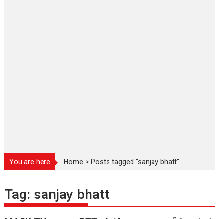
You are here
Home
>
Posts tagged "sanjay bhatt"
Tag:
sanjay bhatt