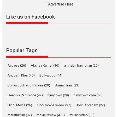
Mardini, the title has been
adapted from the...
Like us on Facebook
2026
Drama
M
Movie Reviews
Movies A-Z #
Alpha – movie review
The YRF Spy Universe expands
further with its...
2026
A
Action
Movie Reviews
Movies
Movies A-Z #
Popular Tags
Harish Sharma’s ‘A Man of
Compassion – Bhikkhu
Actress
(26)
Akshay Kumar
(36)
amitabh bachchan
(25)
Sanghasena’ premier
evokes emotions
Anupam Kher
(40)
Bollywood
(44)
Tears and applause at the premiere of Harish...
Bollywood retro movies
(29)
Boman Irani
(23)
Film Festivals
Latest News
Top Stories
Deepika Padukone
(42)
filmytown
(29)
filmytown.com
(58)
Welcome to the Jungle –
movie review
Hindi Movie
(26)
hindi movie review
(37)
John Abraham
(22)
Riding on the huge success of
marathi film
(32)
movie review
(433)
music video
(35)