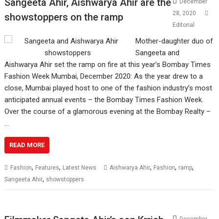
Sangeeta Ahir, Aishwarya Ahir are the
December
28, 2020
showstoppers on the ramp
Editorial
Mother-daughter duo of
Sangeeta and
Aishwarya Ahir set the ramp on fire at this year’s Bombay Times
Fashion Week Mumbai, December 2020: As the year drew to a
close, Mumbai played host to one of the fashion industry’s most
anticipated annual events – the Bombay Times Fashion Week.
Over the course of a glamorous evening at the Bombay Realty –
…
READ MORE
,
,
,
,
,
Fashion
Features
Latest News
Aishwarya Ahir
Fashion
ramp
,
Sangeeta Ahir
showstoppers