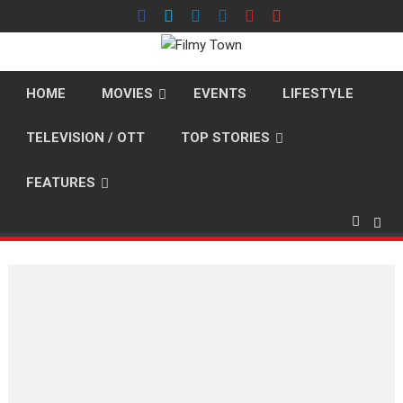
Skip
to
content
HOME
MOVIES
EVENTS
LIFESTYLE
TELEVISION / OTT
TOP STORIES
FEATURES