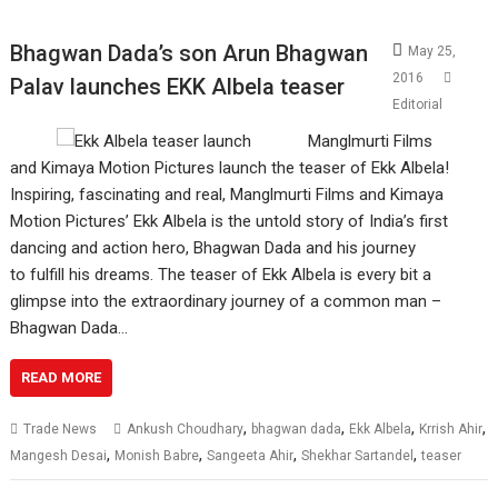
Bhagwan Dada’s son Arun Bhagwan
May 25,
2016
Palav launches EKK Albela teaser
Editorial
Manglmurti Films
and Kimaya Motion Pictures launch the teaser of Ekk Albela!
Inspiring, fascinating and real, Manglmurti Films and Kimaya
Motion Pictures’ Ekk Albela is the untold story of India’s first
dancing and action hero, Bhagwan Dada and his journey
to fulfill his dreams. The teaser of Ekk Albela is every bit a
glimpse into the extraordinary journey of a common man –
Bhagwan Dada…
READ MORE
,
,
,
,
Trade News
Ankush Choudhary
bhagwan dada
Ekk Albela
Krrish Ahir
,
,
,
,
Mangesh Desai
Monish Babre
Sangeeta Ahir
Shekhar Sartandel
teaser