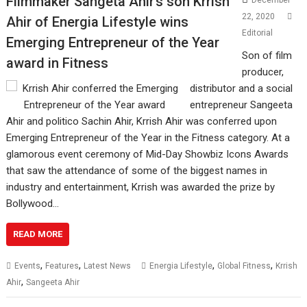
Filmmaker Sangeta Ahir’s son Krrish
December
22, 2020
Ahir of Energia Lifestyle wins
Editorial
Emerging Entrepreneur of the Year
Son of film
award in Fitness
producer,
distributor and a social
entrepreneur Sangeeta
Ahir and politico Sachin Ahir, Krrish Ahir was conferred upon
Emerging Entrepreneur of the Year in the Fitness category. At a
glamorous event ceremony of Mid-Day Showbiz Icons Awards
that saw the attendance of some of the biggest names in
industry and entertainment, Krrish was awarded the prize by
Bollywood…
READ MORE
,
,
,
,
Events
Features
Latest News
Energia Lifestyle
Global Fitness
Krrish
,
Ahir
Sangeeta Ahir