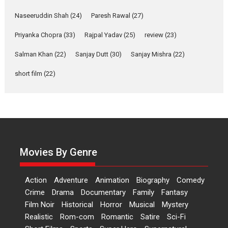
Welcome (2007)...
2026
Comedy
Movie Reviews
Movies
Movies A-Z #
W
Naseeruddin Shah
(24)
Paresh Rawal
(27)
Priyanka Chopra
(33)
Rajpal Yadav
‘Gudgudi’ is about Finding
(25)
review
(23)
Joy Behind the Mask –
Salman Khan
(22)
Sanjay Dutt
(30)
Sanjay Mishra
(22)
says director Manisha
Makwana
short film
(22)
Applause echoed across the fully
packed NFDC auditorium...
Features
Film Festivals
Latest News
Short Films
Up and Running (Corren
Las Liebres) — A Spanish
Documentary of
Movies By Genre
resilience premieres at
MIFF 2026
Action
Adventure
Animation
Biography
Comedy
Premiered at the 19th Mumbai
Crime
Drama
Documentary
Family
Fantasy
International Film Festival,...
Film Noir
Historical
Horror
Musical
Mystery
Film Festivals
Indie Films
Realistic
Rom-com
Romantic
Satire
Sci-Fi
Latest News
Top Stories