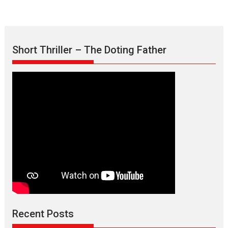
Short Thriller – The Doting Father
Recent Posts