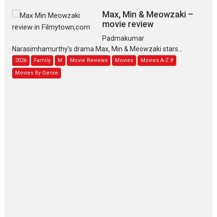
Max, Min & Meowzaki –
movie review
Padmakumar
Narasimhamurthy’s drama Max, Min & Meowzaki stars...
2026
Family
M
Movie Reviews
Movies
Movies A-Z #
Movies By Genre
Jan Neta – movie review
(Jana Nayagan)
While Vijay’s latest Hindi dubbed venture Jan Neta...
2026
Drama
J
Movie Reviews
Movies A-Z #
TPS MUSIC’s music video
‘Tara Jo Toota Hua Hai’
to have worldwide release on 11 August
TPS MUSIC Unveils a Cinematic Slate of Back-to-Back...
Latest News
Top Stories
Pritam and Pedro – OTT