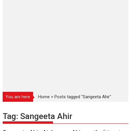
You are here
Home
>
Posts tagged "Sangeeta Ahir"
Tag:
Sangeeta Ahir