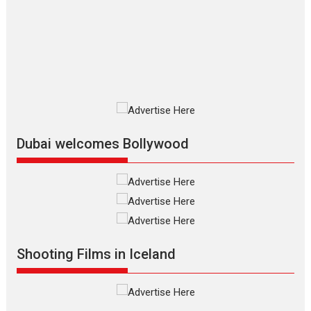
review
The Odyssey is an action fantasy
film based...
2026
Fantasy
Movie Reviews
Movies
Movies A-Z #
O
Dhamaal 4 – movie review
Much like a character in the film
who...
2026
Adventure
D
Movie Reviews
Movies
Movies A-Z #
Dubai welcomes Bollywood
Mardini – Marathi movie
review
Mardini, the title has been
adapted from the...
2026
Drama
M
Movie Reviews
Movies A-Z #
Shooting Films in Iceland
Alpha – movie review
The YRF Spy Universe expands
further with its...