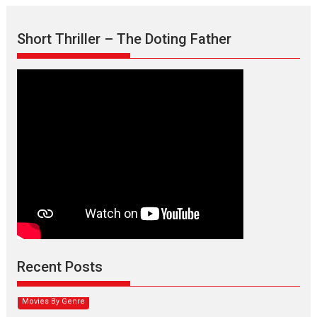
Short Thriller – The Doting Father
Max, Min & Meowzaki –
movie review
Padmakumar
Narasimhamurthy’s drama Max, Min & Meowzaki stars...
Recent Posts
2026
Family
M
Movie Reviews
Movies
Movies A-Z #
Movies By Genre