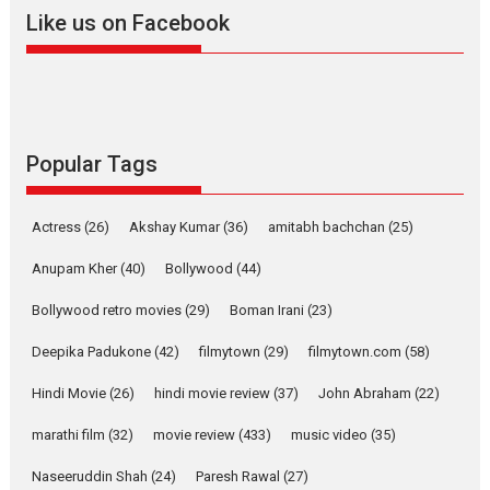
2026
A
Action
Movie Reviews
Movies
Movies A-Z #
Like us on Facebook
Harish Sharma’s ‘A Man of
Compassion – Bhikkhu
Sanghasena’ premier
evokes emotions
Tears and applause at the premiere of Harish...
Popular Tags
Film Festivals
Latest News
Top Stories
Welcome to the Jungle –
Actress
(26)
Akshay Kumar
(36)
amitabh bachchan
(25)
movie review
Anupam Kher
(40)
Bollywood
(44)
Riding on the huge success of
Welcome (2007)...
Bollywood retro movies
(29)
Boman Irani
(23)
2026
Comedy
Movie Reviews
Movies
Movies A-Z #
W
Deepika Padukone
(42)
filmytown
(29)
filmytown.com
(58)
‘Gudgudi’ is about Finding
Joy Behind the Mask –
Hindi Movie
(26)
hindi movie review
(37)
John Abraham
(22)
says director Manisha
Makwana
marathi film
(32)
movie review
(433)
music video
(35)
Applause echoed across the fully packed NFDC auditorium...
Naseeruddin Shah
(24)
Paresh Rawal
(27)