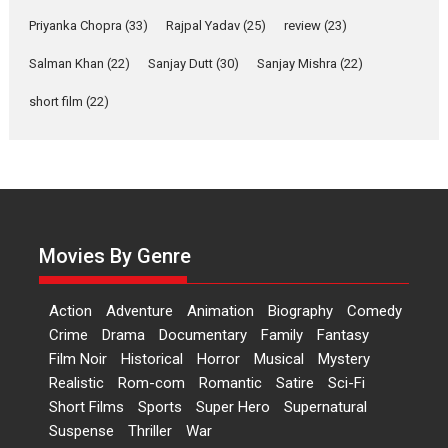
Features
Film Festivals
Latest News
Short Films
Priyanka Chopra
(33)
Rajpal Yadav
(25)
review
(23)
Up and Running (Corren
Salman Khan
(22)
Sanjay Dutt
(30)
Sanjay Mishra
(22)
Las Liebres) — A Spanish
Documentary of
short film
(22)
resilience premieres at
MIFF 2026
Premiered at the 19th Mumbai International Film Festival,...
Film Festivals
Indie Films
Latest News
Top Stories
Hai Jawani Toh Ishq Hona
Hai – movie review
Movies By Genre
Bidding adieu to direction in
Bollywood films, Hai...
Action
Adventure
Animation
Biography
Comedy
2026
H
Movie Reviews
Movies
Movies A-Z #
Rom-com
Crime
Drama
Documentary
Family
Fantasy
Film Noir
Historical
Horror
Musical
Mystery
Peddi – movie review
Realistic
Rom-com
Romantic
Satire
Sci-Fi
Peddi is a pan-India film starring
Short Films
Sports
Super Hero
Supernatural
Ram Charan...
Suspense
Thriller
War
2026
Movie Reviews
Movies
Movies A-Z #
P
Sports