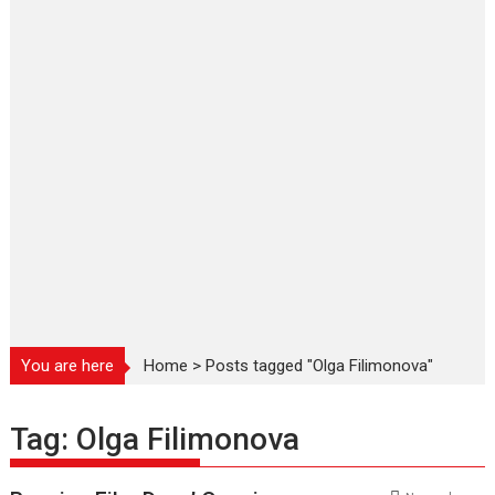
You are here
Home
>
Posts tagged "Olga Filimonova"
Tag:
Olga Filimonova