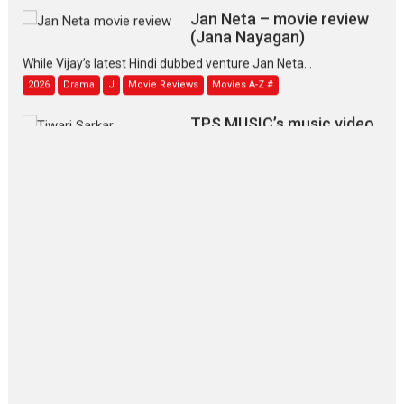
Jan Neta – movie review
(Jana Nayagan)
While Vijay’s latest Hindi dubbed venture Jan Neta...
2026
Drama
J
Movie Reviews
Movies A-Z #
TPS MUSIC’s music video
‘Tara Jo Toota Hua Hai’
to have worldwide release on 11 August
TPS MUSIC Unveils a Cinematic Slate of Back-to-Back...
Latest News
Top Stories
Pritam and Pedro – OTT
series review
Every once in a while Rajkumar
Hirani tends...
2026
Crime
Movie Reviews
Movies
Movies A-Z #
Movies By Genre
P
Television / OTT
The Odyssey – movie