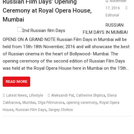
Russian Film Days’ Opening
November
17, 2016
Ceremony at Royal Opera House,
Editorial
Mumbai
RUSSIAN
FILM DAYS IN MUMBAI
OPENS ON A GRAND NOTE Russian Film Days in Mumbai will be
held from 15th-18th November, 2016 and will showcase the best
of Russian cinema in the heart of Bollywood- Mumbai. The
opening ceremony of the second edition of Russian Film Days
was held at the Royal Opera House here in Mumbai on the 15th…
READ MORE
,
,
,
Latest News
Lifestyle
Aleksandr Pal
Catherine Shpitsa
Elena
,
,
,
,
Zakharova
Mumbai
Olga Filimonova
opening ceremony
Royal Opera
,
,
House
Russian Film Days
Sergey Chirkov