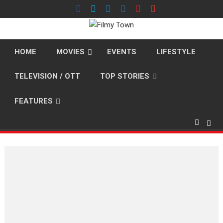
Skip
to
content
HOME
MOVIES
EVENTS
LIFESTYLE
TELEVISION / OTT
TOP STORIES
FEATURES