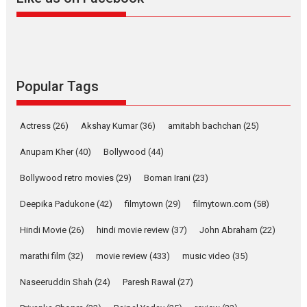
Welcome to the Jungle –
movie review
Riding on the huge success of
Welcome (2007)...
2026
Comedy
Movie Reviews
Movies
Movies A-Z #
W
Popular Tags
‘Gudgudi’ is about Finding
Joy Behind the Mask –
Actress
(26)
Akshay Kumar
(36)
amitabh bachchan
(25)
says director Manisha
Makwana
Anupam Kher
(40)
Bollywood
(44)
Applause echoed across the fully packed NFDC auditorium...
Bollywood retro movies
(29)
Boman Irani
(23)
Features
Film Festivals
Latest News
Short Films
Deepika Padukone
(42)
filmytown
(29)
filmytown.com
(58)
Up and Running (Corren
Las Liebres) — A Spanish
Hindi Movie
(26)
hindi movie review
(37)
John Abraham
(22)
Documentary of
resilience premieres at
marathi film
(32)
movie review
(433)
music video
(35)
MIFF 2026
Naseeruddin Shah
(24)
Paresh Rawal
(27)
Premiered at the 19th Mumbai International Film Festival,...
Film Festivals
Indie Films
Latest News
Top Stories