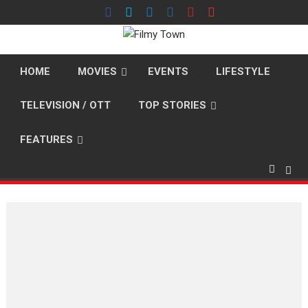
Skip
to
content
HOME
MOVIES
EVENTS
LIFESTYLE
TELEVISION / OTT
TOP STORIES
FEATURES