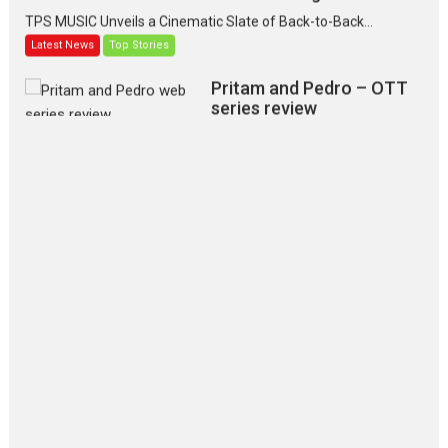
TPS MUSIC Unveils a Cinematic Slate of Back-to-Back...
Latest News
Top Stories
Pritam and Pedro – OTT
series review
Every once in a while Rajkumar
Hirani tends...
2026
Crime
Movie Reviews
Movies
Movies A-Z #
Movies By Genre
P
Television / OTT
The Odyssey – movie
review
The Odyssey is an action fantasy
film based...
2026
Fantasy
Movie Reviews
Movies
Movies A-Z #
O
Dhamaal 4 – movie review
Much like a character in the film
who...