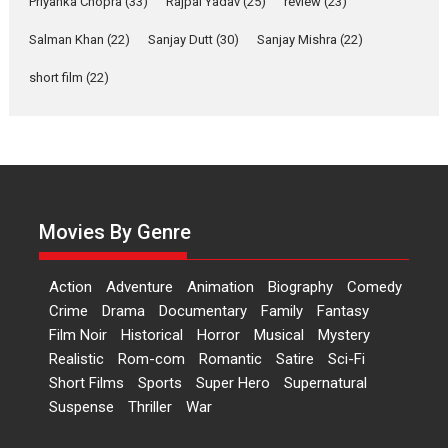
Priyanka Chopra
(33)
Rajpal Yadav
(25)
review
(23)
Hai Jawani Toh Ishq Hona
Salman Khan
(22)
Sanjay Dutt
(30)
Sanjay Mishra
(22)
Hai – movie review
short film
(22)
Bidding adieu to direction in
Bollywood films, Hai...
2026
H
Movie Reviews
Movies
Movies A-Z #
Rom-com
Peddi – movie review
Peddi is a pan-India film starring
Movies By Genre
Ram Charan...
2026
Movie Reviews
Movies
Movies A-Z #
P
Sports
Action
Adventure
Animation
Biography
Comedy
Bandar – movie review
Crime
Drama
Documentary
Family
Fantasy
The film Bandar that is released
Film Noir
Historical
Horror
Musical
Mystery
internationally as...
Realistic
Rom-com
Romantic
Satire
Sci-Fi
2026
B
Crime
Movie Reviews
Movies
Movies A-Z #
Short Films
Sports
Super Hero
Supernatural
Suspense
Thriller
War
Max, Min & Meowzaki –
movie review