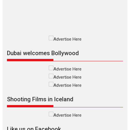
2026
Adventure
D
Movie Reviews
Movies
Movies A-Z #
Mardini – Marathi movie
review
Mardini, the title has been
adapted from the...
2026
Drama
M
Movie Reviews
Movies A-Z #
Dubai welcomes Bollywood
Alpha – movie review
The YRF Spy Universe expands
further with its...
2026
A
Action
Movie Reviews
Movies
Movies A-Z #
Harish Sharma’s ‘A Man of
Compassion – Bhikkhu
Shooting Films in Iceland
Sanghasena’ premier
evokes emotions
Tears and applause at the premiere of Harish...
Film Festivals
Latest News
Top Stories
Like us on Facebook