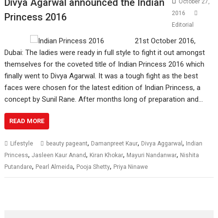
Divya Agarwal announced the Indian
October 27,
2016
Princess 2016
Editorial
21st October 2016,
Dubai: The ladies were ready in full style to fight it out amongst
themselves for the coveted title of Indian Princess 2016 which
finally went to Divya Agarwal. It was a tough fight as the best
faces were chosen for the latest edition of Indian Princess, a
concept by Sunil Rane. After months long of preparation and…
READ MORE
,
,
,
Lifestyle
beauty pageant
Damanpreet Kaur
Divya Aggarwal
Indian
,
,
,
,
Princess
Jasleen Kaur Anand
Kiran Khokar
Mayuri Nandanwar
Nishita
,
,
,
Putandare
Pearl Almeida
Pooja Shetty
Priya Ninawe