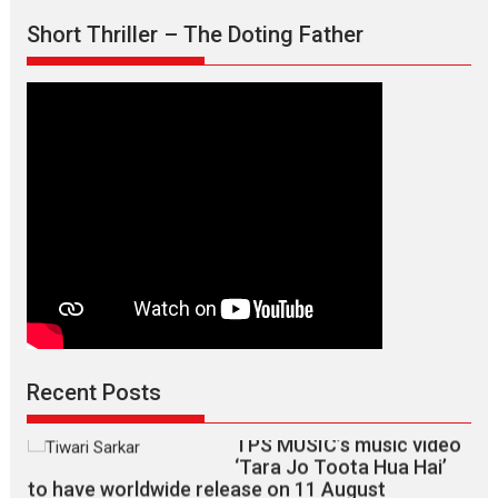
Short Thriller – The Doting Father
Max, Min & Meowzaki –
movie review
Padmakumar
Narasimhamurthy’s drama Max, Min & Meowzaki stars...
2026
Family
M
Movie Reviews
Movies
Movies A-Z #
Movies By Genre
Jan Neta – movie review
(Jana Nayagan)
While Vijay’s latest Hindi dubbed venture Jan Neta...
Recent Posts
2026
Drama
J
Movie Reviews
Movies A-Z #
TPS MUSIC’s music video
‘Tara Jo Toota Hua Hai’
to have worldwide release on 11 August