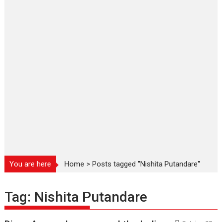
You are here
Home
>
Posts tagged "Nishita Putandare"
Tag:
Nishita Putandare