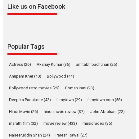
2026
A
Action
Movie Reviews
Movies
Movies A-Z #
Like us on Facebook
Harish Sharma’s ‘A Man of
Compassion – Bhikkhu
Sanghasena’ premier
evokes emotions
Tears and applause at the premiere of Harish...
Popular Tags
Film Festivals
Latest News
Top Stories
Welcome to the Jungle –
Actress
(26)
Akshay Kumar
(36)
amitabh bachchan
(25)
movie review
Anupam Kher
(40)
Bollywood
(44)
Riding on the huge success of
Welcome (2007)...
Bollywood retro movies
(29)
Boman Irani
(23)
2026
Comedy
Movie Reviews
Movies
Movies A-Z #
W
Deepika Padukone
(42)
filmytown
(29)
filmytown.com
(58)
‘Gudgudi’ is about Finding
Joy Behind the Mask –
Hindi Movie
(26)
hindi movie review
(37)
John Abraham
(22)
says director Manisha
marathi film
(32)
movie review
(433)
music video
(35)
Makwana
Applause echoed across the fully packed NFDC auditorium...
Naseeruddin Shah
(24)
Paresh Rawal
(27)