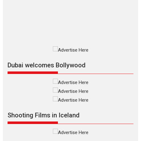
review
The Odyssey is an action fantasy
film based...
2026
Fantasy
Movie Reviews
Movies
Movies A-Z #
O
Dhamaal 4 – movie review
Much like a character in the film
who...
2026
Adventure
D
Movie Reviews
Movies
Movies A-Z #
Dubai welcomes Bollywood
Mardini – Marathi movie
review
Mardini, the title has been
adapted from the...
2026
Drama
M
Movie Reviews
Movies A-Z #
Shooting Films in Iceland
Alpha – movie review
The YRF Spy Universe expands
further with its...