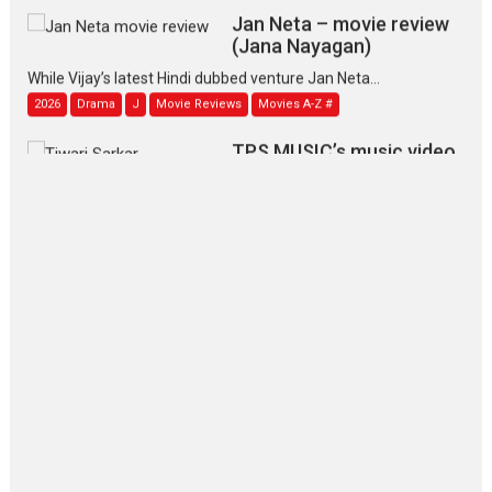
Jan Neta – movie review
(Jana Nayagan)
While Vijay’s latest Hindi dubbed venture Jan Neta...
2026
Drama
J
Movie Reviews
Movies A-Z #
TPS MUSIC’s music video
‘Tara Jo Toota Hua Hai’
to have worldwide release on 11 August
TPS MUSIC Unveils a Cinematic Slate of Back-to-Back...
Latest News
Top Stories
Pritam and Pedro – OTT
series review
Every once in a while Rajkumar
Hirani tends...
2026
Crime
Movie Reviews
Movies
Movies A-Z #
Movies By Genre
P
Television / OTT
The Odyssey – movie