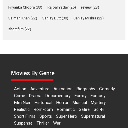
Features
Film Festivals
Latest News
Short Films
Priyanka Chopra
(33)
Rajpal Yadav
(25)
review
(23)
Up and Running (Corren
Salman Khan
(22)
Sanjay Dutt
(30)
Sanjay Mishra
(22)
Las Liebres) — A Spanish
Documentary of
short film
(22)
resilience premieres at
MIFF 2026
Premiered at the 19th Mumbai International Film Festival,...
Film Festivals
Indie Films
Latest News
Top Stories
Hai Jawani Toh Ishq Hona
Hai – movie review
Movies By Genre
Bidding adieu to direction in
Bollywood films, Hai...
Action
Adventure
Animation
Biography
Comedy
2026
H
Movie Reviews
Movies
Movies A-Z #
Rom-com
Crime
Drama
Documentary
Family
Fantasy
Film Noir
Historical
Horror
Musical
Mystery
Peddi – movie review
Realistic
Rom-com
Romantic
Satire
Sci-Fi
Peddi is a pan-India film starring
Short Films
Sports
Super Hero
Supernatural
Ram Charan...
Suspense
Thriller
War
2026
Movie Reviews
Movies
Movies A-Z #
P
Sports