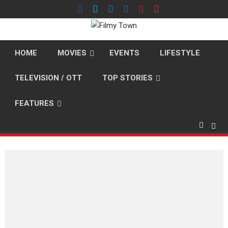
Skip
to
content
HOME
MOVIES
EVENTS
LIFESTYLE
TELEVISION / OTT
TOP STORIES
FEATURES