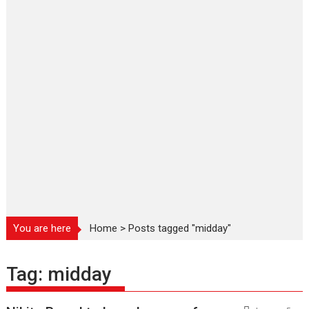
You are here
Home
>
Posts tagged "midday"
Tag:
midday