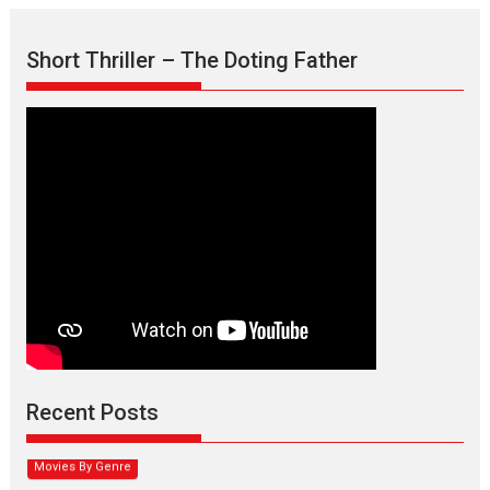
Short Thriller – The Doting Father
Max, Min & Meowzaki –
movie review
Padmakumar
Narasimhamurthy’s drama Max, Min & Meowzaki stars...
Recent Posts
2026
Family
M
Movie Reviews
Movies
Movies A-Z #
Movies By Genre