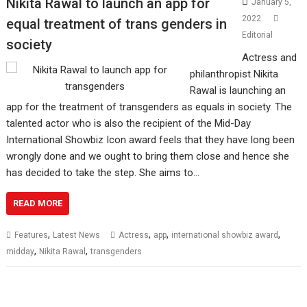
Nikita Rawal to launch an app for
January 5,
2022
equal treatment of trans genders in
Editorial
society
Actress and
philanthropist Nikita
Rawal is launching an
app for the treatment of transgenders as equals in society. The
talented actor who is also the recipient of the Mid-Day
International Showbiz Icon award feels that they have long been
wrongly done and we ought to bring them close and hence she
has decided to take the step. She aims to…
READ MORE
,
,
,
,
Features
Latest News
Actress
app
international showbiz award
,
,
midday
Nikita Rawal
transgenders