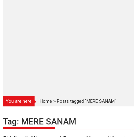
You are here
Home
>
Posts tagged "MERE SANAM"
Tag:
MERE SANAM