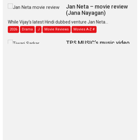
Jan Neta – movie review
(Jana Nayagan)
While Vijay’s latest Hindi dubbed venture Jan Neta...
2026
Drama
J
Movie Reviews
Movies A-Z #
TPS MUSIC’s music video
‘Tara Jo Toota Hua Hai’
to have worldwide release on 11 August
TPS MUSIC Unveils a Cinematic Slate of Back-to-Back...
Latest News
Top Stories
Pritam and Pedro – OTT
series review
Every once in a while Rajkumar
Hirani tends...
2026
Crime
Movie Reviews
Movies
Movies A-Z #
Movies By Genre
P
Television / OTT
The Odyssey – movie