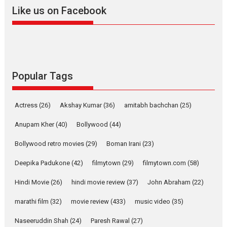
2026
A
Action
Movie Reviews
Movies
Movies A-Z #
Like us on Facebook
Harish Sharma’s ‘A Man of
Compassion – Bhikkhu
Sanghasena’ premier
evokes emotions
Tears and applause at the premiere of Harish...
Popular Tags
Film Festivals
Latest News
Top Stories
Welcome to the Jungle –
Actress
(26)
Akshay Kumar
(36)
amitabh bachchan
(25)
movie review
Anupam Kher
(40)
Bollywood
(44)
Riding on the huge success of
Welcome (2007)...
Bollywood retro movies
(29)
Boman Irani
(23)
2026
Comedy
Movie Reviews
Movies
Movies A-Z #
W
Deepika Padukone
(42)
filmytown
(29)
filmytown.com
(58)
‘Gudgudi’ is about Finding
Joy Behind the Mask –
Hindi Movie
(26)
hindi movie review
(37)
John Abraham
(22)
says director Manisha
Makwana
marathi film
(32)
movie review
(433)
music video
(35)
Applause echoed across the fully packed NFDC auditorium...
Naseeruddin Shah
(24)
Paresh Rawal
(27)