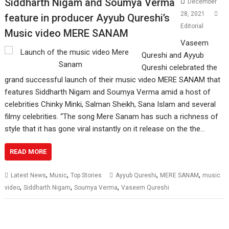
Siddharth Nigam and Soumya Verma
December
28, 2021
feature in producer Ayyub Qureshi’s
Editorial
Music video MERE SANAM
Vaseem
Qureshi and Ayyub
Qureshi celebrated the
grand successful launch of their music video MERE SANAM that
features Siddharth Nigam and Soumya Verma amid a host of
celebrities Chinky Minki, Salman Sheikh, Sana Islam and several
filmy celebrities. “The song Mere Sanam has such a richness of
style that it has gone viral instantly on it release on the the…
READ MORE
,
,
,
,
Latest News
Music
Top Stories
Ayyub Qureshi
MERE SANAM
music
,
,
,
video
Siddharth Nigam
Soumya Verma
Vaseem Qureshi