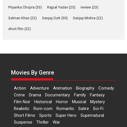
Features
Film Festivals
Latest News
Short Films
Priyanka Chopra
(33)
Rajpal Yadav
(25)
review
(23)
Up and Running (Corren
Salman Khan
(22)
Sanjay Dutt
(30)
Sanjay Mishra
(22)
Las Liebres) — A Spanish
Documentary of
short film
(22)
resilience premieres at
MIFF 2026
Premiered at the 19th Mumbai International Film Festival,...
Film Festivals
Indie Films
Latest News
Top Stories
Hai Jawani Toh Ishq Hona
Hai – movie review
Movies By Genre
Bidding adieu to direction in
Bollywood films, Hai...
Action
Adventure
Animation
Biography
Comedy
2026
H
Movie Reviews
Movies
Movies A-Z #
Rom-com
Crime
Drama
Documentary
Family
Fantasy
Film Noir
Historical
Horror
Musical
Mystery
Peddi – movie review
Realistic
Rom-com
Romantic
Satire
Sci-Fi
Peddi is a pan-India film starring
Short Films
Sports
Super Hero
Supernatural
Ram Charan...
Suspense
Thriller
War
2026
Movie Reviews
Movies
Movies A-Z #
P
Sports