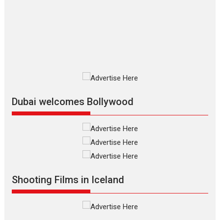
review
The Odyssey is an action fantasy
film based...
2026
Fantasy
Movie Reviews
Movies
Movies A-Z #
O
Dhamaal 4 – movie review
Much like a character in the film
who...
2026
Adventure
D
Movie Reviews
Movies
Movies A-Z #
Dubai welcomes Bollywood
Mardini – Marathi movie
review
Mardini, the title has been
adapted from the...
2026
Drama
M
Movie Reviews
Movies A-Z #
Shooting Films in Iceland
Alpha – movie review
The YRF Spy Universe expands
further with its...