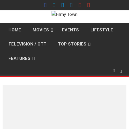
Skip
to
content
HOME
MOVIES
EVENTS
LIFESTYLE
TELEVISION / OTT
TOP STORIES
FEATURES