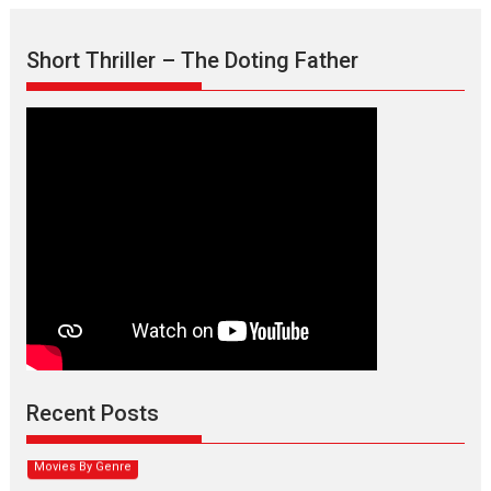
Short Thriller – The Doting Father
Max, Min & Meowzaki –
movie review
Padmakumar
Narasimhamurthy’s drama Max, Min & Meowzaki stars...
Recent Posts
2026
Family
M
Movie Reviews
Movies
Movies A-Z #
Movies By Genre