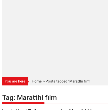
You are here
Home
>
Posts tagged "Maratthi film"
Tag:
Maratthi film