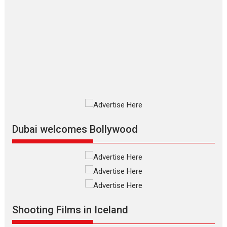
review
The Odyssey is an action fantasy
film based...
2026
Fantasy
Movie Reviews
Movies
Movies A-Z #
O
Dhamaal 4 – movie review
Much like a character in the film
who...
2026
Adventure
D
Movie Reviews
Movies
Movies A-Z #
Mardini – Marathi movie
Dubai welcomes Bollywood
review
Mardini, the title has been
adapted from the...
2026
Drama
M
Movie Reviews
Movies A-Z #
Alpha – movie review
The YRF Spy Universe expands
Shooting Films in Iceland
further with its...