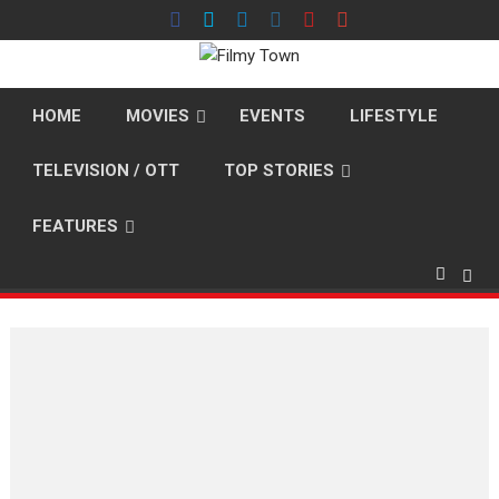
Skip
to
content
HOME
MOVIES
EVENTS
LIFESTYLE
TELEVISION / OTT
TOP STORIES
FEATURES