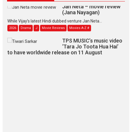
Jan Neta – movie review
(Jana Nayagan)
While Vijay’s latest Hindi dubbed venture Jan Neta...
2026
Drama
J
Movie Reviews
Movies A-Z #
TPS MUSIC’s music video
‘Tara Jo Toota Hua Hai’
to have worldwide release on 11 August
TPS MUSIC Unveils a Cinematic Slate of Back-to-Back...
Latest News
Top Stories
Pritam and Pedro – OTT
series review
Every once in a while Rajkumar
Hirani tends...
2026
Crime
Movie Reviews
Movies
Movies A-Z #
Movies By Genre
P
Television / OTT
The Odyssey – movie