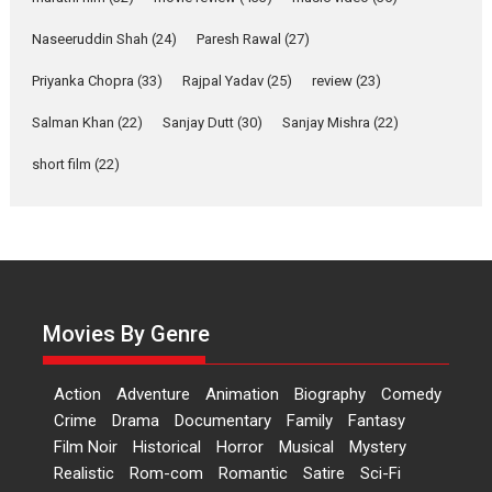
Features
Film Festivals
Latest News
Short Films
Naseeruddin Shah
(24)
Paresh Rawal
(27)
Up and Running (Corren
Las Liebres) — A Spanish
Priyanka Chopra
(33)
Rajpal Yadav
(25)
review
(23)
Documentary of
resilience premieres at
Salman Khan
(22)
Sanjay Dutt
(30)
Sanjay Mishra
(22)
MIFF 2026
short film
(22)
Premiered at the 19th Mumbai International Film Festival,...
Film Festivals
Indie Films
Latest News
Top Stories
Hai Jawani Toh Ishq Hona
Hai – movie review
Bidding adieu to direction in
Bollywood films, Hai...
Movies By Genre
2026
H
Movie Reviews
Movies
Movies A-Z #
Rom-com
Action
Adventure
Animation
Biography
Comedy
Peddi – movie review
Crime
Drama
Documentary
Family
Fantasy
Peddi is a pan-India film starring
Film Noir
Historical
Horror
Musical
Mystery
Ram Charan...
Realistic
Rom-com
Romantic
Satire
Sci-Fi
2026
Movie Reviews
Movies
Movies A-Z #
P
Sports