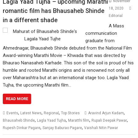
Lagla Yaad Tujha – upcoming Marathi
November
18, 2020
romantic film has Bhausaheb Shinde
Editorial
in a different shade
A Mass
communication
graduate from
Ahmednagar, Bhausaheb Shinde debuted from the National Film
Award-winning Marathi Movie – Khwada that was directed by
Bhaurao Nanasaheb Karhade. This son of the soil is proud of his
humble and rooted Marathi origins and is renowned not only all
over Maharashtra but at an international stage too. Lagla Yaad
Tujha, the upcoming Marathi film…
READ MORE
,
,
,
,
Events
Latest News
Regional
Top Stories
Aravind Arjun Kadam
,
,
,
,
Bhausaheb Shinde
Lagla Yaad Tujha
Maratthi film
Rupali Deepak Pawar
,
,
Rupesh Dinkar Pagare
Sanjay Baburao Pagare
Vaishali Nitin Pawar