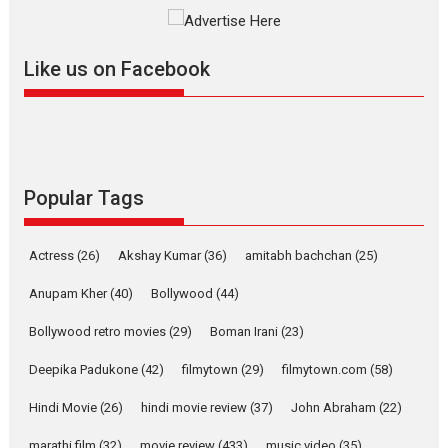
2026
A
Action
Movie Reviews
Movies
Movies A-Z #
Harish Sharma’s ‘A Man of
Compassion – Bhikkhu
Like us on Facebook
Sanghasena’ premier
evokes emotions
Tears and applause at the premiere of Harish...
Film Festivals
Latest News
Top Stories
Popular Tags
Welcome to the Jungle –
movie review
Riding on the huge success of
Actress
(26)
Akshay Kumar
(36)
amitabh bachchan
(25)
Welcome (2007)...
Anupam Kher
(40)
Bollywood
(44)
2026
Comedy
Movie Reviews
Movies
Movies A-Z #
W
Bollywood retro movies
(29)
Boman Irani
(23)
‘Gudgudi’ is about Finding
Joy Behind the Mask –
Deepika Padukone
(42)
filmytown
(29)
filmytown.com
(58)
says director Manisha
Makwana
Hindi Movie
(26)
hindi movie review
(37)
John Abraham
(22)
Applause echoed across the fully packed NFDC auditorium...
marathi film
(32)
movie review
(433)
music video
(35)