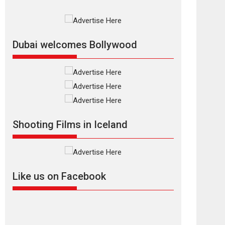
Rajkumar Hirani tends...
2026
Crime
Movie Reviews
Movies
Movies A-Z #
Movies By Genre
P
Television / OTT
Dubai welcomes Bollywood
The Odyssey –
movie review
The Odyssey is an action
fantasy film based...
2026
Fantasy
Movie Reviews
Movies
Movies A-Z #
O
Shooting Films in Iceland
Dhamaal 4 – movie
review
Much like a character in
the film who...
Like us on Facebook
2026
Adventure
D
Movie Reviews
Movies
Movies A-Z #
Mardini – Marathi