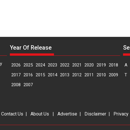
Year Of Release
Se
y
2026
2025
2024
2023
2022
2021
2020
2019
2018
A
2017
2016
2015
2014
2013
2012
2011
2010
2009
T
2008
2007
|
Contact Us
|
About Us
|
Advertise
|
Disclaimer
|
Privacy