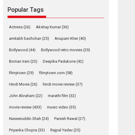
movie review
Popular Tags
Mardini, the title has been
adapted from the...
2026
Drama
M
Movie Reviews
Movies A-Z #
Actress
(26)
Akshay Kumar
(36)
Alpha – movie
amitabh bachchan
(25)
Anupam Kher
(40)
review
Bollywood
(44)
Bollywood retro movies
(29)
The YRF Spy Universe
expands further with its...
Boman Irani
(23)
Deepika Padukone
(42)
2026
A
Action
Movie Reviews
Movies
filmytown
(29)
filmytown.com
(58)
Movies A-Z #
Hindi Movie
(26)
hindi movie review
(37)
Harish Sharma’s ‘A
Man of Compassion
John Abraham
(22)
marathi film
(32)
– Bhikkhu
Sanghasena’
movie review
(433)
music video
(35)
premier evokes
emotions
Naseeruddin Shah
(24)
Paresh Rawal
(27)
Tears and applause at the premiere of Harish...
Priyanka Chopra
(33)
Rajpal Yadav
(25)
Film Festivals
Latest News
Top Stories