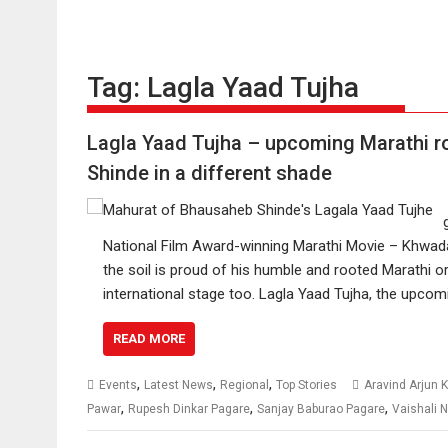
Tag:
Lagla Yaad Tujha
Lagla Yaad Tujha – upcoming Marathi r
Shinde in a different shade
National Film Award-winning Marathi Movie – Khwad
the soil is proud of his humble and rooted Marathi o
international stage too. Lagla Yaad Tujha, the upcom
READ MORE
,
,
,
Events
Latest News
Regional
Top Stories
Aravind Arjun
,
,
,
Pawar
Rupesh Dinkar Pagare
Sanjay Baburao Pagare
Vaishali N