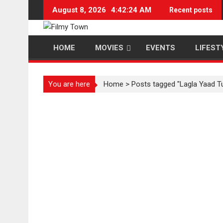
Skip
August 8, 2026
4:42:25 AM
Recent posts
to
content
HOME
MOVIES
EVENTS
LIFEST
You are here
Home
>
Posts tagged "Lagla Yaad T