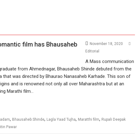
omantic film has Bhausaheb
November 18, 2020
Editorial
A Mass communication
graduate from Ahmednagar, Bhausaheb Shinde debuted from the
a that was directed by Bhaurao Nanasaheb Karhade. This son of
rigins and is renowned not only all over Maharashtra but at an
ing Marathi film…
,
,
,
,
 Kadam
Bhausaheb Shinde
Lagla Yaad Tujha
Maratthi film
Rupali Deepak
itin Pawar