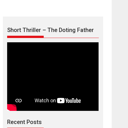
Short Thriller – The Doting Father
Max, Min &
Meowzaki – movie
review
Padmakumar
Narasimhamurthy’s drama Max, Min & Meowzaki
Recent Posts
stars...