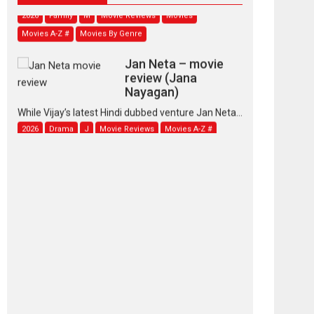
2026
Family
M
Movie Reviews
Movies
Movies A-Z #
Movies By Genre
Jan Neta – movie
review (Jana
Nayagan)
While Vijay’s latest Hindi dubbed venture Jan Neta...
2026
Drama
J
Movie Reviews
Movies A-Z #
TPS MUSIC’s music
video ‘Tara Jo
Toota Hua Hai’ to have worldwide
release on 11 August
TPS MUSIC Unveils a Cinematic Slate of Back-to-
Back...
Latest News
Top Stories
Pritam and Pedro –
OTT series review
Every once in a while