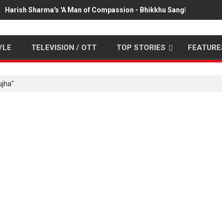
Harish Sharma's 'A Man of Compassion - Bhikkhu Sanghasena' pr
YLE
TELEVISION / OTT
TOP STORIES
FEATURE
ujha"