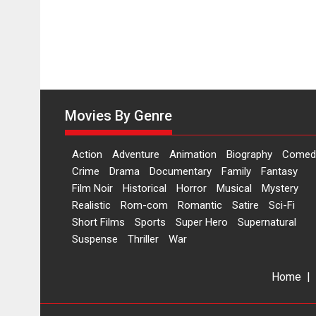
Movies By Genre
Action
Adventure
Animation
Biography
Comed
Crime
Drama
Documentary
Family
Fantasy
Film Noir
Historical
Horror
Musical
Mystery
Realistic
Rom-com
Romantic
Satire
Sci-Fi
Short Films
Sports
Super Hero
Supernatural
Suspense
Thriller
War
Home