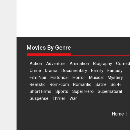
Movies By Genre
Action
Adventure
Animation
Biography
Comed
Crime
Drama
Documentary
Family
Fantasy
Film Noir
Historical
Horror
Musical
Mystery
Realistic
Rom-com
Romantic
Satire
Sci-Fi
Short Films
Sports
Super Hero
Supernatural
Suspense
Thriller
War
Home