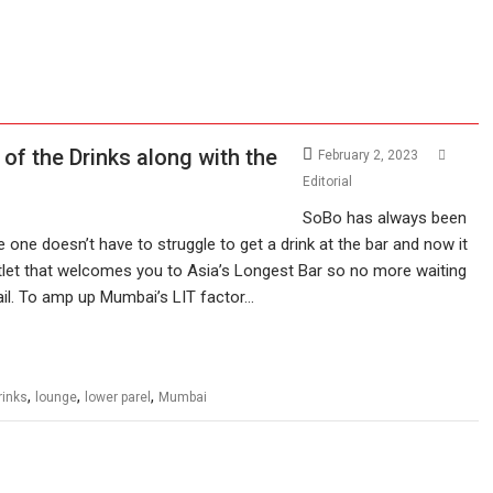
of the Drinks along with the
February 2, 2023
Editorial
SoBo has always been
e one doesn’t have to struggle to get a drink at the bar and now it
utlet that welcomes you to Asia’s Longest Bar so no more waiting
tail. To amp up Mumbai’s LIT factor…
,
,
,
rinks
lounge
lower parel
Mumbai