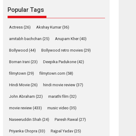
movie review
Popular Tags
Mardini, the title has been
adapted from the...
2026
Drama
M
Movie Reviews
Movies A-Z #
Actress
(26)
Akshay Kumar
(36)
Alpha – movie
amitabh bachchan
(25)
Anupam Kher
(40)
review
Bollywood
(44)
Bollywood retro movies
(29)
The YRF Spy Universe
expands further with its...
Boman Irani
(23)
Deepika Padukone
(42)
2026
A
Action
Movie Reviews
Movies
filmytown
(29)
filmytown.com
(58)
Movies A-Z #
Hindi Movie
(26)
hindi movie review
(37)
Harish Sharma’s ‘A
Man of Compassion
John Abraham
(22)
marathi film
(32)
– Bhikkhu
Sanghasena’
movie review
(433)
music video
(35)
premier evokes
emotions
Naseeruddin Shah
(24)
Paresh Rawal
(27)
Tears and applause at the premiere of Harish...
Priyanka Chopra
(33)
Rajpal Yadav
(25)
Film Festivals
Latest News
Top Stories