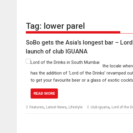
Tag:
lower parel
SoBo gets the Asia’s longest bar – Lord 
launch of club IGUANA
the locale wher
has the addition of ‘Lord of the Drinks’ revamped o
to get your favourite beer or a glass of exotic cock
READ MORE
,
,
,
Features
Latest News
Lifestyle
club iguana
Lord of the D