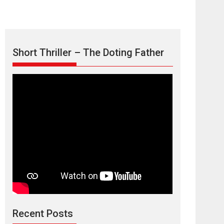
Short Thriller – The Doting Father
Max, Min &
Meowzaki – movie
review
Padmakumar
Narasimhamurthy’s drama Max, Min & Meowzaki
Recent Posts
stars...