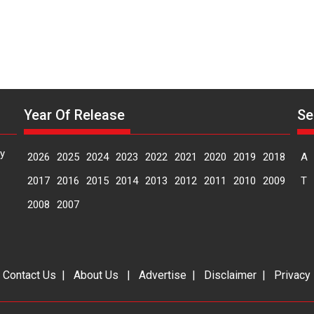
Year Of Release
Se
y
2026
2025
2024
2023
2022
2021
2020
2019
2018
A
2017
2016
2015
2014
2013
2012
2011
2010
2009
T
2008
2007
|
Contact Us
|
About Us
|
Advertise
|
Disclaimer
|
Privacy