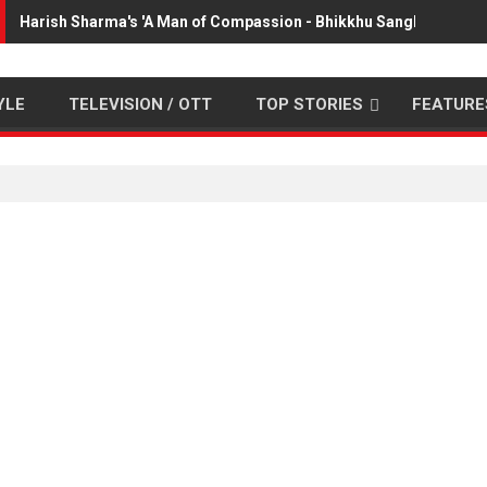
Harish Sharma's 'A Man of Compassion - Bhikkhu Sanghasena' p
YLE
TELEVISION / OTT
TOP STORIES
FEATURE