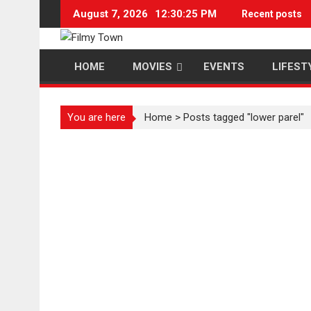
Skip
August 7, 2026
12:30:25 PM
Recent posts
to
content
HOME
MOVIES
EVENTS
LIFEST
You are here
Home
>
Posts tagged "lower parel"