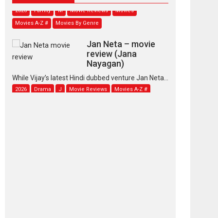
2026
Family
M
Movie Reviews
Movies
Movies A-Z #
Movies By Genre
Jan Neta – movie
review (Jana
Nayagan)
While Vijay’s latest Hindi dubbed venture Jan Neta...
2026
Drama
J
Movie Reviews
Movies A-Z #
TPS MUSIC’s music
video ‘Tara Jo
Toota Hua Hai’ to have worldwide
release on 11 August
TPS MUSIC Unveils a Cinematic Slate of Back-to-
Back...
Latest News
Top Stories
Pritam and Pedro –
OTT series review
Every once in a while