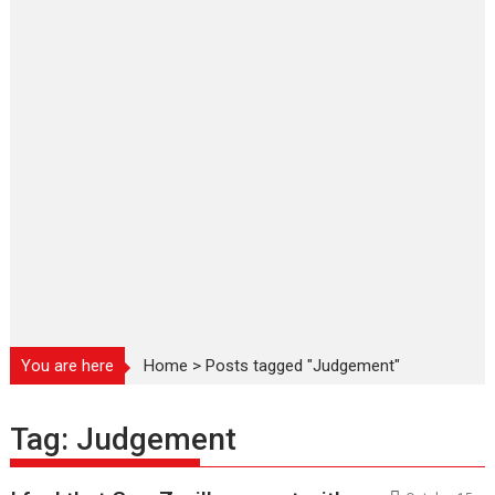
You are here
Home
>
Posts tagged "Judgement"
Tag:
Judgement