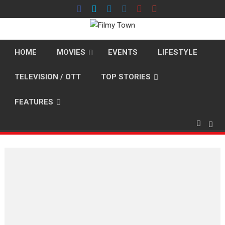
Skip
to
content
HOME
MOVIES
EVENTS
LIFESTYLE
TELEVISION / OTT
TOP STORIES
FEATURES