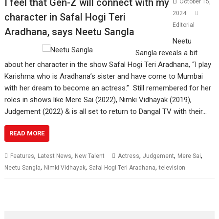
I feel that Gen-Z will connect with my
October 15,
2024
character in Safal Hogi Teri
Editorial
Aradhana, says Neetu Sangla
Neetu
Sangla reveals a bit
about her character in the show Safal Hogi Teri Aradhana, “I play
Karishma who is Aradhana’s sister and have come to Mumbai
with her dream to become an actress.” Still remembered for her
roles in shows like Mere Sai (2022), Nimki Vidhayak (2019),
Judgement (2022) & is all set to return to Dangal TV with their…
READ MORE
,
,
,
,
,
Features
Latest News
New Talent
Actress
Judgement
Mere Sai
,
,
,
Neetu Sangla
Nimki Vidhayak
Safal Hogi Teri Aradhana
television