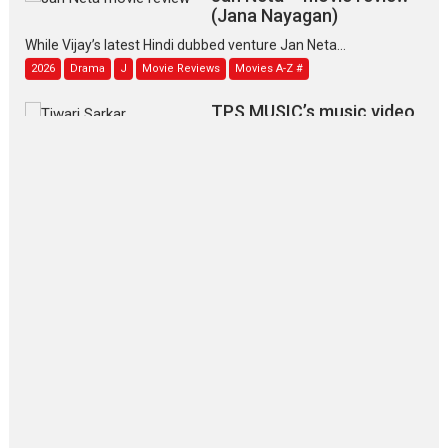
(Jana Nayagan)
While Vijay’s latest Hindi dubbed venture Jan Neta...
2026
Drama
J
Movie Reviews
Movies A-Z #
TPS MUSIC’s music video
‘Tara Jo Toota Hua Hai’
to have worldwide release on 11 August
TPS MUSIC Unveils a Cinematic Slate of Back-to-Back...
Latest News
Top Stories
Pritam and Pedro – OTT
series review
Every once in a while Rajkumar
Hirani tends...
2026
Crime
Movie Reviews
Movies
Movies A-Z #
Movies By Genre
P
Television / OTT
The Odyssey – movie
review