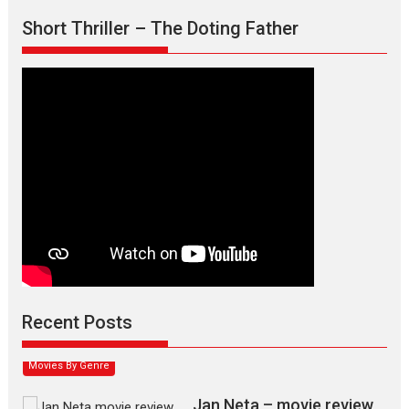
Short Thriller – The Doting Father
Max, Min & Meowzaki –
movie review
Padmakumar
Narasimhamurthy’s drama Max, Min & Meowzaki stars...
Recent Posts
2026
Family
M
Movie Reviews
Movies
Movies A-Z #
Movies By Genre
Jan Neta – movie review