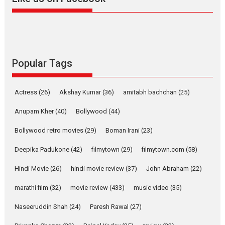
Harish Sharma’s ‘A Man of
Compassion – Bhikkhu
Sanghasena’ premier
evokes emotions
Tears and applause at the premiere of Harish...
Popular Tags
Film Festivals
Latest News
Top Stories
Welcome to the Jungle –
Actress
(26)
Akshay Kumar
(36)
amitabh bachchan
(25)
movie review
Anupam Kher
(40)
Bollywood
(44)
Riding on the huge success of
Welcome (2007)...
Bollywood retro movies
(29)
Boman Irani
(23)
2026
Comedy
Movie Reviews
Movies
Movies A-Z #
W
Deepika Padukone
(42)
filmytown
(29)
filmytown.com
(58)
‘Gudgudi’ is about Finding
Joy Behind the Mask –
Hindi Movie
(26)
hindi movie review
(37)
John Abraham
(22)
says director Manisha
Makwana
marathi film
(32)
movie review
(433)
music video
(35)
Applause echoed across the fully packed NFDC auditorium...
Naseeruddin Shah
(24)
Paresh Rawal
(27)
Features
Film Festivals
Latest News
Short Films