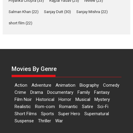
Priyanka Chopra
(33)
Rajpal Yadav
(25)
review
(23)
Up and Running (Corren
Las Liebres) — A Spanish
Salman Khan
(22)
Sanjay Dutt
(30)
Sanjay Mishra
(22)
Documentary of
short film
(22)
resilience premieres at
MIFF 2026
Premiered at the 19th Mumbai International Film Festival,...
Film Festivals
Indie Films
Latest News
Top Stories
Hai Jawani Toh Ishq Hona
Hai – movie review
Movies By Genre
Bidding adieu to direction in
Bollywood films, Hai...
Action
Adventure
Animation
Biography
Comedy
2026
H
Movie Reviews
Movies
Movies A-Z #
Rom-com
Crime
Drama
Documentary
Family
Fantasy
Peddi – movie review
Film Noir
Historical
Horror
Musical
Mystery
Realistic
Rom-com
Romantic
Satire
Sci-Fi
Peddi is a pan-India film starring
Short Films
Sports
Super Hero
Supernatural
Ram Charan...
Suspense
Thriller
War
2026
Movie Reviews
Movies
Movies A-Z #
P
Sports