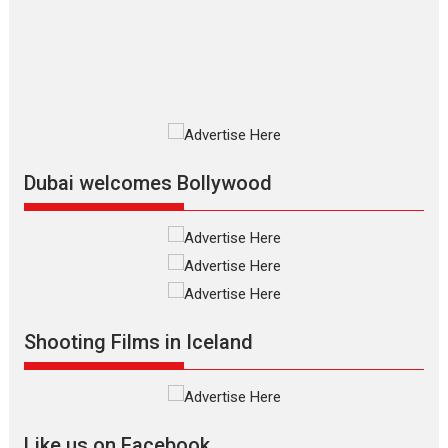
The Odyssey is an action fantasy
film based...
2026
Fantasy
Movie Reviews
Movies
Movies A-Z #
O
Dhamaal 4 – movie review
Much like a character in the film
who...
2026
Adventure
D
Movie Reviews
Movies
Movies A-Z #
Dubai welcomes Bollywood
Mardini – Marathi movie
review
Mardini, the title has been
adapted from the...
2026
Drama
M
Movie Reviews
Movies A-Z #
Shooting Films in Iceland
Alpha – movie review
The YRF Spy Universe expands
further with its...
2026
A
Action
Movie Reviews
Movies
Movies A-Z #
Like us on Facebook