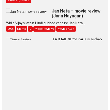
Jan Neta – movie review
(Jana Nayagan)
While Vijay’s latest Hindi dubbed venture Jan Neta...
2026
Drama
J
Movie Reviews
Movies A-Z #
TPS MUSIC’s music video
‘Tara Jo Toota Hua Hai’
to have worldwide release on 11 August
TPS MUSIC Unveils a Cinematic Slate of Back-to-Back...
Latest News
Top Stories
Pritam and Pedro – OTT
series review
Every once in a while Rajkumar
Hirani tends...
2026
Crime
Movie Reviews
Movies
Movies A-Z #
Movies By Genre
P
Television / OTT