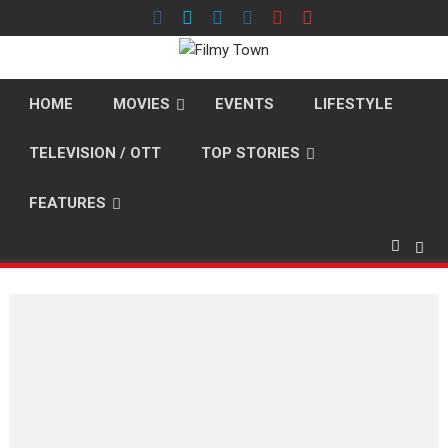
Skip
to
content
HOME
MOVIES
EVENTS
LIFESTYLE
TELEVISION / OTT
TOP STORIES
FEATURES