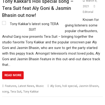
Tony Kakkar’s Holi special song –
March 8,
2021
Tera Suit feat Aly Goni & Jasmin
Editorial
Bhasin out now!
Known for
giving listeners some
popular chartbusters,
Anshul Garg now presents Tera Suit – bringing together the
studio favorite Tony Kakkar and the popular onscreen pair Aly
Goni and Jasmin Bhasin, who are sure to get the party started
with this peppy track. Amongst television’s most loved jodis, Aly
Goni and Jasmin Bhasin feature in this out-and-out dance track
that…
READ MORE
,
,
,
,
,
Features
Latest News
Music
Aly Goni
holi special
Jasmin Bhasin
,
,
song
Tera Suit
Tony Kakkar