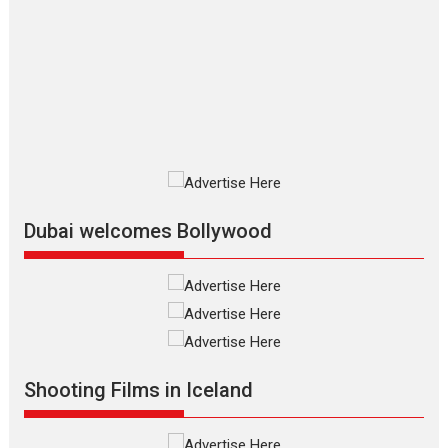
The Odyssey – movie
review
The Odyssey is an action fantasy
film based...
2026
Fantasy
Movie Reviews
Movies
Movies A-Z #
O
Dhamaal 4 – movie review
Much like a character in the film
who...
2026
Adventure
D
Movie Reviews
Movies
Movies A-Z #
Dubai welcomes Bollywood
Mardini – Marathi movie
review
Mardini, the title has been
adapted from the...
2026
Drama
M
Movie Reviews
Movies A-Z #
Shooting Films in Iceland
Alpha – movie review
The YRF Spy Universe expands