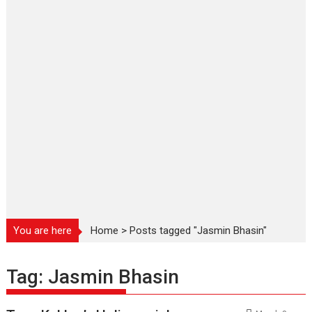
You are here
Home
>
Posts tagged "Jasmin Bhasin"
Tag:
Jasmin Bhasin