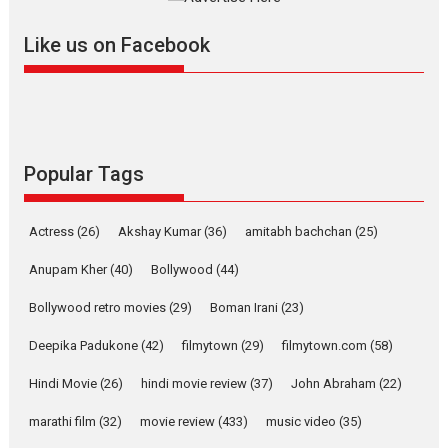
further with its...
2026
A
Action
Movie Reviews
Movies
Movies A-Z #
Like us on Facebook
Harish Sharma’s ‘A Man of
Compassion – Bhikkhu
Sanghasena’ premier
evokes emotions
Tears and applause at the premiere of Harish...
Popular Tags
Film Festivals
Latest News
Top Stories
Welcome to the Jungle –
Actress
(26)
Akshay Kumar
(36)
amitabh bachchan
(25)
movie review
Anupam Kher
(40)
Bollywood
(44)
Riding on the huge success of
Welcome (2007)...
Bollywood retro movies
(29)
Boman Irani
(23)
2026
Comedy
Movie Reviews
Movies
Movies A-Z #
W
Deepika Padukone
(42)
filmytown
(29)
filmytown.com
(58)
‘Gudgudi’ is about Finding
Joy Behind the Mask –
Hindi Movie
(26)
hindi movie review
(37)
John Abraham
(22)
says director Manisha
Makwana
marathi film
(32)
movie review
(433)
music video
(35)