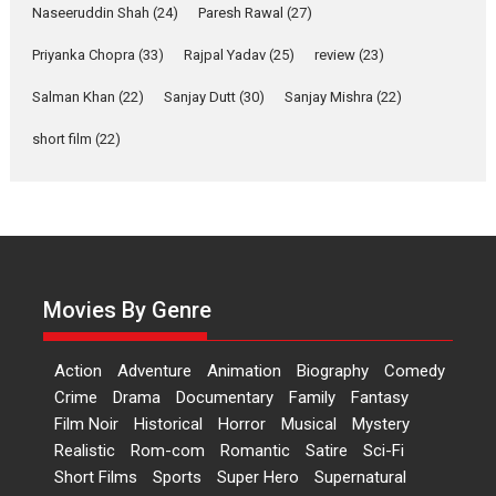
Applause echoed across the fully packed NFDC auditorium...
Naseeruddin Shah
(24)
Paresh Rawal
(27)
Features
Film Festivals
Latest News
Short Films
Priyanka Chopra
(33)
Rajpal Yadav
(25)
review
(23)
Up and Running (Corren
Salman Khan
(22)
Sanjay Dutt
(30)
Sanjay Mishra
(22)
Las Liebres) — A Spanish
Documentary of
short film
(22)
resilience premieres at
MIFF 2026
Premiered at the 19th Mumbai International Film Festival,...
Film Festivals
Indie Films
Latest News
Top Stories
Hai Jawani Toh Ishq Hona
Hai – movie review
Movies By Genre
Bidding adieu to direction in
Bollywood films, Hai...
Action
Adventure
Animation
Biography
Comedy
2026
H
Movie Reviews
Movies
Movies A-Z #
Rom-com
Crime
Drama
Documentary
Family
Fantasy
Film Noir
Historical
Horror
Musical
Mystery
Peddi – movie review
Realistic
Rom-com
Romantic
Satire
Sci-Fi
Peddi is a pan-India film starring
Short Films
Sports
Super Hero
Supernatural
Ram Charan...