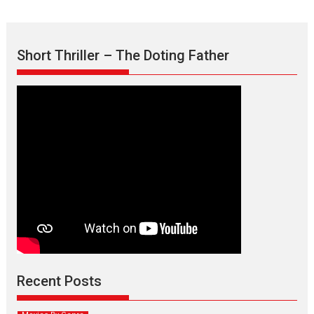
Short Thriller – The Doting Father
Max, Min & Meowzaki –
movie review
Padmakumar
Narasimhamurthy’s drama Max, Min & Meowzaki stars...
Recent Posts
2026
Family
M
Movie Reviews
Movies
Movies A-Z #
Movies By Genre