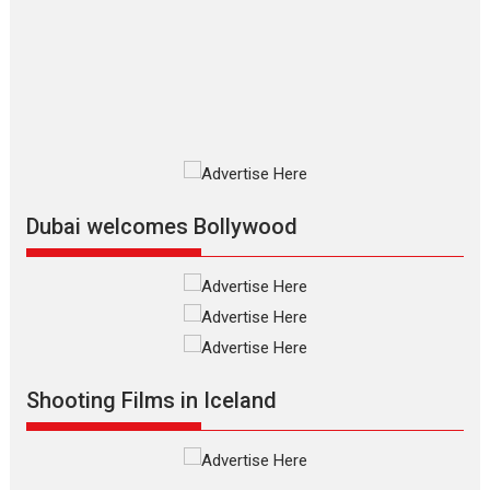
review
The Odyssey is an action fantasy
film based...
2026
Fantasy
Movie Reviews
Movies
Movies A-Z #
O
Dhamaal 4 – movie review
Much like a character in the film
who...
2026
Adventure
D
Movie Reviews
Movies
Movies A-Z #
Dubai welcomes Bollywood
Mardini – Marathi movie
review
Mardini, the title has been
adapted from the...
2026
Drama
M
Movie Reviews
Movies A-Z #
Shooting Films in Iceland
Alpha – movie review
The YRF Spy Universe expands
further with its...