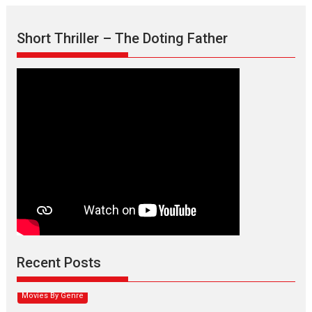
Short Thriller – The Doting Father
Max, Min & Meowzaki –
movie review
Padmakumar
Narasimhamurthy’s drama Max, Min & Meowzaki stars...
Recent Posts
2026
Family
M
Movie Reviews
Movies
Movies A-Z #
Movies By Genre