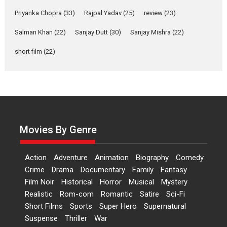
Features
Film Festivals
Latest News
Short Films
Priyanka Chopra
(33)
Rajpal Yadav
(25)
review
(23)
Up and Running (Corren
Las Liebres) — A Spanish
Salman Khan
(22)
Sanjay Dutt
(30)
Sanjay Mishra
(22)
Documentary of
short film
(22)
resilience premieres at
MIFF 2026
Premiered at the 19th Mumbai International Film Festival,...
Film Festivals
Indie Films
Latest News
Top Stories
Hai Jawani Toh Ishq Hona
Hai – movie review
Movies By Genre
Bidding adieu to direction in
Bollywood films, Hai...
Action
Adventure
Animation
Biography
Comedy
2026
H
Movie Reviews
Movies
Movies A-Z #
Rom-com
Crime
Drama
Documentary
Family
Fantasy
Peddi – movie review
Film Noir
Historical
Horror
Musical
Mystery
Realistic
Rom-com
Romantic
Satire
Sci-Fi
Peddi is a pan-India film starring
Short Films
Sports
Super Hero
Supernatural
Ram Charan...
Suspense
Thriller
War
2026
Movie Reviews
Movies
Movies A-Z #
P
Sports