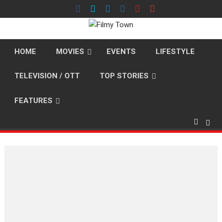
Skip
to
content
HOME
MOVIES
EVENTS
LIFESTYLE
TELEVISION / OTT
TOP STORIES
FEATURES