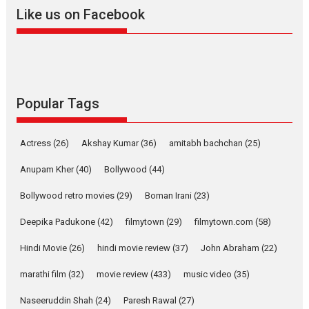
2026
A
Action
Movie Reviews
Movies
Movies A-Z #
Like us on Facebook
Harish Sharma’s ‘A Man of
Compassion – Bhikkhu
Sanghasena’ premier
evokes emotions
Tears and applause at the premiere of Harish...
Popular Tags
Film Festivals
Latest News
Top Stories
Welcome to the Jungle –
Actress
(26)
Akshay Kumar
(36)
amitabh bachchan
(25)
movie review
Anupam Kher
(40)
Bollywood
(44)
Riding on the huge success of
Welcome (2007)...
Bollywood retro movies
(29)
Boman Irani
(23)
2026
Comedy
Movie Reviews
Movies
Movies A-Z #
W
Deepika Padukone
(42)
filmytown
(29)
filmytown.com
(58)
‘Gudgudi’ is about Finding
Joy Behind the Mask –
Hindi Movie
(26)
hindi movie review
(37)
John Abraham
(22)
says director Manisha
Makwana
marathi film
(32)
movie review
(433)
music video
(35)
Applause echoed across the fully packed NFDC auditorium...
Naseeruddin Shah
(24)
Paresh Rawal
(27)