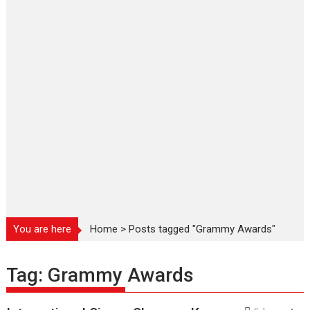
You are here
Home
>
Posts tagged "Grammy Awards"
Tag:
Grammy Awards