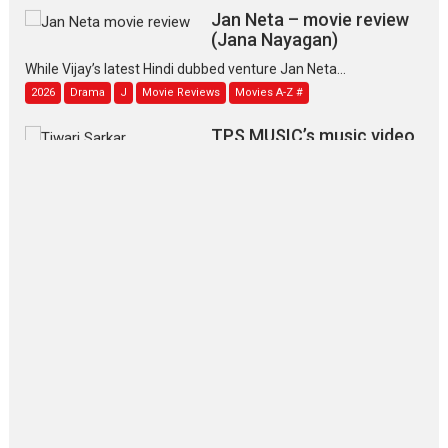
Jan Neta – movie review
(Jana Nayagan)
While Vijay’s latest Hindi dubbed venture Jan Neta...
2026
Drama
J
Movie Reviews
Movies A-Z #
TPS MUSIC’s music video
‘Tara Jo Toota Hua Hai’
to have worldwide release on 11 August
TPS MUSIC Unveils a Cinematic Slate of Back-to-Back...
Latest News
Top Stories
Pritam and Pedro – OTT
series review
Every once in a while Rajkumar
Hirani tends...
2026
Crime
Movie Reviews
Movies
Movies A-Z #
Movies By Genre
P
Television / OTT
The Odyssey – movie