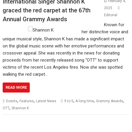
International Singer Shannon K
February 4,
2025
graced the red carpet at the 67th
Editorial
Annual Grammy Awards
Known for
her distinctive voice and
unique musical style, Shannon K has made a significant impact
on the global music scene with her emotive performances and
crossover appeal. She was recently in the news for donating
proceeds from her recently released song “OTT” to support
victims of the recent Los Angeles fires. Now she was spotted
walking the red carpet…
READ MORE
,
,
,
,
,
Events
Features
Latest News
9 to 5
A long time
Grammy Awards
,
OTT
Shannon K