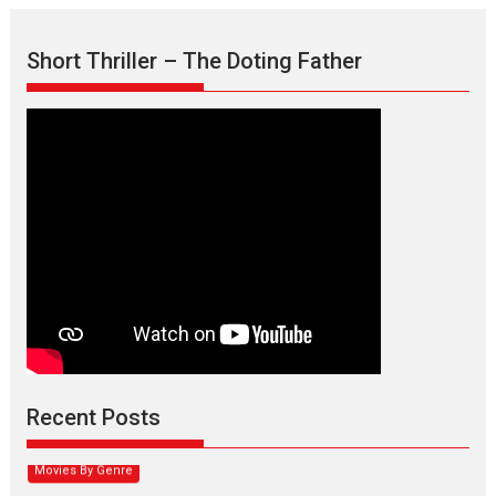
Short Thriller – The Doting Father
Max, Min & Meowzaki –
movie review
Padmakumar
Narasimhamurthy’s drama Max, Min & Meowzaki stars...
Recent Posts
2026
Family
M
Movie Reviews
Movies
Movies A-Z #
Movies By Genre