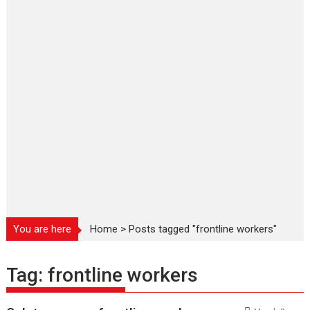
You are here
Home
>
Posts tagged "frontline workers"
Tag:
frontline workers