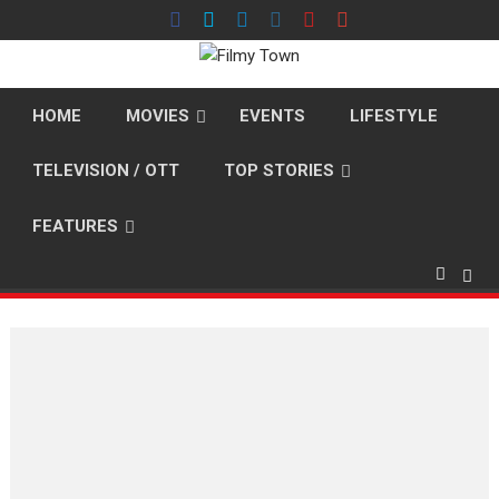
Skip
to
content
HOME
MOVIES
EVENTS
LIFESTYLE
TELEVISION / OTT
TOP STORIES
FEATURES