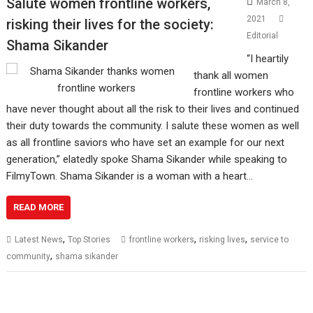
Salute women frontline workers,
March 8,
2021
risking their lives for the society:
Editorial
Shama Sikander
“I heartily
thank all women
frontline workers who
have never thought about all the risk to their lives and continued
their duty towards the community. I salute these women as well
as all frontline saviors who have set an example for our next
generation,” elatedly spoke Shama Sikander while speaking to
FilmyTown. Shama Sikander is a woman with a heart…
READ MORE
,
,
,
Latest News
Top Stories
frontline workers
risking lives
service to
,
community
shama sikander