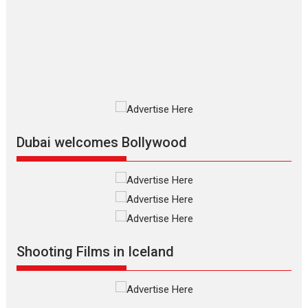
review
The Odyssey is an action fantasy
film based...
2026
Fantasy
Movie Reviews
Movies
Movies A-Z #
O
Dhamaal 4 – movie review
Much like a character in the film
who...
2026
Adventure
D
Movie Reviews
Movies
Movies A-Z #
Dubai welcomes Bollywood
Mardini – Marathi movie
review
Mardini, the title has been
adapted from the...
2026
Drama
M
Movie Reviews
Movies A-Z #
Shooting Films in Iceland
Alpha – movie review
The YRF Spy Universe expands
further with its...