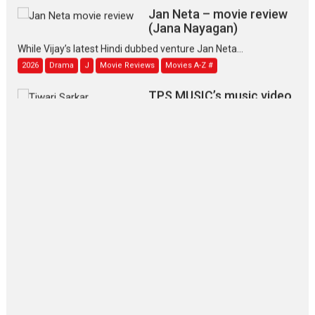
Jan Neta – movie review
(Jana Nayagan)
While Vijay’s latest Hindi dubbed venture Jan Neta...
2026
Drama
J
Movie Reviews
Movies A-Z #
TPS MUSIC’s music video
‘Tara Jo Toota Hua Hai’
to have worldwide release on 11 August
TPS MUSIC Unveils a Cinematic Slate of Back-to-Back...
Latest News
Top Stories
Pritam and Pedro – OTT
series review
Every once in a while Rajkumar
Hirani tends...
2026
Crime
Movie Reviews
Movies
Movies A-Z #
Movies By Genre
P
Television / OTT
The Odyssey – movie