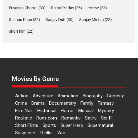
Features
Film Festivals
Latest News
Short Films
Priyanka Chopra
(33)
Rajpal Yadav
(25)
review
(23)
Up and Running (Corren
Las Liebres) — A Spanish
Salman Khan
(22)
Sanjay Dutt
(30)
Sanjay Mishra
(22)
Documentary of
short film
(22)
resilience premieres at
MIFF 2026
Premiered at the 19th Mumbai International Film Festival,...
Film Festivals
Indie Films
Latest News
Top Stories
Hai Jawani Toh Ishq Hona
Hai – movie review
Movies By Genre
Bidding adieu to direction in
Bollywood films, Hai...
Action
Adventure
Animation
Biography
Comedy
2026
H
Movie Reviews
Movies
Movies A-Z #
Rom-com
Crime
Drama
Documentary
Family
Fantasy
Peddi – movie review
Film Noir
Historical
Horror
Musical
Mystery
Realistic
Rom-com
Romantic
Satire
Sci-Fi
Peddi is a pan-India film starring
Short Films
Sports
Super Hero
Supernatural
Ram Charan...
Suspense
Thriller
War
2026
Movie Reviews
Movies
Movies A-Z #
P
Sports