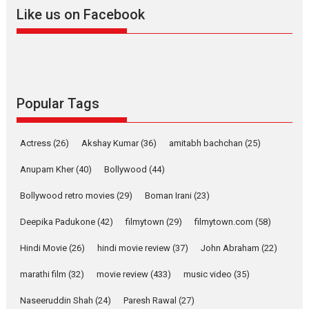
2026
A
Action
Movie Reviews
Movies
Movies A-Z #
Like us on Facebook
Harish Sharma’s ‘A Man of
Compassion – Bhikkhu
Sanghasena’ premier
evokes emotions
Tears and applause at the premiere of Harish...
Popular Tags
Film Festivals
Latest News
Top Stories
Welcome to the Jungle –
Actress
(26)
Akshay Kumar
(36)
amitabh bachchan
(25)
movie review
Anupam Kher
(40)
Bollywood
(44)
Riding on the huge success of
Welcome (2007)...
Bollywood retro movies
(29)
Boman Irani
(23)
2026
Comedy
Movie Reviews
Movies
Movies A-Z #
W
Deepika Padukone
(42)
filmytown
(29)
filmytown.com
(58)
‘Gudgudi’ is about Finding
Joy Behind the Mask –
Hindi Movie
(26)
hindi movie review
(37)
John Abraham
(22)
says director Manisha
Makwana
marathi film
(32)
movie review
(433)
music video
(35)
Applause echoed across the fully packed NFDC auditorium...
Naseeruddin Shah
(24)
Paresh Rawal
(27)