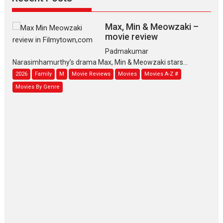
Max, Min & Meowzaki –
movie review
Padmakumar
Narasimhamurthy’s drama Max, Min & Meowzaki stars...
2026
Family
M
Movie Reviews
Movies
Movies A-Z #
Movies By Genre
Jan Neta – movie review
(Jana Nayagan)
While Vijay’s latest Hindi dubbed venture Jan Neta...
2026
Drama
J
Movie Reviews
Movies A-Z #
TPS MUSIC’s music video
‘Tara Jo Toota Hua Hai’
to have worldwide release on 11 August
TPS MUSIC Unveils a Cinematic Slate of Back-to-Back...
Latest News
Top Stories