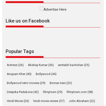
review
Mardini, the title has been
adapted from the...
Like us on Facebook
2026
Drama
M
Movie Reviews
Movies A-Z #
Alpha – movie review
The YRF Spy Universe expands
further with its...
2026
A
Action
Movie Reviews
Movies
Movies A-Z #
Popular Tags
Harish Sharma’s ‘A Man of
Compassion – Bhikkhu
Actress
(26)
Akshay Kumar
(36)
amitabh bachchan
(25)
Sanghasena’ premier
evokes emotions
Anupam Kher
(40)
Bollywood
(44)
Tears and applause at the premiere of Harish...
Bollywood retro movies
(29)
Boman Irani
(23)
Film Festivals
Latest News
Top Stories
Deepika Padukone
(42)
filmytown
(29)
filmytown.com
(58)
Welcome to the Jungle –
movie review
Hindi Movie
(26)
hindi movie review
(37)
John Abraham
(22)