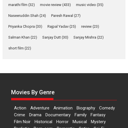
Riding on the huge success of
marathi film
(32)
movie review
(433)
music video
(35)
Welcome (2007)...
2026
Comedy
Movie Reviews
Movies
Movies A-Z #
W
Naseeruddin Shah
(24)
Paresh Rawal
(27)
Priyanka Chopra
(33)
Rajpal Yadav
‘Gudgudi’ is about Finding
(25)
review
(23)
Joy Behind the Mask –
Salman Khan
(22)
Sanjay Dutt
(30)
Sanjay Mishra
(22)
says director Manisha
Makwana
short film
(22)
Applause echoed across the fully
packed NFDC auditorium...
Features
Film Festivals
Latest News
Short Films
Up and Running (Corren
Las Liebres) — A Spanish
Documentary of
Movies By Genre
resilience premieres at
MIFF 2026
Action
Adventure
Animation
Biography
Comedy
Premiered at the 19th Mumbai
Crime
Drama
Documentary
Family
Fantasy
International Film Festival,...
Film Noir
Historical
Horror
Musical
Mystery
Film Festivals
Indie Films