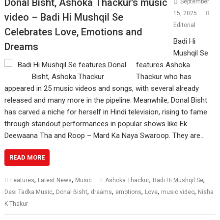
Donal Bisht, Ashoka Thackur’s music
September
15, 2025
video – Badi Hi Mushqil Se
Editorial
Celebrates Love, Emotions and
Badi Hi
Dreams
Mushqil Se
features Ashoka
Thackur who has
appeared in 25 music videos and songs, with several already
released and many more in the pipeline. Meanwhile, Donal Bisht
has carved a niche for herself in Hindi television, rising to fame
through standout performances in popular shows like Ek
Deewaana Tha and Roop – Mard Ka Naya Swaroop. They are…
READ MORE
,
,
,
,
Features
Latest News
Music
Ashoka Thackur
Badi Hi Mushqil Se
,
,
,
,
,
,
Desi Tadka Music
Donal Bisht
dreams
emotions
Love
music video
Nisha
K Thakur