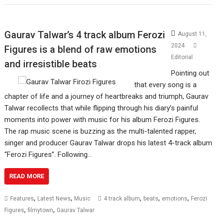
Gaurav Talwar’s 4 track album Ferozi
August 11,
2024
Figures is a blend of raw emotions
Editorial
and irresistible beats
Pointing out
that every song is a
chapter of life and a journey of heartbreaks and triumph, Gaurav
Talwar recollects that while flipping through his diary’s painful
moments into power with music for his album Ferozi Figures.
The rap music scene is buzzing as the multi-talented rapper,
singer and producer Gaurav Talwar drops his latest 4-track album
“Ferozi Figures”. Following…
READ MORE
,
,
,
,
,
Features
Latest News
Music
4 track album
beats
emotions
Ferozi
,
,
Figures
filmytown
Gaurav Talwar