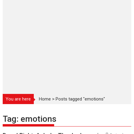
You are here
Home
>
Posts tagged "emotions"
Tag:
emotions