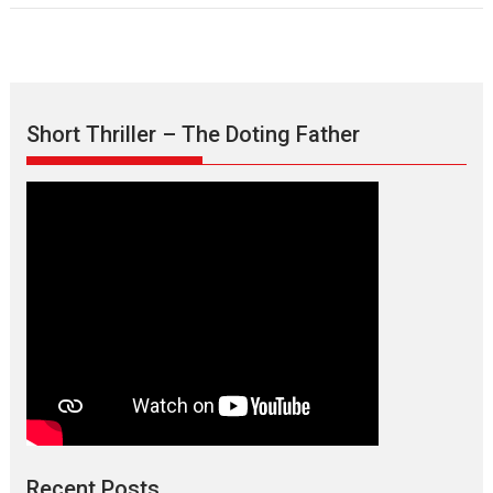
Short Thriller – The Doting Father
Recent Posts