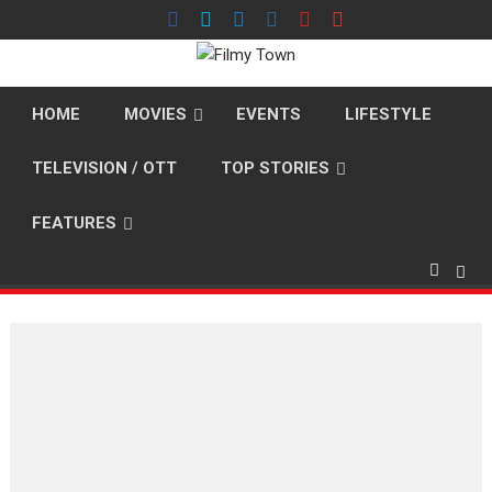
Skip
to
content
HOME
MOVIES
EVENTS
LIFESTYLE
TELEVISION / OTT
TOP STORIES
FEATURES