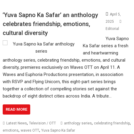
’Yuva Sapno Ka Safar’ an anthology
April 5,
2025
celebrates friendship, emotions,
Editorial
cultural diversity
Yuva Sapno
Ka Safar series a fresh
and heartwarming
anthology series, celebrating friendship, emotions, and cultural
diversity, premieres exclusively on Waves OTT on April 11. A
Waves and Euphoria Productions presentation, in association
with RSVP and Flying Unicorn, this eight-part series brings
together a collection of compelling stories set against the
backdrop of eight distinct cities across India. A tribute…
READ MORE
,
,
,
Latest News
Television / OTT
anthology series
celebrating friendship
,
,
emotions
waves OTT
Yuva Sapno Ka Safar