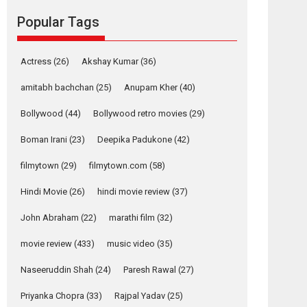
movie review
Popular Tags
Mardini, the title has been
adapted from the...
2026
Drama
M
Movie Reviews
Movies A-Z #
Actress
(26)
Akshay Kumar
(36)
Alpha – movie
amitabh bachchan
(25)
Anupam Kher
(40)
review
Bollywood
(44)
Bollywood retro movies
(29)
The YRF Spy Universe
expands further with its...
Boman Irani
(23)
Deepika Padukone
(42)
2026
A
Action
Movie Reviews
Movies
filmytown
(29)
filmytown.com
(58)
Movies A-Z #
Hindi Movie
(26)
hindi movie review
(37)
Harish Sharma’s ‘A
Man of Compassion
John Abraham
(22)
marathi film
(32)
– Bhikkhu
Sanghasena’
movie review
(433)
music video
(35)
premier evokes
emotions
Naseeruddin Shah
(24)
Paresh Rawal
(27)
Tears and applause at the premiere of Harish...
Priyanka Chopra
(33)
Rajpal Yadav
(25)
Film Festivals
Latest News
Top Stories