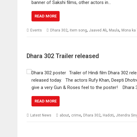
banner of Sakshi films, other actors in…
READ MORE
,
,
,
,
Events
Dhara 302
item song
Jaaved Ali
Maula
Mona ka
Dhara 302 Trailer released
Trailer of Hindi film Dhara 302 r
released today. The actors Rufy Khan, Deepti Dhotr
give a very Gun & Roses feel to the poster! Dhara 3
READ MORE
,
,
,
,
Latest News
about
crime
Dhara 302
Hadoti
Jitendra Si