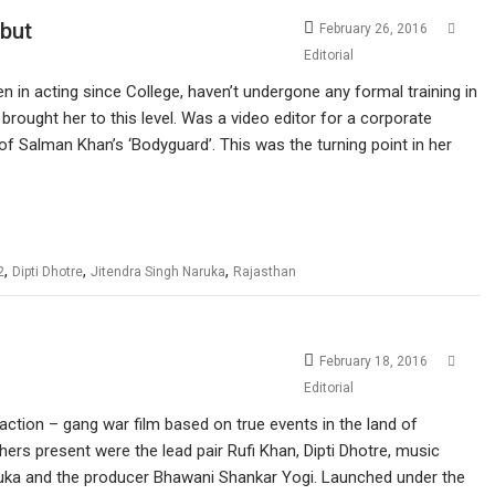
ebut
February 26, 2016
Editorial
 in acting since College, haven’t undergone any formal training in
 brought her to this level. Was a video editor for a corporate
of Salman Khan’s ‘Bodyguard’. This was the turning point in her
,
,
,
2
Dipti Dhotre
Jitendra Singh Naruka
Rajasthan
February 18, 2016
Editorial
action – gang war film based on true events in the land of
hers present were the lead pair Rufi Khan, Dipti Dhotre, music
Naruka and the producer Bhawani Shankar Yogi. Launched under the