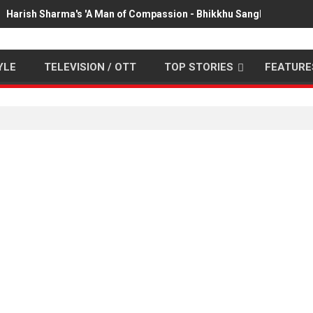
Harish Sharma's 'A Man of Compassion - Bhikkhu Sanghasena' pr
YLE
TELEVISION / OTT
TOP STORIES
FEATURE