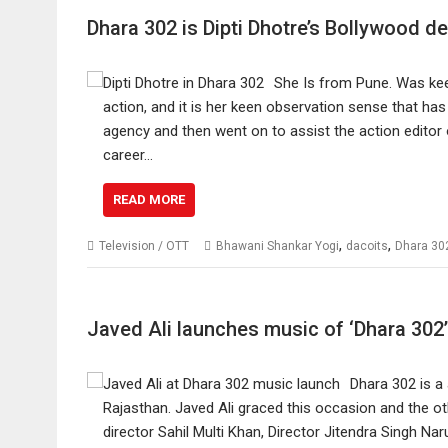
Dhara 302 is Dipti Dhotre’s Bollywood d
She Is from Pune. Was keen
action, and it is her keen observation sense that has
agency and then went on to assist the action editor 
career…
READ MORE
,
,
Television / OTT
Bhawani Shankar Yogi
dacoits
Dhara 30
Javed Ali launches music of ‘Dhara 302’
Dhara 302 is a 
Rajasthan. Javed Ali graced this occasion and the ot
director Sahil Multi Khan, Director Jitendra Singh 