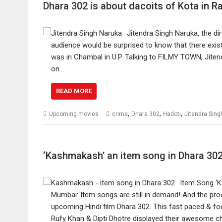
Dhara 302 is about dacoits of Kota in R
Jitendra Singh Naruka, the d
audience would be surprised to know that there exist
was in Chambal in U.P. Talking to FILMY TOWN, Jitend
on…
READ MORE
,
,
,
Upcoming movies
crime
Dhara 302
Hadoti
Jitendra Sing
‘Kashmakash’ an item song in Dhara 30
Item Song ‘K
Mumbai: Item songs are still in demand! And the pr
upcoming Hindi film Dhara 302. This fast paced & fo
Rufy Khan & Dipti Dhotre displayed their awesome c