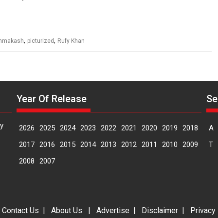
,
,
hmakash
picturized
Rufy Khan
Year Of Release
Se
y
2026
2025
2024
2023
2022
2021
2020
2019
2018
A
2017
2016
2015
2014
2013
2012
2011
2010
2009
T
2008
2007
|
Contact Us
|
About Us
|
Advertise
|
Disclaimer
|
Privacy