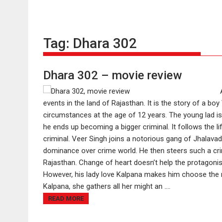
Tag:
Dhara 302
Dhara 302 – movie review
events in the land of Rajasthan. It is the story of a bo
circumstances at the age of 12 years. The young lad is
he ends up becoming a bigger criminal. It follows the 
criminal. Veer Singh joins a notorious gang of Jhalavad w
dominance over crime world. He then steers such a cr
Rajasthan. Change of heart doesn’t help the protagonis
However, his lady love Kalpana makes him choose the ri
Kalpana, she gathers all her might an ....
READ MORE