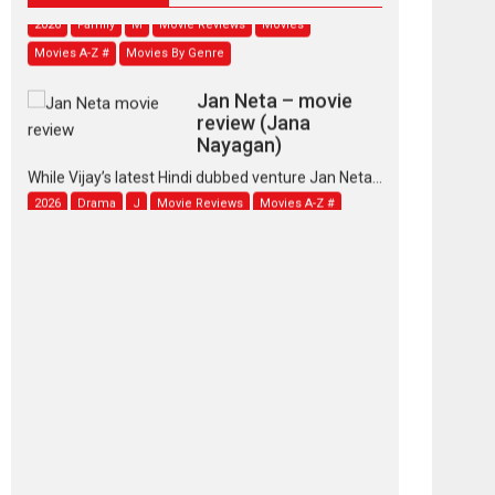
2026
Family
M
Movie Reviews
Movies
Movies A-Z #
Movies By Genre
Jan Neta – movie
review (Jana
Nayagan)
While Vijay’s latest Hindi dubbed venture Jan Neta...
2026
Drama
J
Movie Reviews
Movies A-Z #
TPS MUSIC’s music
video ‘Tara Jo
Toota Hua Hai’ to have worldwide
release on 11 August
TPS MUSIC Unveils a Cinematic Slate of Back-to-
Back...
Latest News
Top Stories
Pritam and Pedro –
OTT series review
Every once in a while