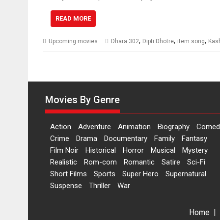
READ MORE
,
,
,
Upcoming movies
Dhara 302
Dipti Dhotre
item song
Kas
Movies By Genre
Action
Adventure
Animation
Biography
Comed
Crime
Drama
Documentary
Family
Fantasy
Film Noir
Historical
Horror
Musical
Mystery
Realistic
Rom-com
Romantic
Satire
Sci-Fi
Short Films
Sports
Super Hero
Supernatural
Suspense
Thriller
War
Home