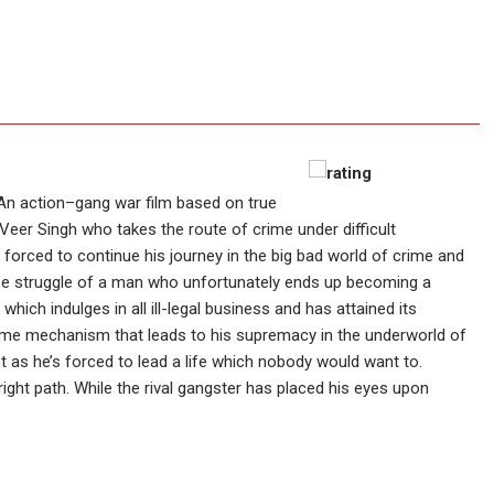
An action–gang war film based on true
y Veer Singh who takes the route of crime under difficult
 forced to continue his journey in the big bad world of crime and
life struggle of a man who unfortunately ends up becoming a
hich indulges in all ill-legal business and has attained its
ime mechanism that leads to his supremacy in the underworld of
t as he’s forced to lead a life which nobody would want to.
ght path. While the rival gangster has placed his eyes upon