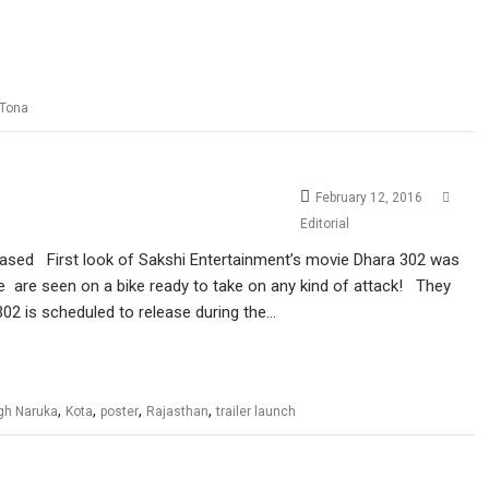
 Tona
February 12, 2016
Editorial
eleased First look of Sakshi Entertainment’s movie Dhara 302 was
e are seen on a bike ready to take on any kind of attack! They
02 is scheduled to release during the…
,
,
,
,
ngh Naruka
Kota
poster
Rajasthan
trailer launch