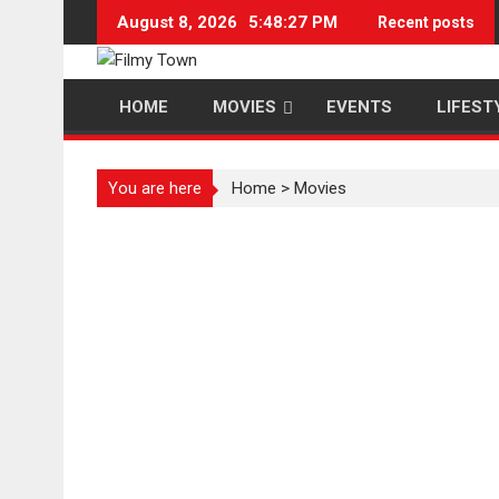
Skip
August 8, 2026
5:48:27 PM
Recent posts
to
content
HOME
MOVIES
EVENTS
LIFEST
You are here
Home
>
Movies