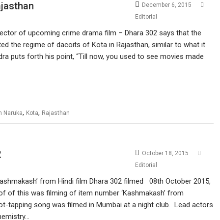
ajasthan
December 6, 2015
Editorial
irector of upcoming crime drama film – Dhara 302 says that the
ed the regime of dacoits of Kota in Rajasthan, similar to what it
ra puts forth his point, “Till now, you used to see movies made
,
,
h Naruka
Kota
Rajasthan
2
October 18, 2015
Editorial
ashmakash’ from Hindi film Dhara 302 filmed 08th October 2015,
oof of this was filming of item number ‘Kashmakash’ from
ot-tapping song was filmed in Mumbai at a night club. Lead actors
hemistry…