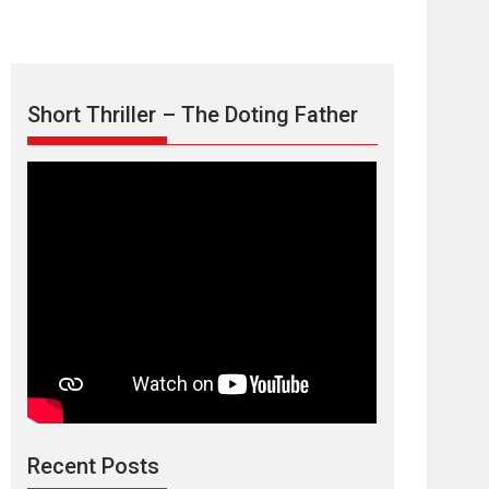
Short Thriller – The Doting Father
Max, Min &
Meowzaki – movie
review
Padmakumar
Narasimhamurthy’s drama Max, Min & Meowzaki
Recent Posts
stars...