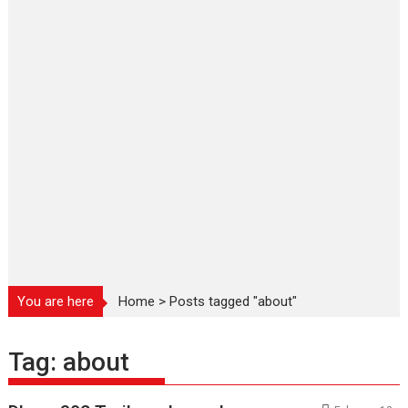
You are here
Home
>
Posts tagged "about"
Tag:
about