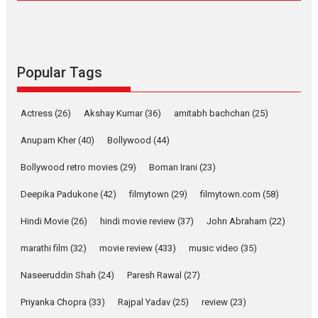
Compassion – Bhikkhu
Sanghasena’ premier
evokes emotions
Tears and applause at the premiere of Harish...
Popular Tags
Film Festivals
Latest News
Top Stories
Welcome to the Jungle –
Actress
(26)
Akshay Kumar
(36)
amitabh bachchan
(25)
movie review
Anupam Kher
(40)
Bollywood
(44)
Riding on the huge success of
Welcome (2007)...
Bollywood retro movies
(29)
Boman Irani
(23)
2026
Comedy
Movie Reviews
Movies
Movies A-Z #
W
Deepika Padukone
(42)
filmytown
(29)
filmytown.com
(58)
‘Gudgudi’ is about Finding
Joy Behind the Mask –
Hindi Movie
(26)
hindi movie review
(37)
John Abraham
(22)
says director Manisha
Makwana
marathi film
(32)
movie review
(433)
music video
(35)
Applause echoed across the fully packed NFDC auditorium...
Naseeruddin Shah
(24)
Paresh Rawal
(27)
Features
Film Festivals
Latest News
Short Films
Priyanka Chopra
(33)
Rajpal Yadav
(25)
review
(23)
Up and Running (Corren