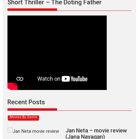
Short Thriller – The Doting Father
Max, Min & Meowzaki –
movie review
Padmakumar
Narasimhamurthy’s drama Max, Min & Meowzaki stars...
Recent Posts
2026
Family
M
Movie Reviews
Movies
Movies A-Z #
Movies By Genre
Jan Neta – movie review
(Jana Nayagan)