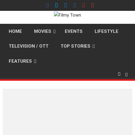
Skip
to
content
HOME
MOVIES
EVENTS
LIFESTYLE
TELEVISION / OTT
TOP STORIES
FEATURES