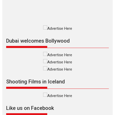
film based...
2026
Fantasy
Movie Reviews
Movies
Movies A-Z #
O
Dhamaal 4 – movie review
Much like a character in the film
who...
2026
Adventure
D
Movie Reviews
Movies
Movies A-Z #
Dubai welcomes Bollywood
Mardini – Marathi movie
review
Mardini, the title has been
adapted from the...
2026
Drama
M
Movie Reviews
Movies A-Z #
Shooting Films in Iceland
Alpha – movie review
The YRF Spy Universe expands
further with its...
2026
A
Action
Movie Reviews
Movies
Movies A-Z #
Like us on Facebook
Harish Sharma’s ‘A Man of