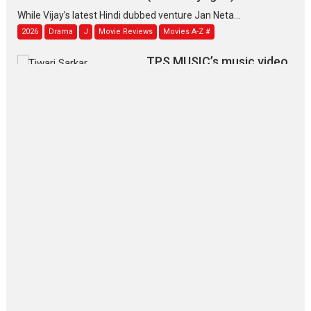
While Vijay’s latest Hindi dubbed venture Jan Neta...
2026
Drama
J
Movie Reviews
Movies A-Z #
TPS MUSIC’s music video
‘Tara Jo Toota Hua Hai’
to have worldwide release on 11 August
TPS MUSIC Unveils a Cinematic Slate of Back-to-Back...
Latest News
Top Stories
Pritam and Pedro – OTT
series review
Every once in a while Rajkumar
Hirani tends...
2026
Crime
Movie Reviews
Movies
Movies A-Z #
Movies By Genre
P
Television / OTT
The Odyssey – movie
review
The Odyssey is an action fantasy