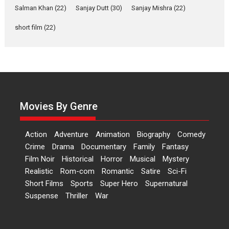
Salman Khan
(22)
Sanjay Dutt
(30)
Sanjay Mishra
(22)
Las Liebres) — A Spanish
Documentary of
short film
(22)
resilience premieres at
MIFF 2026
Premiered at the 19th Mumbai International Film Festival,...
Film Festivals
Indie Films
Latest News
Top Stories
Hai Jawani Toh Ishq Hona
Hai – movie review
Movies By Genre
Bidding adieu to direction in
Bollywood films, Hai...
Action
Adventure
Animation
Biography
Comedy
2026
H
Movie Reviews
Movies
Movies A-Z #
Rom-com
Crime
Drama
Documentary
Family
Fantasy
Film Noir
Historical
Horror
Musical
Mystery
Peddi – movie review
Realistic
Rom-com
Romantic
Satire
Sci-Fi
Peddi is a pan-India film starring
Short Films
Sports
Super Hero
Supernatural
Ram Charan...
Suspense
Thriller
War
2026
Movie Reviews
Movies
Movies A-Z #
P
Sports
Bandar – movie review