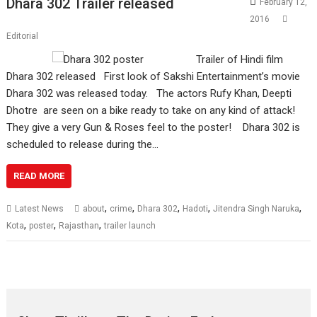
Dhara 302 Trailer released
February 12,
2016
Editorial
Trailer of Hindi film
Dhara 302 released First look of Sakshi Entertainment’s movie
Dhara 302 was released today. The actors Rufy Khan, Deepti
Dhotre are seen on a bike ready to take on any kind of attack!
They give a very Gun & Roses feel to the poster! Dhara 302 is
scheduled to release during the…
READ MORE
,
,
,
,
,
Latest News
about
crime
Dhara 302
Hadoti
Jitendra Singh Naruka
,
,
,
Kota
poster
Rajasthan
trailer launch