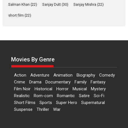
Las Liebres) — A Spanish
Salman Khan
(22)
Sanjay Dutt
(30)
Sanjay Mishra
(22)
Documentary of
short film
(22)
resilience premieres at
MIFF 2026
Premiered at the 19th Mumbai International Film Festival,...
Film Festivals
Indie Films
Latest News
Top Stories
Hai Jawani Toh Ishq Hona
Hai – movie review
Movies By Genre
Bidding adieu to direction in
Bollywood films, Hai...
Action
Adventure
Animation
Biography
Comedy
2026
H
Movie Reviews
Movies
Movies A-Z #
Rom-com
Crime
Drama
Documentary
Family
Fantasy
Peddi – movie review
Film Noir
Historical
Horror
Musical
Mystery
Realistic
Rom-com
Romantic
Satire
Sci-Fi
Peddi is a pan-India film starring
Short Films
Sports
Super Hero
Supernatural
Ram Charan...
Suspense
Thriller
War
2026
Movie Reviews
Movies
Movies A-Z #
P
Sports
Bandar – movie review