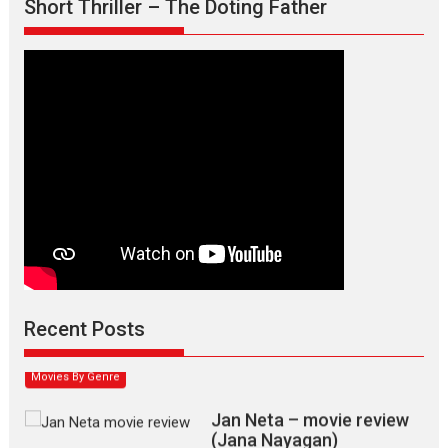
Short Thriller – The Doting Father
Max, Min & Meowzaki –
movie review
Padmakumar
Narasimhamurthy’s drama Max, Min & Meowzaki stars...
Recent Posts
2026
Family
M
Movie Reviews
Movies
Movies A-Z #
Movies By Genre
Jan Neta – movie review
(Jana Nayagan)