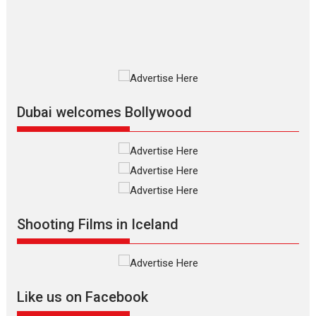
film based...
2026
Fantasy
Movie Reviews
Movies
Movies A-Z #
O
Dhamaal 4 – movie review
Much like a character in the film
who...
2026
Adventure
D
Movie Reviews
Movies
Movies A-Z #
Dubai welcomes Bollywood
Mardini – Marathi movie
review
Mardini, the title has been
adapted from the...
2026
Drama
M
Movie Reviews
Movies A-Z #
Shooting Films in Iceland
Alpha – movie review
The YRF Spy Universe expands
further with its...
2026
A
Action
Movie Reviews
Movies
Movies A-Z #
Like us on Facebook
Harish Sharma’s ‘A Man of