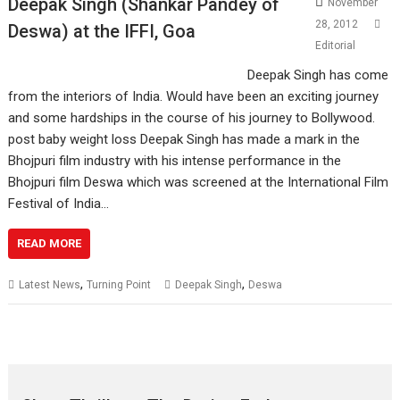
Deepak Singh (Shankar Pandey of
November
28, 2012
Deswa) at the IFFI, Goa
Editorial
Deepak Singh has come
from the interiors of India. Would have been an exciting journey
and some hardships in the course of his journey to Bollywood.
post baby weight loss Deepak Singh has made a mark in the
Bhojpuri film industry with his intense performance in the
Bhojpuri film Deswa which was screened at the International Film
Festival of India…
READ MORE
,
,
Latest News
Turning Point
Deepak Singh
Deswa