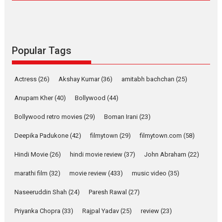
Compassion – Bhikkhu
Sanghasena’ premier
evokes emotions
Tears and applause at the premiere of Harish...
Popular Tags
Film Festivals
Latest News
Top Stories
Welcome to the Jungle –
Actress
(26)
Akshay Kumar
(36)
amitabh bachchan
(25)
movie review
Anupam Kher
(40)
Bollywood
(44)
Riding on the huge success of
Welcome (2007)...
Bollywood retro movies
(29)
Boman Irani
(23)
2026
Comedy
Movie Reviews
Movies
Movies A-Z #
W
Deepika Padukone
(42)
filmytown
(29)
filmytown.com
(58)
‘Gudgudi’ is about Finding
Joy Behind the Mask –
Hindi Movie
(26)
hindi movie review
(37)
John Abraham
(22)
says director Manisha
Makwana
marathi film
(32)
movie review
(433)
music video
(35)
Applause echoed across the fully packed NFDC auditorium...
Naseeruddin Shah
(24)
Paresh Rawal
(27)
Features
Film Festivals
Latest News
Short Films
Priyanka Chopra
(33)
Rajpal Yadav
(25)
review
(23)
Up and Running (Corren