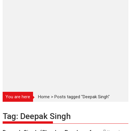
You are here
Home
>
Posts tagged "Deepak Singh"
Tag:
Deepak Singh