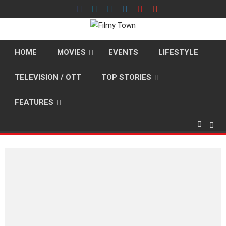
Skip
to
content
HOME
MOVIES
EVENTS
LIFESTYLE
TELEVISION / OTT
TOP STORIES
FEATURES