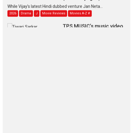
While Vijay’s latest Hindi dubbed venture Jan Neta...
2026
Drama
J
Movie Reviews
Movies A-Z #
TPS MUSIC’s music video
‘Tara Jo Toota Hua Hai’
to have worldwide release on 11 August
TPS MUSIC Unveils a Cinematic Slate of Back-to-Back...
Latest News
Top Stories
Pritam and Pedro – OTT
series review
Every once in a while Rajkumar
Hirani tends...
2026
Crime
Movie Reviews
Movies
Movies A-Z #
Movies By Genre
P
Television / OTT
The Odyssey – movie
review
The Odyssey is an action fantasy