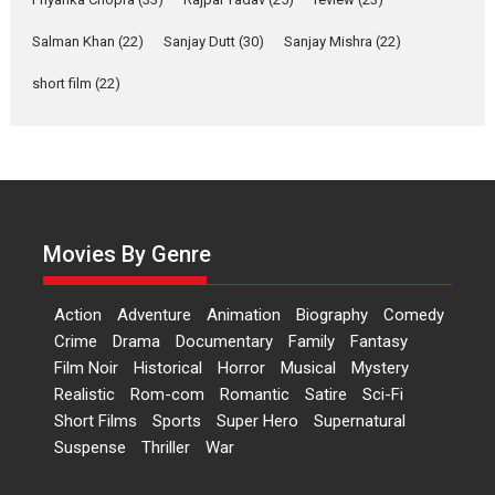
‘Gudgudi’ is about Finding
Joy Behind the Mask –
Salman Khan
(22)
Sanjay Dutt
(30)
Sanjay Mishra
(22)
says director Manisha
Makwana
short film
(22)
Applause echoed across the fully packed NFDC auditorium...
Features
Film Festivals
Latest News
Short Films
Up and Running (Corren
Las Liebres) — A Spanish
Documentary of
resilience premieres at
Movies By Genre
MIFF 2026
Premiered at the 19th Mumbai International Film Festival,...
Action
Adventure
Animation
Biography
Comedy
Film Festivals
Indie Films
Latest News
Top Stories
Crime
Drama
Documentary
Family
Fantasy
Film Noir
Historical
Horror
Hai Jawani Toh Ishq Hona
Musical
Mystery
Hai – movie review
Realistic
Rom-com
Romantic
Satire
Sci-Fi
Short Films
Sports
Super Hero
Supernatural
Bidding adieu to direction in
Suspense
Thriller
War
Bollywood films, Hai...
2026
H
Movie Reviews
Movies
Movies A-Z #
Rom-com