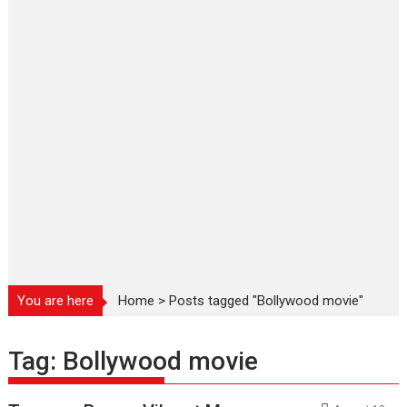
You are here
Home
>
Posts tagged "Bollywood movie"
Tag:
Bollywood movie