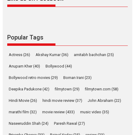
Alpha – movie review
The YRF Spy Universe expands
further with its...
2026
A
Action
Movie Reviews
Movies
Movies A-Z #
Popular Tags
Harish Sharma’s ‘A Man of
Compassion – Bhikkhu
Actress
(26)
Akshay Kumar
(36)
amitabh bachchan
(25)
Sanghasena’ premier
evokes emotions
Anupam Kher
(40)
Bollywood
(44)
Tears and applause at the premiere of Harish...
Bollywood retro movies
(29)
Boman Irani
(23)
Film Festivals
Latest News
Top Stories
Deepika Padukone
(42)
filmytown
(29)
filmytown.com
(58)
Welcome to the Jungle –
movie review
Hindi Movie
(26)
hindi movie review
(37)
John Abraham
(22)
Riding on the huge success of
marathi film
(32)
movie review
(433)
music video
(35)
Welcome (2007)...
2026
Comedy
Movie Reviews
Movies
Movies A-Z #
W
Naseeruddin Shah
(24)
Paresh Rawal
(27)
Priyanka Chopra
(33)
Rajpal Yadav
(25)
review
(23)