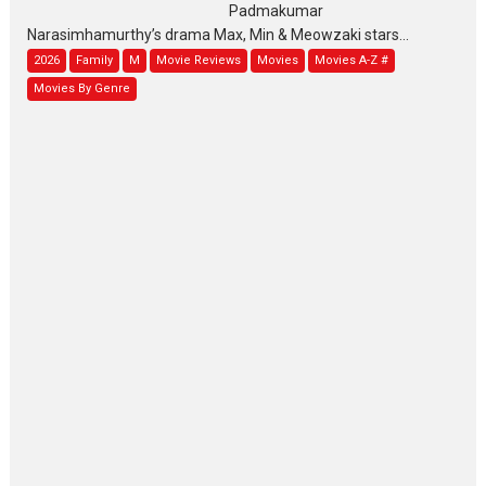
Padmakumar
Narasimhamurthy’s drama Max, Min & Meowzaki stars...
2026
Family
M
Movie Reviews
Movies
Movies A-Z #
Movies By Genre
Jan Neta – movie review
(Jana Nayagan)
While Vijay’s latest Hindi dubbed venture Jan Neta...
2026
Drama
J
Movie Reviews
Movies A-Z #
TPS MUSIC’s music video
‘Tara Jo Toota Hua Hai’
to have worldwide release on 11 August
TPS MUSIC Unveils a Cinematic Slate of Back-to-Back...
Latest News
Top Stories
Pritam and Pedro – OTT
series review
Every once in a while Rajkumar
Hirani tends...