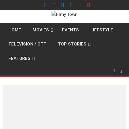
Skip
to
content
HOME
MOVIES
EVENTS
LIFESTYLE
TELEVISION / OTT
TOP STORIES
FEATURES