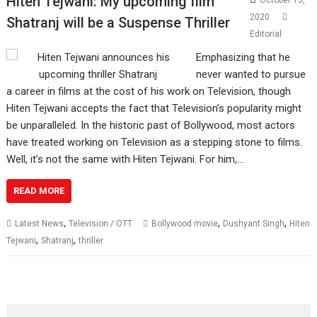
Hiten Tejwani: My upcoming film
October 13,
2020
Shatranj will be a Suspense Thriller
Editorial
Emphasizing that he
never wanted to pursue
a career in films at the cost of his work on Television, though
Hiten Tejwani accepts the fact that Television’s popularity might
be unparalleled. In the historic past of Bollywood, most actors
have treated working on Television as a stepping stone to films.
Well, it’s not the same with Hiten Tejwani. For him,…
READ MORE
,
,
,
Latest News
Television / OTT
Bollywood movie
Dushyant Singh
Hiten
,
,
Tejwani
Shatranj
thriller