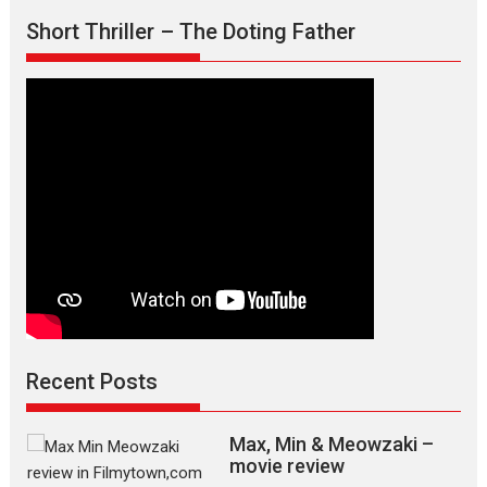
Short Thriller – The Doting Father
Recent Posts
Max, Min & Meowzaki –
movie review