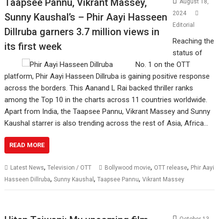
Taapsee Pannu, Vikrant Massey,
August 18,
2024
Sunny Kaushal’s – Phir Aayi Hasseen
Editorial
Dillruba garners 3.7 million views in
Reaching the
its first week
status of
No. 1 on the OTT
platform, Phir Aayi Hasseen Dillruba is gaining positive response
across the borders. This Aanand L Rai backed thriller ranks
among the Top 10 in the charts across 11 countries worldwide.
Apart from India, the Taapsee Pannu, Vikrant Massey and Sunny
Kaushal starrer is also trending across the rest of Asia, Africa…
READ MORE
,
,
,
Latest News
Television / OTT
Bollywood movie
OTT release
Phir Aayi
,
,
,
Hasseen Dillruba
Sunny Kaushal
Taapsee Pannu
Vikrant Massey