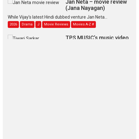
(Jana Nayagan)
While Vijay’s latest Hindi dubbed venture Jan Neta...
2026
Drama
J
Movie Reviews
Movies A-Z #
TPS MUSIC’s music video
‘Tara Jo Toota Hua Hai’
to have worldwide release on 11 August
TPS MUSIC Unveils a Cinematic Slate of Back-to-Back...
Latest News
Top Stories
Pritam and Pedro – OTT
series review
Every once in a while Rajkumar
Hirani tends...
2026
Crime
Movie Reviews
Movies
Movies A-Z #
Movies By Genre
P
Television / OTT
The Odyssey – movie
review