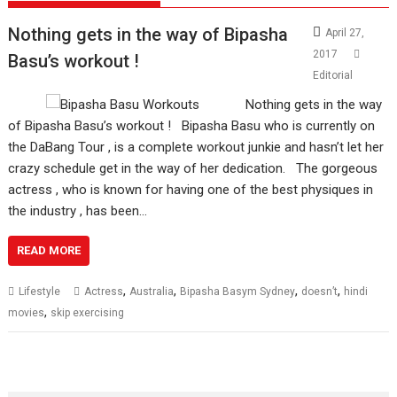
Nothing gets in the way of Bipasha
April 27,
2017
Basu’s workout !
Editorial
Nothing gets in the way
of Bipasha Basu’s workout ! Bipasha Basu who is currently on
the DaBang Tour , is a complete workout junkie and hasn’t let her
crazy schedule get in the way of her dedication. The gorgeous
actress , who is known for having one of the best physiques in
the industry , has been…
READ MORE
,
,
,
,
Lifestyle
Actress
Australia
Bipasha Basym Sydney
doesn’t
hindi
,
movies
skip exercising