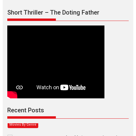
Short Thriller – The Doting Father
Max, Min & Meowzaki –
movie review
Padmakumar
Narasimhamurthy’s drama Max, Min & Meowzaki stars...
Recent Posts
2026
Family
M
Movie Reviews
Movies
Movies A-Z #
Movies By Genre
Jan Neta – movie review