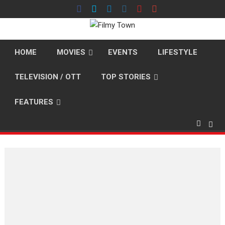
Skip
to
content
HOME
MOVIES
EVENTS
LIFESTYLE
TELEVISION / OTT
TOP STORIES
FEATURES