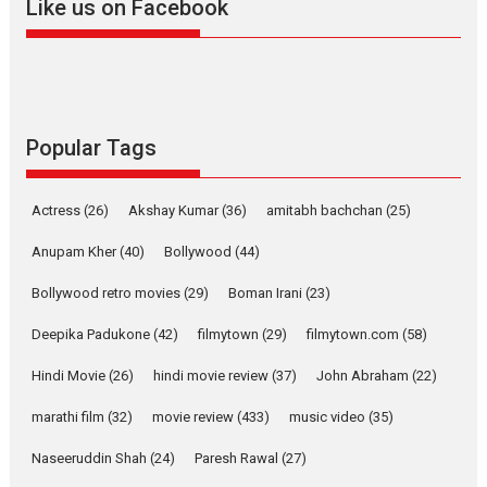
Like us on Facebook
Harish Sharma’s ‘A Man of
Compassion – Bhikkhu
Sanghasena’ premier
evokes emotions
Tears and applause at the premiere of Harish...
Popular Tags
Film Festivals
Latest News
Top Stories
Welcome to the Jungle –
Actress
(26)
Akshay Kumar
(36)
amitabh bachchan
(25)
movie review
Anupam Kher
(40)
Bollywood
(44)
Riding on the huge success of
Welcome (2007)...
Bollywood retro movies
(29)
Boman Irani
(23)
2026
Comedy
Movie Reviews
Movies
Movies A-Z #
W
Deepika Padukone
(42)
filmytown
(29)
filmytown.com
(58)
‘Gudgudi’ is about Finding
Joy Behind the Mask –
Hindi Movie
(26)
hindi movie review
(37)
John Abraham
(22)
says director Manisha
Makwana
marathi film
(32)
movie review
(433)
music video
(35)
Applause echoed across the fully packed NFDC auditorium...
Naseeruddin Shah
(24)
Paresh Rawal
(27)
Features
Film Festivals
Latest News
Short Films