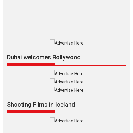
The Odyssey is an action fantasy
film based...
2026
Fantasy
Movie Reviews
Movies
Movies A-Z #
O
Dhamaal 4 – movie review
Much like a character in the film
who...
2026
Adventure
D
Movie Reviews
Movies
Movies A-Z #
Dubai welcomes Bollywood
Mardini – Marathi movie
review
Mardini, the title has been
adapted from the...
2026
Drama
M
Movie Reviews
Movies A-Z #
Shooting Films in Iceland
Alpha – movie review
The YRF Spy Universe expands
further with its...
2026
A
Action
Movie Reviews
Movies
Movies A-Z #