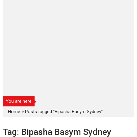
You are here
Home
>
Posts tagged "Bipasha Basym Sydney"
Tag:
Bipasha Basym Sydney