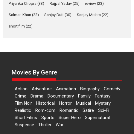
Priyanka Chopra
(33)
Rajpal Yadav
(25)
review
(23)
Up and Running (Corren
Las Liebres) — A Spanish
Salman Khan
(22)
Sanjay Dutt
(30)
Sanjay Mishra
(22)
Documentary of
short film
(22)
resilience premieres at
MIFF 2026
Premiered at the 19th Mumbai International Film Festival,...
Film Festivals
Indie Films
Latest News
Top Stories
Hai Jawani Toh Ishq Hona
Hai – movie review
Movies By Genre
Bidding adieu to direction in
Bollywood films, Hai...
Action
Adventure
Animation
Biography
Comedy
2026
H
Movie Reviews
Movies
Movies A-Z #
Rom-com
Crime
Drama
Documentary
Family
Fantasy
Peddi – movie review
Film Noir
Historical
Horror
Musical
Mystery
Realistic
Rom-com
Romantic
Satire
Sci-Fi
Peddi is a pan-India film starring
Short Films
Sports
Super Hero
Supernatural
Ram Charan...
Suspense
Thriller
War
2026
Movie Reviews
Movies
Movies A-Z #
P
Sports