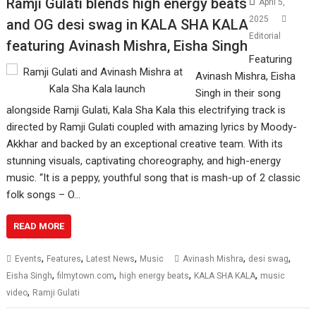
Ramji Gulati blends high energy beats
April 5,
2025
and OG desi swag in KALA SHA KALA
Editorial
featuring Avinash Mishra, Eisha Singh
Featuring
Avinash Mishra, Eisha
Singh in their song
alongside Ramji Gulati, Kala Sha Kala this electrifying track is
directed by Ramji Gulati coupled with amazing lyrics by Moody-
Akkhar and backed by an exceptional creative team. With its
stunning visuals, captivating choreography, and high-energy
music. “It is a peppy, youthful song that is mash-up of 2 classic
folk songs – O…
READ MORE
,
,
,
,
,
Events
Features
Latest News
Music
Avinash Mishra
desi swag
,
,
,
,
Eisha Singh
filmytown.com
high energy beats
KALA SHA KALA
music
,
video
Ramji Gulati