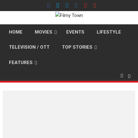
Skip
to
content
HOME
MOVIES
EVENTS
LIFESTYLE
TELEVISION / OTT
TOP STORIES
FEATURES