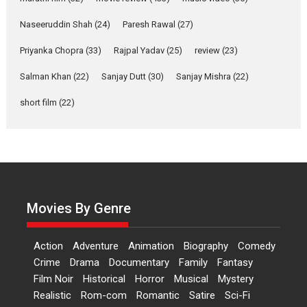
Applause echoed across the fully packed NFDC auditorium...
Naseeruddin Shah
(24)
Paresh Rawal
(27)
Features
Film Festivals
Latest News
Short Films
Priyanka Chopra
(33)
Rajpal Yadav
(25)
review
(23)
Up and Running (Corren
Las Liebres) — A Spanish
Salman Khan
(22)
Sanjay Dutt
(30)
Sanjay Mishra
(22)
Documentary of
short film
(22)
resilience premieres at
MIFF 2026
Premiered at the 19th Mumbai International Film Festival,...
Film Festivals
Indie Films
Latest News
Top Stories
Hai Jawani Toh Ishq Hona
Hai – movie review
Movies By Genre
Bidding adieu to direction in
Bollywood films, Hai...
Action
Adventure
Animation
Biography
Comedy
2026
H
Movie Reviews
Movies
Movies A-Z #
Rom-com
Crime
Drama
Documentary
Family
Fantasy
Peddi – movie review
Film Noir
Historical
Horror
Musical
Mystery
Realistic
Rom-com
Romantic
Satire
Sci-Fi
Peddi is a pan-India film starring