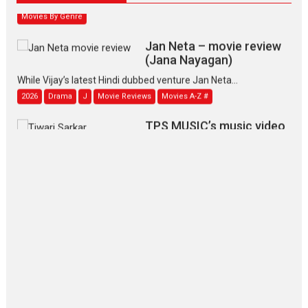
Movies By Genre
Jan Neta – movie review
(Jana Nayagan)
While Vijay’s latest Hindi dubbed venture Jan Neta...
2026
Drama
J
Movie Reviews
Movies A-Z #
TPS MUSIC’s music video
‘Tara Jo Toota Hua Hai’
to have worldwide release on 11 August
TPS MUSIC Unveils a Cinematic Slate of Back-to-Back...
Latest News
Top Stories
Pritam and Pedro – OTT
series review
Every once in a while Rajkumar
Hirani tends...
2026
Crime
Movie Reviews
Movies
Movies A-Z #
Movies By Genre
P
Television / OTT