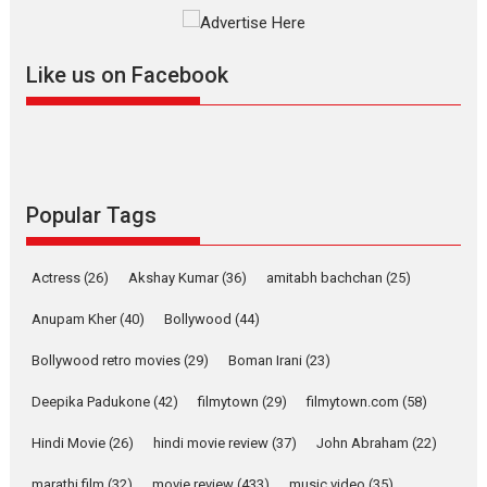
The YRF Spy Universe expands
further with its...
2026
A
Action
Movie Reviews
Movies
Movies A-Z #
Like us on Facebook
Harish Sharma’s ‘A Man of
Compassion – Bhikkhu
Sanghasena’ premier
evokes emotions
Tears and applause at the premiere of Harish...
Popular Tags
Film Festivals
Latest News
Top Stories
Welcome to the Jungle –
Actress
(26)
Akshay Kumar
(36)
amitabh bachchan
(25)
movie review
Anupam Kher
(40)
Bollywood
(44)
Riding on the huge success of
Welcome (2007)...
Bollywood retro movies
(29)
Boman Irani
(23)
2026
Comedy
Movie Reviews
Movies
Movies A-Z #
W
Deepika Padukone
(42)
filmytown
(29)
filmytown.com
(58)
‘Gudgudi’ is about Finding
Joy Behind the Mask –
Hindi Movie
(26)
hindi movie review
(37)
John Abraham
(22)
says director Manisha
Makwana
marathi film
(32)
movie review
(433)
music video
(35)