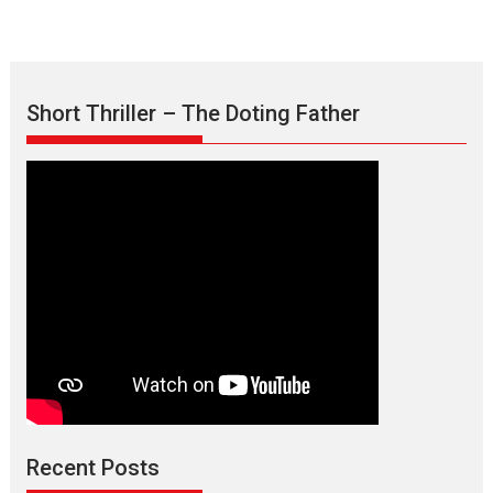
Short Thriller – The Doting Father
Max, Min & Meowzaki –
movie review
Padmakumar
Narasimhamurthy’s drama Max, Min & Meowzaki stars...
Recent Posts
2026
Family
M
Movie Reviews
Movies
Movies A-Z #