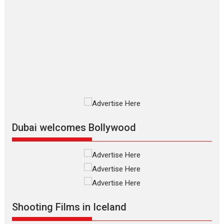
The Odyssey – movie
review
The Odyssey is an action fantasy
film based...
2026
Fantasy
Movie Reviews
Movies
Movies A-Z #
O
Dhamaal 4 – movie review
Much like a character in the film
who...
2026
Adventure
D
Movie Reviews
Movies
Movies A-Z #
Dubai welcomes Bollywood
Mardini – Marathi movie
review
Mardini, the title has been
adapted from the...
2026
Drama
M
Movie Reviews
Movies A-Z #
Shooting Films in Iceland
Alpha – movie review