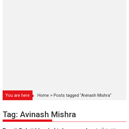
You are here
Home
>
Posts tagged "Avinash Mishra"
Tag:
Avinash Mishra