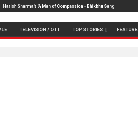
Harish Sharma's 'A Man of Compassion - Bhikkhu Sanghasena' pr
YLE
TELEVISION / OTT
TOP STORIES
FEATURE