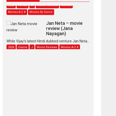
2026
Family
M
Movie Reviews
Movies
Movies A-Z #
Movies By Genre
Jan Neta – movie
review (Jana
Nayagan)
While Vijay’s latest Hindi dubbed venture Jan Neta...
2026
Drama
J
Movie Reviews
Movies A-Z #
TPS MUSIC’s music
video ‘Tara Jo
Toota Hua Hai’ to have worldwide
release on 11 August
TPS MUSIC Unveils a Cinematic Slate of Back-to-
Back...
Latest News
Top Stories
Pritam and Pedro –
OTT series review
Every once in a while