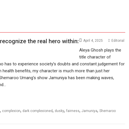
recognize the real hero within:
April 4, 2025
Editorial
Aleya Ghosh plays the
title character of
o has to experience society’s doubts and constant judgement for
 health benefits, my character is much more than just her
h Shemaroo Umang’s show Jamuniya has been making waves,
and…
,
,
,
,
,
,
complexion
dark complexioned
dusky
fairness
Jamuniya
Shemaroo