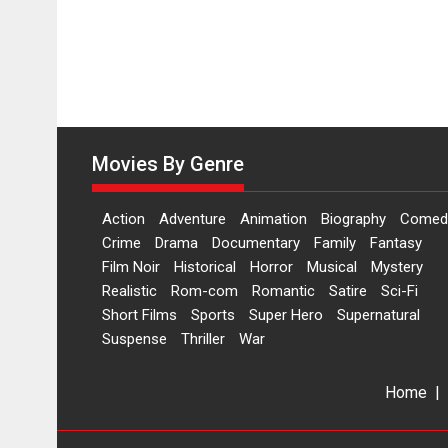
Movies By Genre
Action
Adventure
Animation
Biography
Comed
Crime
Drama
Documentary
Family
Fantasy
Film Noir
Historical
Horror
Musical
Mystery
Realistic
Rom-com
Romantic
Satire
Sci-Fi
Short Films
Sports
Super Hero
Supernatural
Suspense
Thriller
War
Home