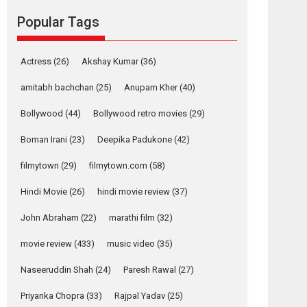
movie review
Popular Tags
Mardini, the title has been
adapted from the...
2026
Drama
M
Movie Reviews
Movies A-Z #
Actress
(26)
Akshay Kumar
(36)
Alpha – movie
amitabh bachchan
(25)
Anupam Kher
(40)
review
Bollywood
(44)
Bollywood retro movies
(29)
The YRF Spy Universe
expands further with its...
Boman Irani
(23)
Deepika Padukone
(42)
2026
A
Action
Movie Reviews
Movies
Movies A-Z #
filmytown
(29)
filmytown.com
(58)
Hindi Movie
(26)
hindi movie review
(37)
Harish Sharma’s ‘A
Man of Compassion
John Abraham
(22)
marathi film
(32)
– Bhikkhu
Sanghasena’
movie review
(433)
music video
(35)
premier evokes
emotions
Naseeruddin Shah
(24)
Paresh Rawal
(27)
Tears and applause at the premiere of Harish...
Priyanka Chopra
(33)
Rajpal Yadav
(25)
Film Festivals
Latest News
Top Stories