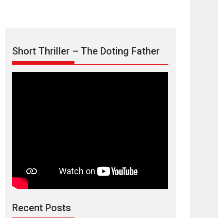
Short Thriller – The Doting Father
Max, Min &
Meowzaki – movie
review
Padmakumar
Narasimhamurthy’s drama Max, Min & Meowzaki
Recent Posts
stars...