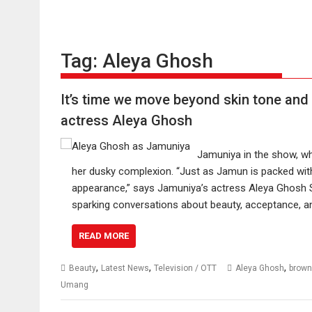
Tag:
Aleya Ghosh
It’s time we move beyond skin tone and 
actress Aleya Ghosh
Jamuniya in the show, wh
her dusky complexion. “Just as Jamun is packed with
appearance,” says Jamuniya’s actress Aleya Ghos
sparking conversations about beauty, acceptance, 
READ MORE
,
,
,
Beauty
Latest News
Television / OTT
Aleya Ghosh
brown
Umang