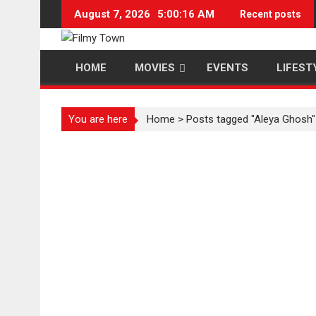
Skip
August 7, 2026
5:00:17 AM
Recent posts
to
content
HOME
MOVIES
EVENTS
LIFEST
You are here
Home
>
Posts tagged "Aleya Ghosh"