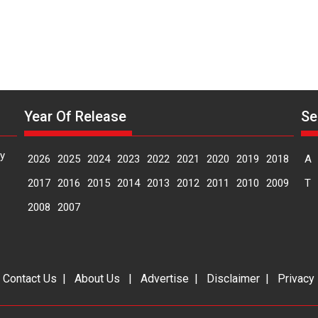
Year Of Release
Se
y
2026
2025
2024
2023
2022
2021
2020
2019
2018
A
2017
2016
2015
2014
2013
2012
2011
2010
2009
T
2008
2007
|
Contact Us
|
About Us
|
Advertise
|
Disclaimer
|
Privacy