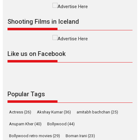
Vertical Cinema
Shadab Khan is an Indian
Shooting Films in Iceland
filmmaker, writer and...
Interviews
Latest News
Masterclass
Television / OTT
Offering Vertical OTT
Like us on Facebook
snackable content in 6
Indian languages –
Rocket Reels celebrates
success
Founded by Kranti Shanbhag,
Rocket Reels, a Vertical...
Popular Tags
Latest News
Television / OTT
Pure Selfless and Strong,
Actress
(26)
Akshay Kumar
(36)
amitabh bachchan
(25)
she is my Biggest
Emotional Anchor:
Anupam Kher
(40)
Bollywood
(44)
Parleen Gill on his mother
Bollywood retro movies
(29)
Boman Irani
(23)