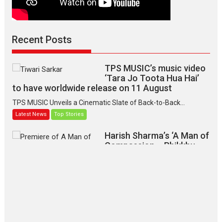
Recent Posts
TPS MUSIC’s music video
‘Tara Jo Toota Hua Hai’
to have worldwide release on 11 August
TPS MUSIC Unveils a Cinematic Slate of Back-to-Back...
Latest News
Top Stories
Harish Sharma’s ‘A Man of
Compassion – Bhikkhu
Sanghasena’ premier
evokes emotions
Tears and applause at the premiere of Harish...
Film Festivals
Latest News
Top Stories
‘Gudgudi’ is about Finding