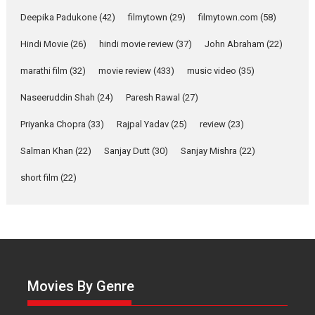
Singer Parleen Gill opens up
about the quiet...
Deepika Padukone
(42)
filmytown
(29)
filmytown.com
(58)
Features
Latest News
Hindi Movie
(26)
hindi movie review
(37)
John Abraham
(22)
YRKKH stars Rohit
marathi film
(32)
movie review
(433)
music video
(35)
Purohit, Samridhii Shukla,
Anita Raaj call Ishika
Naseeruddin Shah
(24)
Paresh Rawal
(27)
Shahi’s vision as Vibrant &
Relatable
Priyanka Chopra
(33)
Rajpal Yadav
(25)
review
(23)
Yeh Rishta Kya Kehlata Hai stars
Salman Khan
(22)
Sanjay Dutt
(30)
Sanjay Mishra
(22)
Rohit Purohit,...
Latest News
Television / OTT
short film
(22)
Laughter, Logic and
Independence: The World
of Aishwarya Raj Bhakuni
Actress Aishwarya Raj Bhakuni,
currently starring in Oh...
Movies By Genre
Features
Latest News