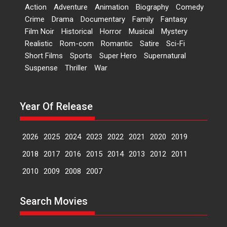
‘Logon Mein Prem Hoga’:
Action
Adventure
Animation
Biography
Comedy
Dr L Subramaniam &
Crime
Drama
Documentary
Family
Fantasy
Kavita Krishnamurti grace
Film Noir
Historical
Horror
Musical
Mystery
RSFI’s music video launch
Realistic
Rom-com
Romantic
Satire
Sci-Fi
A Milestone Launch: Marking its
Short Films
Sports
Super Hero
Supernatural
fourth year, RSFI...
Suspense
Thriller
War
Events
Latest News
Top Stories
Sketched and filmed my
perception of Life – Mahir
Year Of Release
Kumbhakoni, Director of
‘The Tangled Minds’
2026
2025
2024
2023
2022
2021
2020
2019
Mahir Kumbhakoni’s short
feature, ‘The Tangled Minds’ is...
2018
2017
2016
2015
2014
2013
2012
2011
Features
Interviews
Latest News
2010
2009
2008
2007
US-based Sam Patel’s film
Search Movies
‘Pankh Hote To Udd Jate’
music-trailer launched,
releases on 1 May