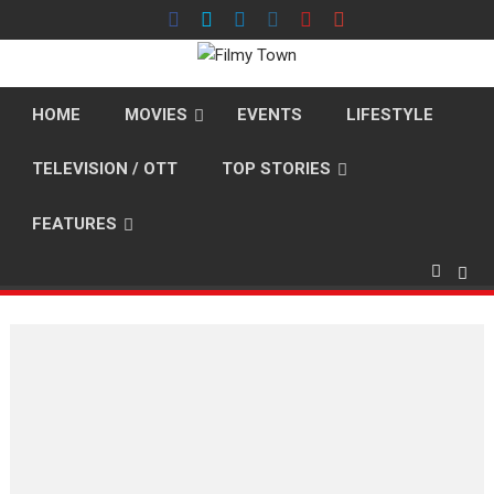
Skip
to
content
HOME
MOVIES
EVENTS
LIFESTYLE
TELEVISION / OTT
TOP STORIES
FEATURES