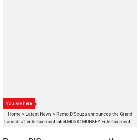
You are here
Home
>
Latest News
>
Remo D’Souza announces the Grand
Launch of entertainment label MUSIC MONKEY Entertainment