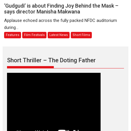
Sanghasena’
‘Gudgudi’
‘Gudgudi’ is about Finding Joy Behind the Mask –
premier
is
says director Manisha Makwana
evokes
about
Applause echoed across the fully packed NFDC auditorium
emotions
Finding
during...
Joy
Features
Film Festivals
Latest News
Short Films
Behind
the
Mask
–
Short Thriller – The Doting Father
says
director
Manisha
Makwana