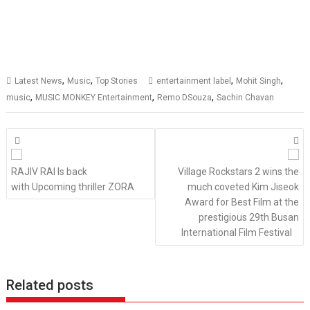
,
,
,
,
Latest News
Music
Top Stories
entertainment label
Mohit Singh
,
,
,
music
MUSIC MONKEY Entertainment
Remo DSouza
Sachin Chavan
Posts
navigation
RAJIV RAI Is back
Village Rockstars 2 wins the
with Upcoming thriller ZORA
much coveted Kim Jiseok
Award for Best Film at the
prestigious 29th Busan
International Film Festival
Related posts