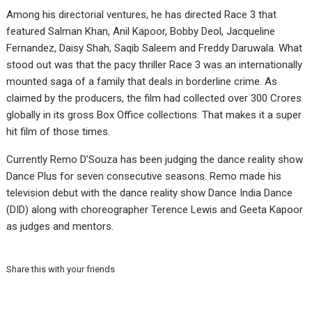
Among his directorial ventures, he has directed Race 3 that
featured Salman Khan, Anil Kapoor, Bobby Deol, Jacqueline
Fernandez, Daisy Shah, Saqib Saleem and Freddy Daruwala. What
stood out was that the pacy thriller Race 3 was an internationally
mounted saga of a family that deals in borderline crime. As
claimed by the producers, the film had collected over 300 Crores
globally in its gross Box Office collections. That makes it a super
hit film of those times.
Currently Remo D’Souza has been judging the dance reality show
Dance Plus for seven consecutive seasons. Remo made his
television debut with the dance reality show Dance India Dance
(DID) along with choreographer Terence Lewis and Geeta Kapoor
as judges and mentors.
Share this with your friends