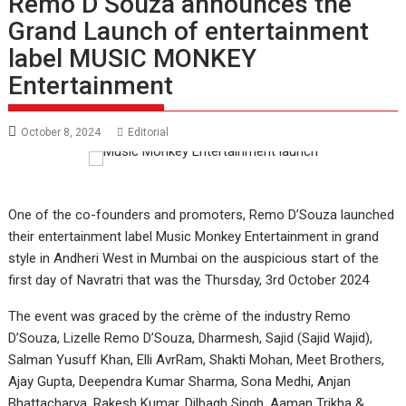
Remo D’Souza announces the
Grand Launch of entertainment
label MUSIC MONKEY
Entertainment
October 8, 2024
Editorial
One of the co-founders and promoters, Remo D’Souza launched
their entertainment label Music Monkey Entertainment in grand
style in Andheri West in Mumbai on the auspicious start of the
first day of Navratri that was the Thursday, 3rd October 2024
The event was graced by the crème of the industry Remo
D’Souza, Lizelle Remo D’Souza, Dharmesh, Sajid (Sajid Wajid),
Salman Yusuff Khan, Elli AvrRam, Shakti Mohan, Meet Brothers,
Ajay Gupta, Deependra Kumar Sharma, Sona Medhi, Anjan
Bhattacharya, Rakesh Kumar, Dilbagh Singh, Aaman Trikha &