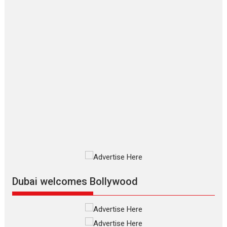
Joy Behind the Mask –
says director Manisha
Makwana
Applause echoed across the fully
packed NFDC auditorium...
Features
Film Festivals
Latest News
Short Films
Up and Running (Corren
Las Liebres) — A Spanish
Documentary of
resilience premieres at
MIFF 2026
Premiered at the 19th Mumbai
International Film Festival,...
Film Festivals
Indie Films
Latest News
Top Stories
Dubai welcomes Bollywood
Silver Jubilee and Beyond:
Vision of Shadab Khan for