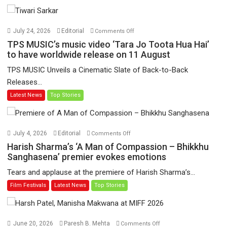
on
July 24, 2026
Editorial
Comments Off
TPS
TPS MUSIC’s music video ‘Tara Jo Toota Hua Hai’
MUSIC’s
to have worldwide release on 11 August
music
TPS MUSIC Unveils a Cinematic Slate of Back-to-Back
video
Releases...
‘Tara
Latest News
Top Stories
Jo
Toota
Hua
Hai’
on
July 4, 2026
Editorial
Comments Off
to
Harish
Harish Sharma’s ‘A Man of Compassion – Bhikkhu
have
Sharma’s
Sanghasena’ premier evokes emotions
worldwide
‘A
Tears and applause at the premiere of Harish Sharma’s...
release
Man
Film Festivals
Latest News
Top Stories
on
of
11
Compassion
August
–
Bhikkhu
on
June 20, 2026
Paresh B. Mehta
Comments Off