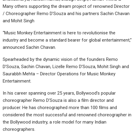
Many others supporting the dream project of renowned Director
/ Choreographer Remo D’Souza and his partners Sachin Chavan
and Mohit Singh
“Music Monkey Entertainment is here to revolutionise the
industry and become a standard bearer for global entertainment,”
announced Sachin Chavan.
Spearheaded by the dynamic vision of the founders Remo
D’Souza, Sachin Chavan, Lizelle Remo D’Souza, Mohit Singh and
Saurabbh Mehta – Director Operations for Music Monkey
Entertainment.
In his career spanning over 25 years, Bollywood’s popular
choreographer Remo D’Souza is also a film director and
producer. He has choreographed more than 100 films and
considered the most successful and renowned choreographer in
the Bollywood industry, a role model for many Indian
choreographers.