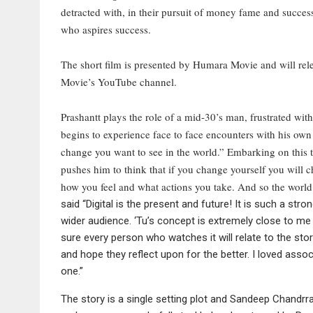
detracted with, in their pursuit of money fame and succes
who aspires success.
The short film is presented by Humara Movie and will re
Movie’s YouTube channel.
Prashantt plays the role of a mid-30’s man, frustrated with
begins to experience face to face encounters with his own s
change you want to see in the world.” Embarking on this 
pushes him to think that if you change yourself you will
how you feel and what actions you take. And so the world
said “Digital is the present and future! It is such a str
wider audience. ‘Tu’s concept is extremely close to me
sure every person who watches it will relate to the stor
and hope they reflect upon for the better. I loved ass
one.”
The story is a single setting plot and Sandeep Chandrra