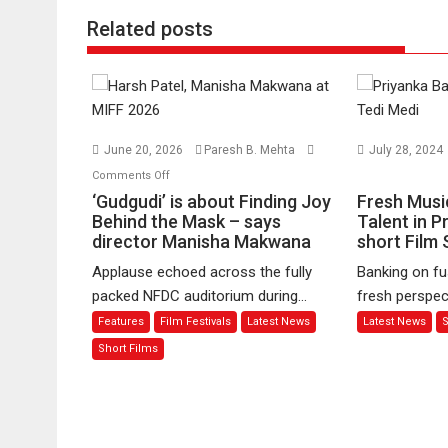
Related posts
June 20, 2026
Paresh B. Mehta
July 28, 2024
on
on
Comments Off
‘Gudgudi’
Fresh
‘Gudgudi’ is about Finding Joy
Fresh Musi
is
Music
Behind the Mask – says
Talent in P
director Manisha Makwana
about
Meets
short Film 
Finding
Emerging
Applause echoed across the fully
Banking on fu
Joy
Talent
packed NFDC auditorium during...
fresh perspect
Behind
in
Features
Film Festivals
Latest News
Latest News
S
the
Priyanka
Mask
Banerjee’s
Short Films
–
short
says
Film
director
Series
Manisha