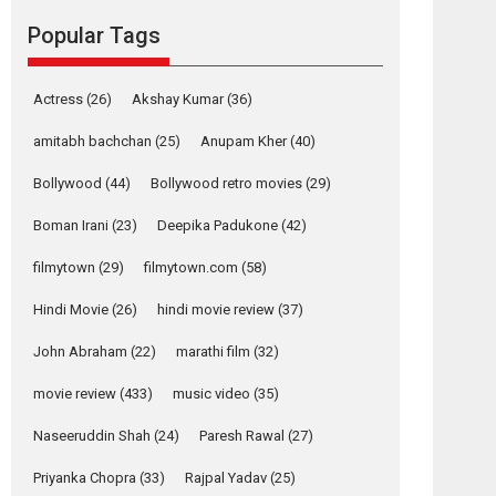
Reels celebrates
Popular Tags
success
Founded by Kranti Shanbhag, Rocket Reels, a
Vertical...
Actress
(26)
Akshay Kumar
(36)
Latest News
Television / OTT
amitabh bachchan
(25)
Anupam Kher
(40)
Pure Selfless and
Bollywood
(44)
Bollywood retro movies
(29)
Strong, she is my
Biggest Emotional
Boman Irani
(23)
Deepika Padukone
(42)
Anchor: Parleen Gill
on his mother
filmytown
(29)
filmytown.com
(58)
Singer Parleen Gill opens up about the quiet...
Hindi Movie
(26)
hindi movie review
(37)
Features
Latest News
John Abraham
(22)
marathi film
(32)
YRKKH stars Rohit
Purohit, Samridhii
movie review
(433)
music video
(35)
Shukla, Anita Raaj
call Ishika Shahi’s
Naseeruddin Shah
(24)
Paresh Rawal
(27)
vision as Vibrant &
Relatable
Priyanka Chopra
(33)
Rajpal Yadav
(25)