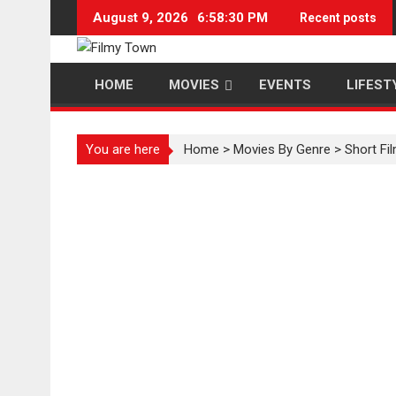
Skip
August 9, 2026
6:58:31 PM
Recent posts
to
content
HOME
MOVIES
EVENTS
LIFEST
You are here
Home
>
Movies By Genre
>
Short Fi