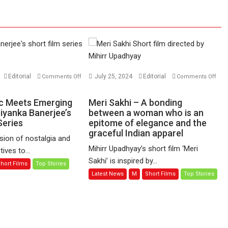
Editorial
July 25, 2024
Editorial
Comments Off
Comments Off
on
Meri
c Meets Emerging
Meri Sakhi – A bonding
Sakhi
riyanka Banerjee’s
between a woman who is an
Series
–
epitome of elegance and the
graceful Indian apparel
A
sion of nostalgia and
bonding
Mihirr Upadhyay’s short film ‘Meri
ives to...
between
Sakhi’ is inspired by...
hort Films
Top Stories
a
Latest News
M
Short Films
Top Stories
woman
who
is
an
epitome