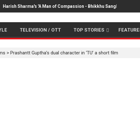
Harish Sharma's 'A Man of Compassion - Bhikkhu Sanghasena' pr
YLE
TELEVISION / OTT
TOP STORIES
FEATURE
lms
>
Prashantt Guptha’s dual character in ‘TU’ a short film