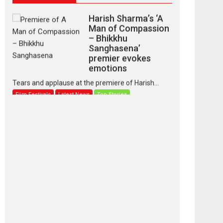
Harish Sharma’s ‘A
Man of Compassion
– Bhikkhu
Sanghasena’
premier evokes
emotions
Tears and applause at the premiere of Harish...
Film Festivals
Latest News
Top Stories
‘Gudgudi’ is about
Finding Joy Behind
the Mask – says
director Manisha
Makwana
Applause echoed across the fully packed NFDC
auditorium...
Features
Film Festivals
Latest News
Short Films
Up and Running
(Corren Las Liebres)