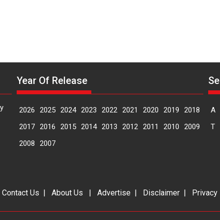
of
elegance
and
the
graceful
Indian
apparel
Year Of Release
Se
y
2026
2025
2024
2023
2022
2021
2020
2019
2018
A
2017
2016
2015
2014
2013
2012
2011
2010
2009
T
2008
2007
|
Contact Us
|
About Us
|
Advertise
|
Disclaimer
|
Privacy