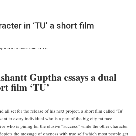
cter in ‘TU’ a short film
shantt Guptha essays a dual
rt film ‘TU’
all set for the release of his next project, a short film called ‘Tu’
nt to every individual who is a part of the big city rat race.
ive who is pining for the elusive “success” while the other character
’s depicts the message of oneness with true self which most people get