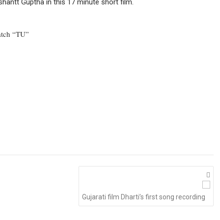
hantt Guptha in this 17 minute short film.
atch “TU”
Gujarati film Dharti’s first song recording