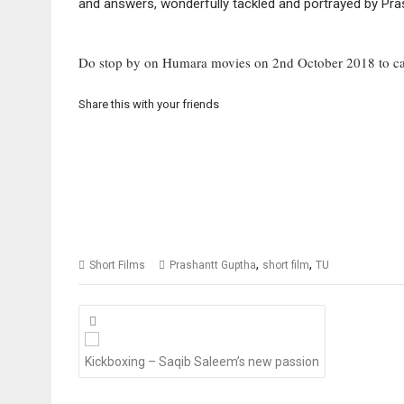
and answers, wonderfully tackled and portrayed by Pras
Do stop by on Humara movies on 2nd October 2018 to c
Share this with your friends
,
,
Short Films
Prashantt Guptha
short film
TU
Posts
navigation
Kickboxing – Saqib Saleem’s new passion