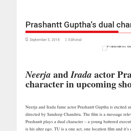
Prashantt Guptha’s dual chara
September 5, 2018
Editorial
and
actor Pra
Neerja
Irada
character in upcoming sho
Neerja and Irada fame actor Prashantt Guptha is excited and 
directed by Sandeep Chandrra. The film is a message releva
Prashantt plays a dual character – a young battered execut
is his alter ego. TU is a one act, one location film and it