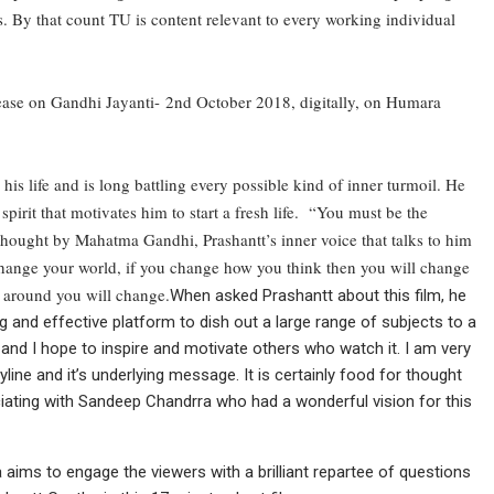
s. By that count TU is content relevant to every working individual
lease on Gandhi Jayanti-
2nd October 2018
, digitally, on Humara
 his life and is long battling every possible kind of inner turmoil. He
pirit that motivates him to start a fresh life. “You must be the
thought by Mahatma Gandhi, Prashantt’s inner voice that talks to him
 change your world, if you change how you think then you will change
 around you will change.
When asked Prashantt about this film, he
ong and effective platform to dish out a large range of subjects to a
 and I hope to inspire and motivate others who watch it. I am very
yline and it’s underlying message. It is certainly food for thought
ociating with Sandeep Chandrra who had a wonderful vision for this
 aims to engage the viewers with a brilliant repartee of questions