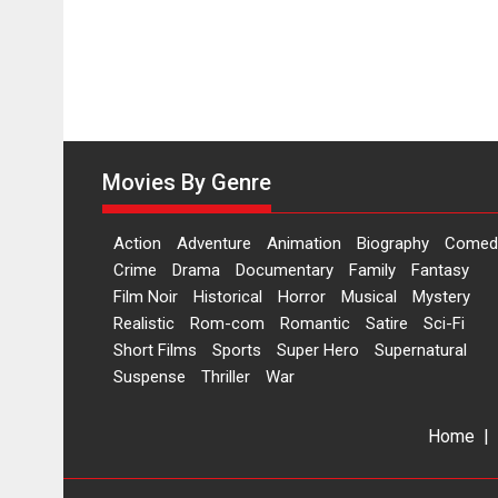
Makwana
Movies By Genre
Action
Adventure
Animation
Biography
Comed
Crime
Drama
Documentary
Family
Fantasy
Film Noir
Historical
Horror
Musical
Mystery
Realistic
Rom-com
Romantic
Satire
Sci-Fi
Short Films
Sports
Super Hero
Supernatural
Suspense
Thriller
War
Home