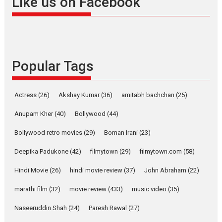
Like us on Facebook
snackable content in 6
Indian languages –
Rocket Reels celebrates
success
Founded by Kranti Shanbhag,
Popular Tags
Rocket Reels, a Vertical...
Latest News
Television / OTT
Pure Selfless and Strong,
Actress
(26)
Akshay Kumar
(36)
amitabh bachchan
(25)
she is my Biggest
Emotional Anchor:
Anupam Kher
(40)
Bollywood
(44)
Parleen Gill on his mother
Bollywood retro movies
(29)
Boman Irani
(23)
Singer Parleen Gill opens up
about the quiet...
Deepika Padukone
(42)
filmytown
(29)
filmytown.com
(58)
Features
Latest News
Hindi Movie
(26)
hindi movie review
(37)
John Abraham
(22)
YRKKH stars Rohit
marathi film
(32)
movie review
(433)
music video
(35)
Purohit, Samridhii Shukla,
Anita Raaj call Ishika
Naseeruddin Shah
(24)
Paresh Rawal
(27)
Shahi’s vision as Vibrant &