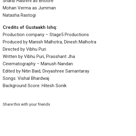
Sharib Hashmi as Bhoore
Mohan Verma as Jumman
Natasha Rastogi
Credits of Gustaakh Ishq:
Production company – Stage5 Productions
Produced by Manish Malhotra, Dinesh Malhotra
Directed by Vibhu Puri
Written by Vibhu Puri, Prasshant Jha
Cinematography – Manush Nandan
Edited by Nitin Baid, Divyashree Samantaray
Songs: Vishal Bhardwaj
Background Score: Hitesh Sonik
Share this with your friends