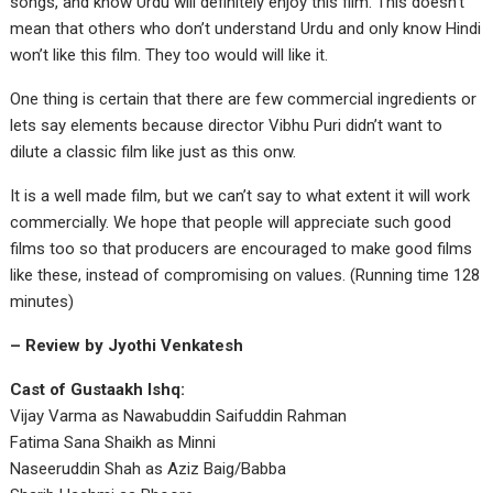
songs, and know Urdu will definitely enjoy this film. This doesn’t
mean that others who don’t understand Urdu and only know Hindi
won’t like this film. They too would will like it.
One thing is certain that there are few commercial ingredients or
lets say elements because director Vibhu Puri didn’t want to
dilute a classic film like just as this onw.
It is a well made film, but we can’t say to what extent it will work
commercially. We hope that people will appreciate such good
films too so that producers are encouraged to make good films
like these, instead of compromising on values. (Running time 128
minutes)
– Review by Jyothi Venkatesh
Cast of Gustaakh Ishq:
Vijay Varma as Nawabuddin Saifuddin Rahman
Fatima Sana Shaikh as Minni
Naseeruddin Shah as Aziz Baig/Babba