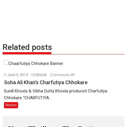
Related posts
on
June 9, 2014
Editorial
Comments Off
Soha
Soha Ali Khan’s Charfutiya Chhokare
Ali
Sunill Khosla & Vibha Dutta Khosla produced Charfutiya
Khan’s
Chhokare “CHARFUTIYA...
Charfutiya
Movies
Chhokare