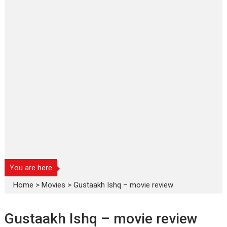
You are here
Home
>
Movies
>
Gustaakh Ishq – movie review
Gustaakh Ishq – movie review