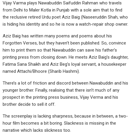
Vijay Varma plays Nawabuddin Saifuddin Rahman who travels
from Delhi to Maler Kotla in Punjab with a sole aim that to find
the reclusive retired Urdu poet Aziz Baig (Naseeruddin Shah, who
is hiding his identity and so he is now a watch-repair shop owner.
Aziz Baig has written many poems and poems about his
Forgotten Verses, but they haven’t been published. So, convince
him to print them so that Nawabuddin can save his father’s
printing press from closing down. He meets Aziz Baig’s daughter,
Fatima Sana Shaikh and Aziz Beg’s loyal servant, a housekeeper
named Attachi/Bhoore (Sharib Hashmi).
There’s a lot of friction and discord between Nawabuddin and his
younger brother. Finally, realising that there isn’t much of any
prospect in the printing press business, Vijay Verma and his
brother decide to sell it off.
The screenplay is lacking sharpness, because in between, a two-
hour film becomes a bit boring. Slackness is missing in the
narrative which lacks slickness too.