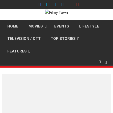
Skip
to
content
HOME
MOVIES
EVENTS
LIFESTYLE
TELEVISION / OTT
TOP STORIES
FEATURES