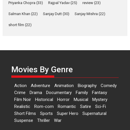
Relatable
Priyanka Chopra
(33)
Rajpal Yadav
(25)
review
(23)
Yeh Rishta Kya Kehlata Hai stars
Salman Khan
(22)
Sanjay Dutt
(30)
Sanjay Mishra
(22)
Rohit Purohit,...
Latest News
Television / OTT
short film
(22)
Laughter, Logic and
Independence: The World
of Aishwarya Raj Bhakuni
Actress Aishwarya Raj Bhakuni,
currently starring in Oh...
Movies By Genre
Features
Latest News
‘Logon Mein Prem Hoga’:
Action
Adventure
Animation
Biography
Comedy
Dr L Subramaniam &
Crime
Drama
Documentary
Family
Fantasy
Kavita Krishnamurti grace
Film Noir
Historical
Horror
Musical
Mystery
RSFI’s music video launch
Realistic
Rom-com
Romantic
Satire
Sci-Fi
A Milestone Launch: Marking its
Short Films
Sports
Super Hero
Supernatural
fourth year, RSFI...
Suspense
Thriller
War
Events
Latest News
Top Stories