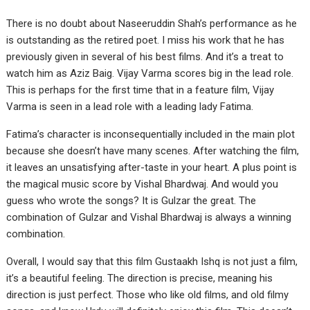
There is no doubt about Naseeruddin Shah’s performance as he
is outstanding as the retired poet. I miss his work that he has
previously given in several of his best films. And it’s a treat to
watch him as Aziz Baig. Vijay Varma scores big in the lead role.
This is perhaps for the first time that in a feature film, Vijay
Varma is seen in a lead role with a leading lady Fatima.
Fatima’s character is inconsequentially included in the main plot
because she doesn’t have many scenes. After watching the film,
it leaves an unsatisfying after-taste in your heart. A plus point is
the magical music score by Vishal Bhardwaj. And would you
guess who wrote the songs? It is Gulzar the great. The
combination of Gulzar and Vishal Bhardwaj is always a winning
combination.
Overall, I would say that this film Gustaakh Ishq is not just a film,
it’s a beautiful feeling. The direction is precise, meaning his
direction is just perfect. Those who like old films, and old filmy