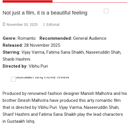
Not just a film, it is a beautiful feeling
November 30, 2025
Editorial
Genre:
Romantic
Recommended:
General Audience
Released:
28 November 2025
Starring:
Vijay Varma, Fatima Sana Shaikh, Naseeruddin Shah,
Sharib Hashmi
Directed by:
Vibhu Puri
Produced by renowned fashion designer Manish Malhotra and his
brother Dinesh Malhotra have produced this arty romantic film
that is directed by Vibhu Puri. Vijay Varma, Naseeruddin Shah,
Sharif Hashmi and Fatima Sana Shaikh play the lead characters
in Gustaakh Ishq.