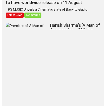
to have worldwide release on 11 August
TPS MUSIC Unveils a Cinematic Slate of Back-to-Back...
Latest News
Top Stories
Harish Sharma’s ‘A Man of
Compassion – Bhikkhu
Sanghasena’ premier
evokes emotions
Tears and applause at the premiere of Harish...
Film Festivals
Latest News
Top Stories
‘Gudgudi’ is about Finding
Joy Behind the Mask –
says director Manisha
Makwana
Applause echoed across the fully
packed NFDC auditorium...
Features
Film Festivals
Latest News
Short Films
Up and Running (Corren