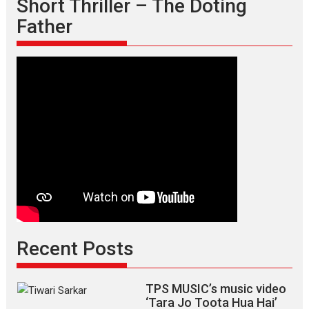
Short Thriller – The Doting
Father
Recent Posts
TPS MUSIC’s music video
‘Tara Jo Toota Hua Hai’