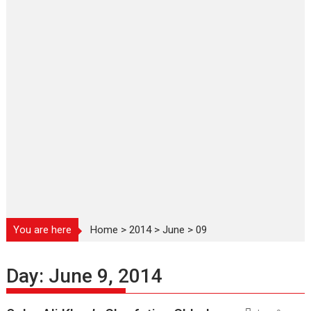
You are here
Home
>
2014
>
June
>
09
Day:
June 9, 2014