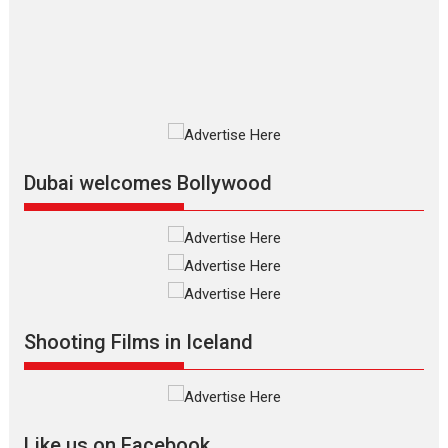
Vision of Shadab Khan for
Vertical Cinema
Shadab Khan is an Indian filmmaker, writer and...
Interviews
Latest News
Masterclass
Television / OTT
Offering Vertical OTT
snackable content in 6
Indian languages –
Rocket Reels celebrates
Dubai welcomes Bollywood
success
Founded by Kranti Shanbhag, Rocket Reels, a Vertical...
Latest News
Television / OTT
Pure Selfless and Strong,
she is my Biggest
Emotional Anchor:
Shooting Films in Iceland
Parleen Gill on his mother
Singer Parleen Gill opens up about the quiet...
Features
Latest News
Like us on Facebook