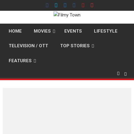
Skip
to
content
HOME
MOVIES
EVENTS
LIFESTYLE
TELEVISION / OTT
TOP STORIES
FEATURES