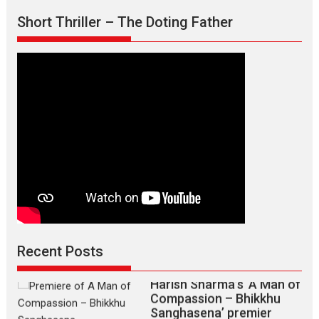
Short Thriller – The Doting Father
TPS MUSIC’s music video
‘Tara Jo Toota Hua Hai’
to have worldwide release on 11 August
TPS MUSIC Unveils a Cinematic Slate of Back-to-Back...
Recent Posts
Latest News
Top Stories
Harish Sharma’s ‘A Man of
Compassion – Bhikkhu
Sanghasena’ premier