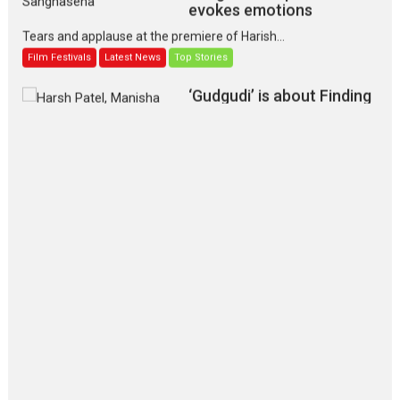
evokes emotions
Tears and applause at the premiere of Harish...
Film Festivals
Latest News
Top Stories
‘Gudgudi’ is about Finding
Joy Behind the Mask –
says director Manisha
Makwana
Applause echoed across the fully packed NFDC auditorium...
Features
Film Festivals
Latest News
Short Films
Up and Running (Corren
Las Liebres) — A Spanish
Documentary of
resilience premieres at
MIFF 2026
Premiered at the 19th Mumbai International Film Festival,...
Film Festivals
Indie Films
Latest News
Top Stories
Silver Jubilee and Beyond: