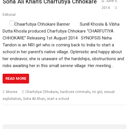
Soha Ali Khan’s Charfutiya Chhokare
June 9,
2014
Editorial
Sunill Khosla & Vibha
Dutta Khosla produced Charfutiya Chhokare “CHARFUTIYA
CHHOKARE” Releasing 1st August 2014 SYNOPSIS Neha
Tandon is an NRI girl who is coming back to India to start a
school in her parent’s native village. Optimistic and happy about
her endeavor, she is unaware of the hardships, obstructions and
risks awaiting her in this small serene village. Her meeting…
READ MORE
,
,
,
Movies
Charfutiya Chhokare
hardcore criminals
nri girl
sexual
,
,
exploitation
Soha Ali Khan
start a school