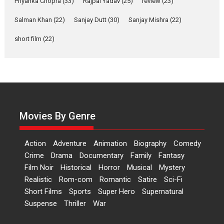
Priyanka Chopra
(33)
Rajpal Yadav
(25)
review
(23)
Events
Latest News
Top Stories
Salman Khan
(22)
Sanjay Dutt
(30)
Sanjay Mishra
(22)
Sketched and filmed my
perception of Life – Mahir
short film
(22)
Kumbhakoni, Director of
‘The Tangled Minds’
Mahir Kumbhakoni’s short feature, ‘The Tangled Minds’ is...
Features
Interviews
Latest News
US-based Sam Patel’s film
‘Pankh Hote To Udd Jate’
Movies By Genre
music-trailer launched,
releases on 1 May
Action
Adventure
Animation
Biography
Comedy
Padma Shri Anup Jalota launched the music and...
Crime
Drama
Documentary
Family
Fantasy
Events
Latest News
Top Stories
Upcoming movies
Film Noir
Historical
Horror
Musical
Mystery
Haresh Mehta Unveils Rap
Realistic
Rom-com
Romantic
Satire
Sci-Fi
Tribute to Bhagwan
Short Films
Sports
Super Hero
Supernatural
Nityanand: Divine Beats
Suspense
Thriller
War
Meet Devotion
In a groundbreaking fusion of ancient spirituality and...