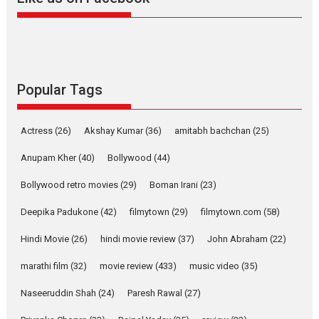
YRKKH stars Rohit
Purohit, Samridhii Shukla,
Anita Raaj call Ishika
Shahi’s vision as Vibrant &
Relatable
Yeh Rishta Kya Kehlata Hai stars
Popular Tags
Rohit Purohit,...
Latest News
Television / OTT
Actress
(26)
Akshay Kumar
(36)
amitabh bachchan
(25)
Laughter, Logic and
Independence: The World
Anupam Kher
(40)
Bollywood
(44)
of Aishwarya Raj Bhakuni
Bollywood retro movies
(29)
Boman Irani
(23)
Actress Aishwarya Raj Bhakuni, currently starring in Oh...
Features
Latest News
Deepika Padukone
(42)
filmytown
(29)
filmytown.com
(58)
‘Logon Mein Prem Hoga’:
Hindi Movie
(26)
hindi movie review
(37)
John Abraham
(22)
Dr L Subramaniam &
marathi film
(32)
movie review
(433)
music video
(35)
Kavita Krishnamurti grace
RSFI’s music video launch
Naseeruddin Shah
(24)
Paresh Rawal
(27)
A Milestone Launch: Marking its fourth year, RSFI...