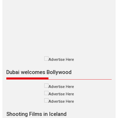
Features
Film Festivals
Latest News
Short Films
Up and Running (Corren
Las Liebres) — A Spanish
Documentary of
resilience premieres at
MIFF 2026
Premiered at the 19th Mumbai International Film Festival,...
Film Festivals
Indie Films
Latest News
Top Stories
Silver Jubilee and Beyond:
Vision of Shadab Khan for
Vertical Cinema
Dubai welcomes Bollywood
Shadab Khan is an Indian filmmaker, writer and...
Interviews
Latest News
Masterclass
Television / OTT
Offering Vertical OTT
snackable content in 6
Indian languages –
Rocket Reels celebrates
Shooting Films in Iceland
success