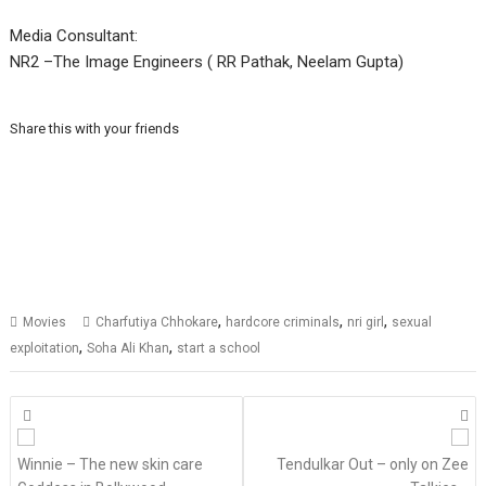
Media Consultant:
NR2 –The Image Engineers ( RR Pathak, Neelam Gupta)
Share this with your friends
,
,
,
Movies
Charfutiya Chhokare
hardcore criminals
nri girl
sexual
,
,
exploitation
Soha Ali Khan
start a school
Posts
navigation
Winnie – The new skin care
Tendulkar Out – only on Zee