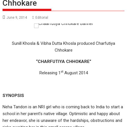
Chhokare
June 9, 2014
Editorial
Sunill Khosla & Vibha Dutta Khosla produced Charfutiya
Chhokare
“CHARFUTIYA CHHOKARE”
st
Releasing 1
August 2014
SYNOPSIS
Neha Tandon is an NRI girl who is coming back to India to start a
school in her parent’s native village. Optimistic and happy about
her endeavor, she is unaware of the hardships, obstructions and