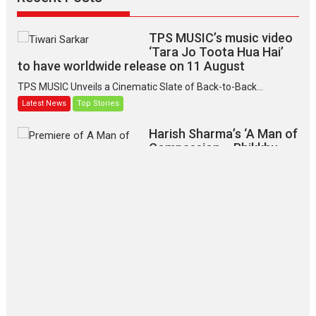
TPS MUSIC’s music video
‘Tara Jo Toota Hua Hai’
to have worldwide release on 11 August
TPS MUSIC Unveils a Cinematic Slate of Back-to-Back...
Latest News
Top Stories
Harish Sharma’s ‘A Man of
Compassion – Bhikkhu
Sanghasena’ premier
evokes emotions
Tears and applause at the premiere of Harish...
Film Festivals
Latest News
Top Stories
‘Gudgudi’ is about Finding
Joy Behind the Mask –
says director Manisha
Makwana
Applause echoed across the fully packed NFDC auditorium...