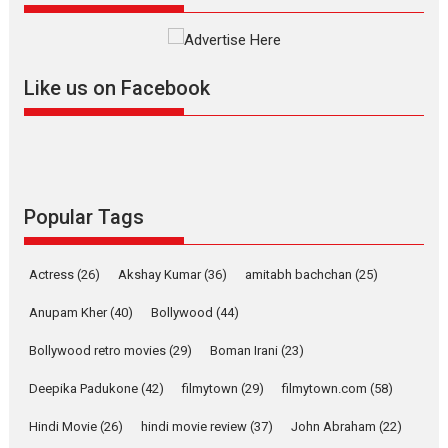
Founded by Kranti Shanbhag, Rocket Reels, a Vertical...
Latest News
Television / OTT
Like us on Facebook
Pure Selfless and Strong,
she is my Biggest
Emotional Anchor:
Parleen Gill on his mother
Singer Parleen Gill opens up
about the quiet...
Popular Tags
Features
Latest News
YRKKH stars Rohit
Actress
(26)
Akshay Kumar
(36)
amitabh bachchan
(25)
Purohit, Samridhii Shukla,
Anita Raaj call Ishika
Anupam Kher
(40)
Bollywood
(44)
Shahi’s vision as Vibrant &
Relatable
Bollywood retro movies
(29)
Boman Irani
(23)
Yeh Rishta Kya Kehlata Hai stars
Deepika Padukone
(42)
filmytown
(29)
filmytown.com
(58)
Rohit Purohit,...
Hindi Movie
(26)
hindi movie review
(37)
John Abraham
(22)
Latest News
Television / OTT