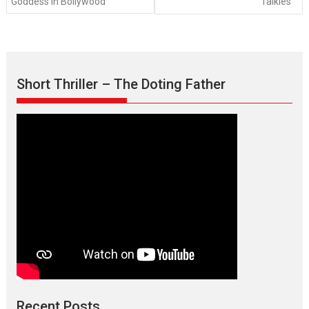
Goddess in Bollywood
Talkies
Short Thriller – The Doting Father
Recent Posts