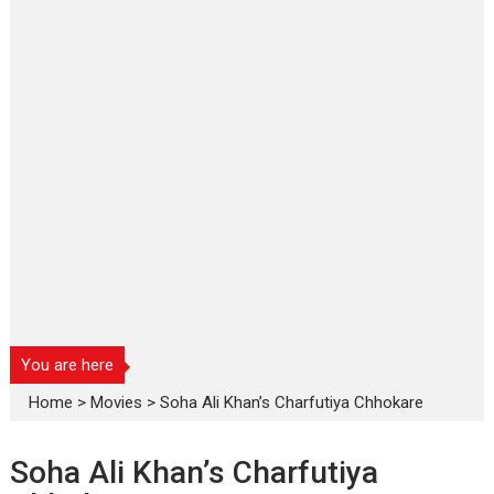
You are here
Home
>
Movies
>
Soha Ali Khan’s Charfutiya Chhokare
Soha Ali Khan’s Charfutiya