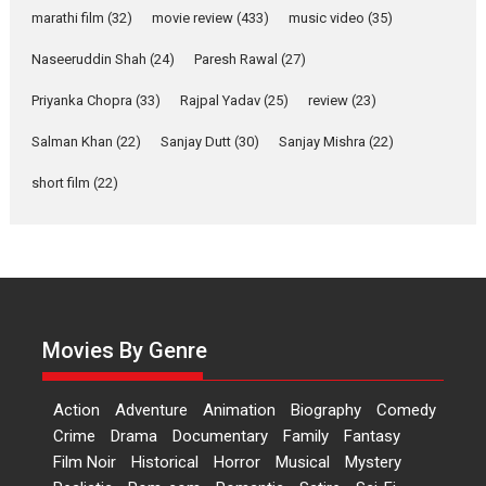
marathi film
(32)
movie review
(433)
music video
(35)
Laughter, Logic and
Independence: The World
Naseeruddin Shah
(24)
Paresh Rawal
(27)
of Aishwarya Raj Bhakuni
Actress Aishwarya Raj Bhakuni,
Priyanka Chopra
(33)
Rajpal Yadav
(25)
review
(23)
currently starring in Oh...
Salman Khan
(22)
Sanjay Dutt
(30)
Sanjay Mishra
(22)
Features
Latest News
short film
(22)
‘Logon Mein Prem Hoga’:
Dr L Subramaniam &
Kavita Krishnamurti grace
RSFI’s music video launch
A Milestone Launch: Marking its
fourth year, RSFI...
Movies By Genre
Events
Latest News
Top Stories
Sketched and filmed my
Action
Adventure
Animation
Biography
Comedy
perception of Life – Mahir
Crime
Drama
Documentary
Family
Fantasy
Kumbhakoni, Director of
‘The Tangled Minds’
Film Noir
Historical
Horror
Musical
Mystery