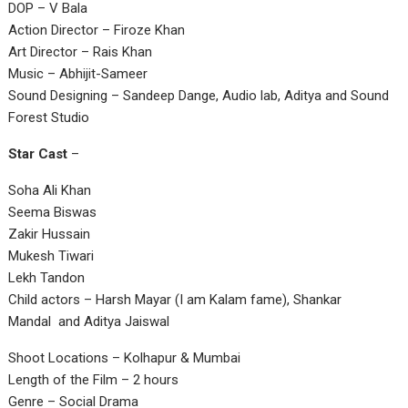
DOP – V Bala
Action Director – Firoze Khan
Art Director – Rais Khan
Music – Abhijit-Sameer
Sound Designing – Sandeep Dange, Audio lab, Aditya and Sound
Forest Studio
Star Cast
–
Soha Ali Khan
Seema Biswas
Zakir Hussain
Mukesh Tiwari
Lekh Tandon
Child actors – Harsh Mayar (I am Kalam fame), Shankar
Mandal and Aditya Jaiswal
Shoot Locations – Kolhapur & Mumbai
Length of the Film – 2 hours
Genre – Social Drama