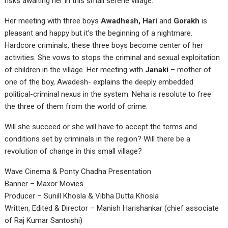
risks awaiting her in this small serene village.
Her meeting with three boys
Awadhesh, Hari
and
Gorakh
is
pleasant and happy but it’s the beginning of a nightmare.
Hardcore criminals, these three boys become center of her
activities. She vows to stops the criminal and sexual exploitation
of children in the village. Her meeting with
Janaki
– mother of
one of the boy, Awadesh- explains the deeply embedded
political-criminal nexus in the system. Neha is resolute to free
the three of them from the world of crime.
Will she succeed or she will have to accept the terms and
conditions set by criminals in the region? Will there be a
revolution of change in this small village?
Wave Cinema & Ponty Chadha Presentation
Banner – Maxor Movies
Producer – Sunill Khosla & Vibha Dutta Khosla
Written, Edited & Director – Manish Harishankar (chief associate
of Raj Kumar Santoshi)