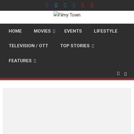
Skip
to
content
HOME
MOVIES
EVENTS
LIFESTYLE
TELEVISION / OTT
TOP STORIES
FEATURES