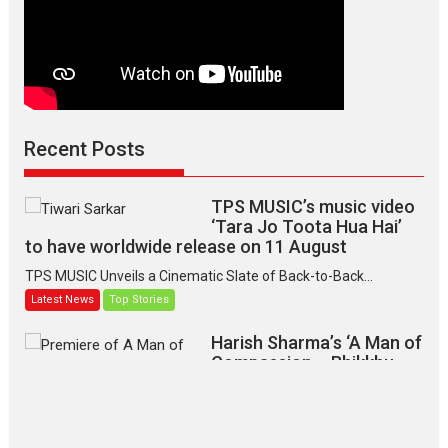
Recent Posts
TPS MUSIC’s music video
‘Tara Jo Toota Hua Hai’
to have worldwide release on 11 August
TPS MUSIC Unveils a Cinematic Slate of Back-to-Back...
Latest News
Top Stories
Harish Sharma’s ‘A Man of
Compassion – Bhikkhu
Sanghasena’ premier
evokes emotions
Tears and applause at the premiere of Harish...