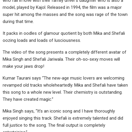
who fall in love with their family driver’s daughter who is also a
model, played by Kajol. Released in 1994, the film was a major
super hit among the masses and the song was rage of the town
during that time.
It packs in oodles of glamour quotient by both Mika and Shefali
oozing loads and loads of lusciousness.
The video of the song presents a completely different avatar of
Mika Singh and Shefali Jariwala. Their oh-so-sexy moves will
make your jaws drop!
Kumar Taurani says “The new-age music lovers are welcoming
revamped old tracks wholeheartedly. Mika and Shefali have taken
this song to a whole new level. Their chemistry is outstanding.
They have created magic.”
Mika Singh says, “It’s an iconic song and I have thoroughly
enjoyed singing this track. Shefali is extremely talented and did
full justice to the song. The final output is completely