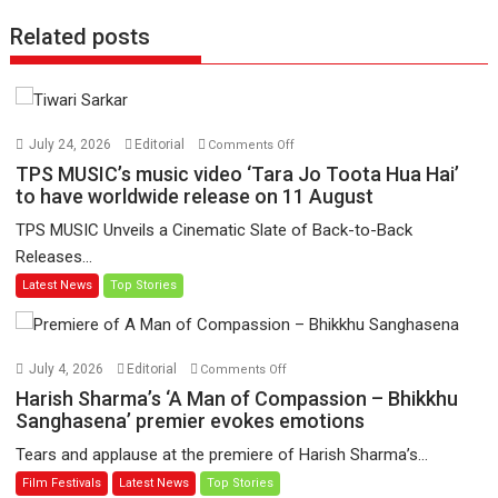
Related posts
on
July 24, 2026
Editorial
Comments Off
TPS
TPS MUSIC’s music video ‘Tara Jo Toota Hua Hai’
MUSIC’s
to have worldwide release on 11 August
music
TPS MUSIC Unveils a Cinematic Slate of Back-to-Back
video
Releases...
‘Tara
Latest News
Top Stories
Jo
Toota
Hua
Hai’
on
July 4, 2026
Editorial
Comments Off
to
Harish
Harish Sharma’s ‘A Man of Compassion – Bhikkhu
have
Sharma’s
Sanghasena’ premier evokes emotions
worldwide
‘A
Tears and applause at the premiere of Harish Sharma’s...
release
Man
Film Festivals
Latest News
Top Stories
on
of