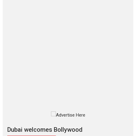
Film Festivals
Latest News
Top Stories
‘Gudgudi’ is about Finding
Joy Behind the Mask –
says director Manisha
Makwana
Applause echoed across the fully packed NFDC auditorium...
Features
Film Festivals
Latest News
Short Films
Up and Running (Corren
Las Liebres) — A Spanish
Documentary of
resilience premieres at
MIFF 2026
Premiered at the 19th Mumbai International Film Festival,...
Film Festivals
Indie Films
Latest News
Top Stories
Silver Jubilee and Beyond:
Vision of Shadab Khan for
Vertical Cinema
Dubai welcomes Bollywood