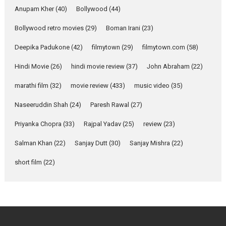
Purohit, Samridhii Shukla,
Anupam Kher
(40)
Bollywood
(44)
Anita Raaj call Ishika
Bollywood retro movies
(29)
Boman Irani
Shahi’s vision as Vibrant &
(23)
Relatable
Deepika Padukone
(42)
filmytown
(29)
filmytown.com
(58)
Yeh Rishta Kya Kehlata Hai stars
Rohit Purohit,...
Hindi Movie
(26)
hindi movie review
(37)
John Abraham
(22)
Latest News
Television / OTT
marathi film
(32)
movie review
(433)
music video
(35)
Laughter, Logic and
Naseeruddin Shah
(24)
Paresh Rawal
(27)
Independence: The World
of Aishwarya Raj Bhakuni
Priyanka Chopra
(33)
Rajpal Yadav
(25)
review
(23)
Actress Aishwarya Raj Bhakuni,
Salman Khan
(22)
Sanjay Dutt
(30)
Sanjay Mishra
(22)
currently starring in Oh...
Features
Latest News
short film
(22)
‘Logon Mein Prem Hoga’:
Dr L Subramaniam &
Kavita Krishnamurti grace
RSFI’s music video launch