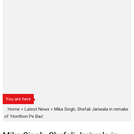
You are here
Home
>
Latest News
>
Mika Singh, Shefali Jariwala in remake
of ‘Honthon Pe Bas’