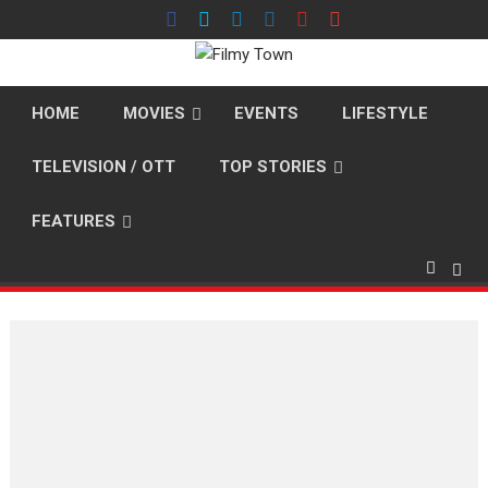
Skip
to
content
HOME
MOVIES
EVENTS
LIFESTYLE
TELEVISION / OTT
TOP STORIES
FEATURES