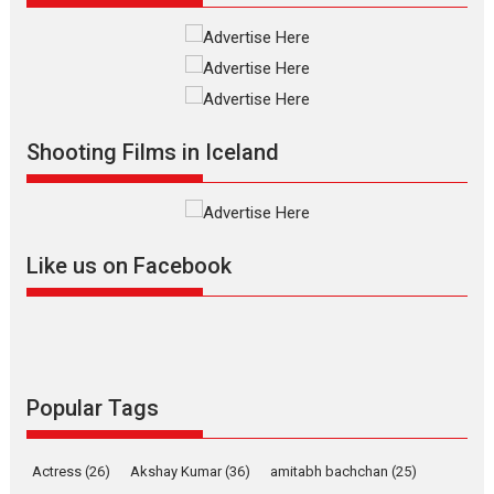
Shadab Khan is an Indian filmmaker, writer and...
Interviews
Latest News
Masterclass
Television / OTT
Offering Vertical OTT
snackable content in 6
Indian languages –
Rocket Reels celebrates
Shooting Films in Iceland
success
Founded by Kranti Shanbhag,
Rocket Reels, a Vertical...
Latest News
Television / OTT
Like us on Facebook
Pure Selfless and Strong,
she is my Biggest
Emotional Anchor:
Parleen Gill on his mother
Singer Parleen Gill opens up
Popular Tags
about the quiet...
Features
Latest News
Actress
(26)
Akshay Kumar
(36)
amitabh bachchan
(25)
YRKKH stars Rohit