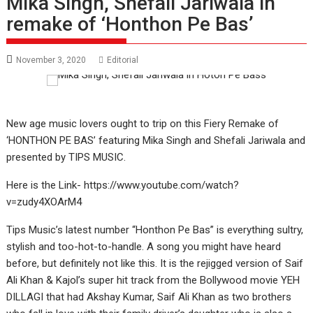
Mika Singh, Shefali Jariwala in
remake of ‘Honthon Pe Bas’
November 3, 2020
Editorial
New age music lovers ought to trip on this Fiery Remake of
‘HONTHON PE BAS’ featuring Mika Singh and Shefali Jariwala and
presented by TIPS MUSIC.
Here is the Link- https://www.youtube.com/watch?
v=zudy4XOArM4
Tips Music’s latest number “Honthon Pe Bas” is everything sultry,
stylish and too-hot-to-handle. A song you might have heard
before, but definitely not like this. It is the rejigged version of Saif
Ali Khan & Kajol’s super hit track from the Bollywood movie YEH
DILLAGI that had Akshay Kumar, Saif Ali Khan as two brothers