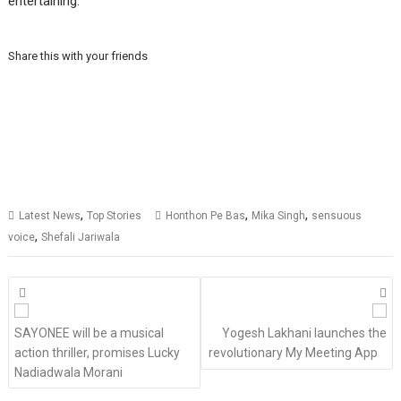
entertaining.”
Share this with your friends
,
,
,
Latest News
Top Stories
Honthon Pe Bas
Mika Singh
sensuous
,
voice
Shefali Jariwala
Posts
navigation
SAYONEE will be a musical
Yogesh Lakhani launches the
action thriller, promises Lucky
revolutionary My Meeting App
Nadiadwala Morani