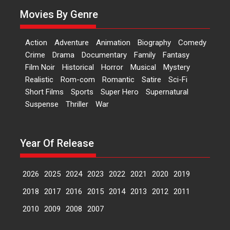
A Milestone Launch: Marking its
Movies By Genre
fourth year, RSFI...
Events
Latest News
Top Stories
Action
Adventure
Animation
Biography
Comedy
Sketched and filmed my
Crime
Drama
Documentary
Family
Fantasy
perception of Life – Mahir
Film Noir
Historical
Horror
Musical
Mystery
Kumbhakoni, Director of
‘The Tangled Minds’
Realistic
Rom-com
Romantic
Satire
Sci-Fi
Short Films
Sports
Super Hero
Supernatural
Mahir Kumbhakoni’s short
Suspense
Thriller
War
feature, ‘The Tangled Minds’ is...
Features
Interviews
Latest News
Year Of Release
US-based Sam Patel’s film
‘Pankh Hote To Udd Jate’
music-trailer launched,
2026
2025
2024
2023
2022
2021
2020
2019
releases on 1 May
2018
2017
2016
2015
2014
2013
2012
2011
Padma Shri Anup Jalota
launched the music and...
2010
2009
2008
2007
Events
Latest News
Top Stories
Upcoming movies