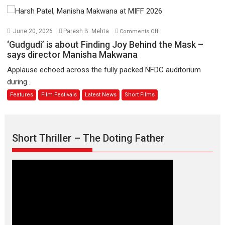
11
Compassion
August
–
Bhikkhu
on
June 20, 2026
Paresh B. Mehta
Comments Off
Sanghasena’
‘Gudgudi’
‘Gudgudi’ is about Finding Joy Behind the Mask –
premier
is
says director Manisha Makwana
evokes
about
Applause echoed across the fully packed NFDC auditorium
emotions
Finding
during...
Joy
Features
Film Festivals
Latest News
Short Films
Behind
the
Mask
–
Short Thriller – The Doting Father
says
director
Manisha
Makwana