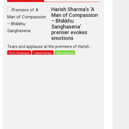
Harish Sharma’s ‘A
Man of Compassion
– Bhikkhu
Sanghasena’
premier evokes
emotions
Tears and applause at the premiere of Harish...
Film Festivals
Latest News
Top Stories
‘Gudgudi’ is about
Finding Joy Behind
the Mask – says
director Manisha
Makwana
Applause echoed across the fully packed NFDC
auditorium...
Features
Film Festivals
Latest News
Short Films
Up and Running
(Corren Las Liebres)
— A Spanish