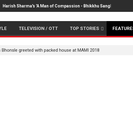
Harish Sharma's 'A Man of Compassion - Bhikkhu Sanghasena' pr
YLE
TELEVISION / OTT
TOP STORIES
FEATURE
s Bhonsle greeted with packed house at MAMI 2018