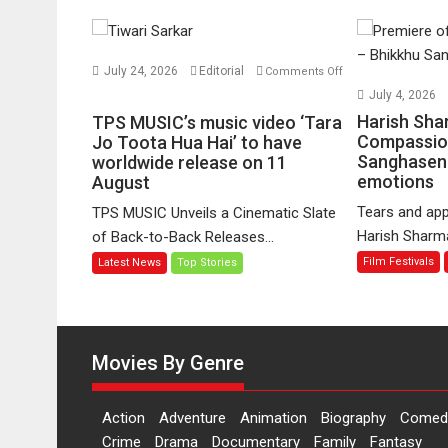
July 24, 2026
Editorial
Comments Off
on
July 4, 2026
TPS
Harish Sha
TPS MUSIC’s music video ‘Tara
MUSIC’s
Compassio
Jo Toota Hua Hai’ to have
Sanghasena
music
worldwide release on 11
emotions
August
video
‘Tara
Tears and app
TPS MUSIC Unveils a Cinematic Slate
Jo
Harish Sharma’
of Back-to-Back Releases...
Toota
Film Festivals
Latest News
Top Stories
Hua
Hai’
to
have
worldwide
Movies By Genre
release
on
Action
Adventure
Animation
Biography
Comed
11
Crime
Drama
Documentary
Family
Fantasy
August