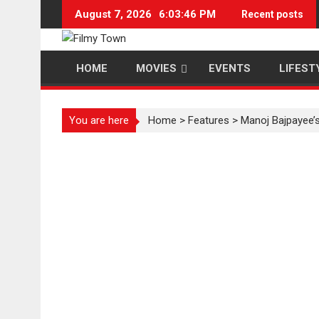
Skip
August 7, 2026
6:03:46 PM
Recent posts
to
content
HOME
MOVIES
EVENTS
LIFEST
You are here
Home
>
Features
>
Manoj Bajpayee’