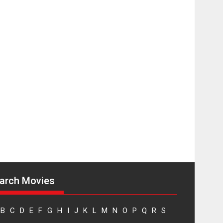
Sketched and filmed
my perception of
Life – Mahir
Kumbhakoni,
Director of ‘The
Tangled Minds’
Mahir Kumbhakoni’s short feature, ‘The Tangled
Minds’ is...
Features
Interviews
Latest News
US-based Sam
Patel’s film ‘Pankh
Hote To Udd Jate’
music-trailer
launched, releases
on 1 May
arch Movies
Padma Shri Anup Jalota launched the music and...
Events
Latest News
Top Stories
Upcoming movies
B
C
D
E
F
G
H
I
J
K
L
M
N
O
P
Q
R
S