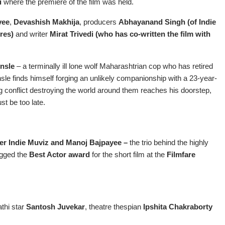
i
where the premiere of the film was held.
yee
,
Devashish Makhija
, producers
Abhayanand Singh (of Indie
ures)
and writer
Mirat Trivedi (who has co-written the film with
nsle
– a terminally ill lone wolf Maharashtrian cop who has retired
onsle finds himself forging an unlikely companionship with a 23-year-
ging conflict destroying the world around them reaches his doorstep,
ust be too late.
er Indie Muviz and Manoj Bajpayee –
the trio behind the highly
gged the
Best Actor award
for the short film at the
Filmfare
athi star
Santosh Juvekar
, theatre thespian
Ipshita Chakraborty