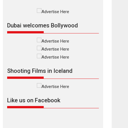
Documentary of
resilience premieres
at MIFF 2026
Premiered at the 19th Mumbai International Film
Dubai welcomes Bollywood
Festival,...
Film Festivals
Indie Films
Latest News
Top Stories
Silver Jubilee and
Beyond: Vision of
Shadab Khan for
Shooting Films in Iceland
Vertical Cinema
Shadab Khan is an Indian filmmaker, writer and...
Interviews
Latest News
Masterclass
Television / OTT
Like us on Facebook
Offering Vertical
OTT snackable
content in 6 Indian
languages – Rocket