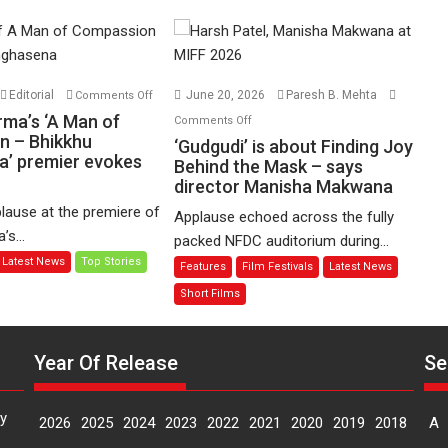
on
Editorial
June 20, 2026
Paresh B. Mehta
Comments Off
Harish
on
rma’s ‘A Man of
Comments Off
Sharma’s
n – Bhikkhu
‘Gudgudi’
‘Gudgudi’ is about Finding Joy
’ premier evokes
‘A
is
Behind the Mask – says
Man
director Manisha Makwana
about
of
Finding
lause at the premiere of
Applause echoed across the fully
Compassion
Joy
s...
packed NFDC auditorium during...
–
Behind
Latest News
Top Stories
Features
Film Festivals
Latest News
Bhikkhu
the
Sanghasena’
Mask
Short Films
premier
–
evokes
says
emotions
Year Of Release
Se
director
Manisha
Makwana
y
2026
2025
2024
2023
2022
2021
2020
2019
2018
A