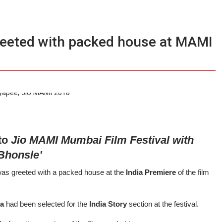
reeted with packed house at MAMI
 to
Jio MAMI Mumbai Film Festival with
Bhonsle’
as greeted with a packed house at the
India Premiere
of the film
.
ja
had been selected for the
India Story
section at the festival.