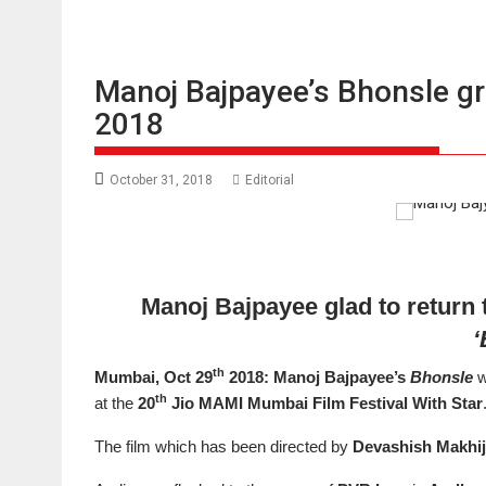
Manoj Bajpayee’s Bhonsle g
2018
October 31, 2018
Editorial
Manoj Bajpayee glad to return
‘
th
Mumbai, Oct 29
2018: Manoj Bajpayee’s
Bhonsle
w
th
at the
20
Jio MAMI Mumbai Film Festival With Star
The film which has been directed by
Devashish Makhi