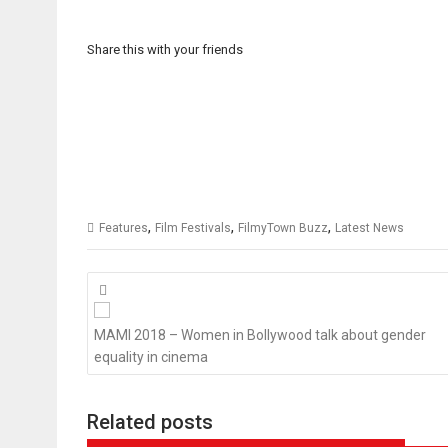
Share this with your friends
,
,
,
Features
Film Festivals
FilmyTown Buzz
Latest News
Posts
navigation
MAMI 2018 – Women in Bollywood talk about gender
equality in cinema
Related posts