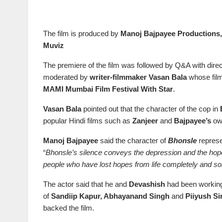
The film is produced by
Manoj Bajpayee Productions,
Muviz
The premiere of the film was followed by Q&A with dire
moderated by
writer-filmmaker Vasan Bala
whose fil
MAMI Mumbai Film Festival With Star
.
Vasan Bala
pointed out that the character of the cop in
popular Hindi films such as
Zanjeer
and
Bajpayee’s
o
Manoj Bajpayee
said the character of
Bhonsle
represe
“
Bhonsle’s silence conveys the depression and the hop
people who have lost hopes from life completely and s
The actor said that he and
Devashish
had been working 
of
Sandiip Kapur, Abhayanand Singh
and
Piiyush S
backed the film.