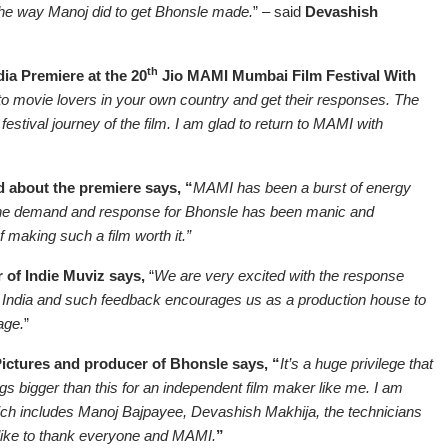
 the way Manoj did to get Bhonsle made.
” – said
Devashish
th
ia Premiere at the 20
Jio MAMI Mumbai Film Festival With
m to movie lovers in your own country and get their responses. The
estival journey of the film. I am glad to return to MAMI with
 about the premiere says, “
MAMI has been a burst of energy
 The demand and response for Bhonsle has been manic and
 making such a film worth it.”
 of Indie Muviz says,
“
We are very excited with the response
n India and such feedback encourages us as a production house to
age.
”
ctures and producer of Bhonsle says, “
It’s a huge privilege that
s bigger than this for an independent film maker like me. I am
hich includes Manoj Bajpayee, Devashish Makhija, the technicians
like to thank everyone and MAMI.
”