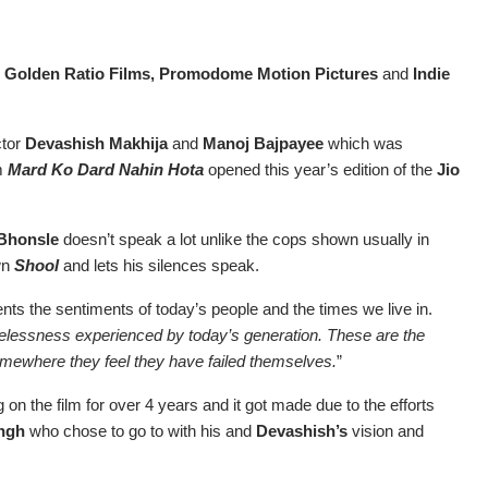
 Golden Ratio Films, Promodome Motion Pictures
and
Indie
ctor
Devashish Makhija
and
Manoj Bajpayee
which was
m
Mard Ko Dard Nahin Hota
opened this year’s edition of the
Jio
Bhonsle
doesn’t speak a lot unlike the cops shown usually in
wn
Shool
and lets his silences speak.
nts the sentiments of today’s people and the times we live in.
elessness experienced by today’s generation. These are the
omewhere they feel they have failed themselves.
”
on the film for over 4 years and it got made due to the efforts
ingh
who chose to go to with his and
Devashish’s
vision and