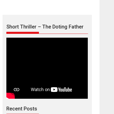
Short Thriller – The Doting Father
TPS MUSIC’s music
video ‘Tara Jo
Toota Hua Hai’ to have worldwide
release on 11 August
TPS MUSIC Unveils a Cinematic Slate of Back-to-
Back...
Latest News
Top Stories
Recent Posts