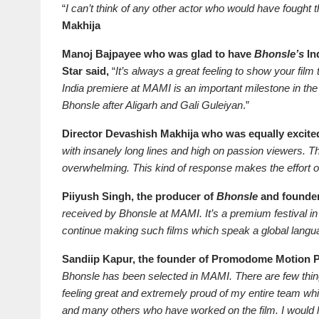
“
I can’t think of any other actor who would have fought
Makhija
Manoj Bajpayee who was glad to have
Bhonsle’s
Ind
Star said,
“
It’s always a great feeling to show your fil
India premiere at MAMI is an important milestone in the f
Bhonsle after Aligarh and Gali Guleiyan
.”
Director Devashish Makhija who was equally excited
with insanely long lines and high on passion viewers.
overwhelming. This kind of response makes the effort of
Piiyush Singh, the producer of
Bhonsle
and founder
received by Bhonsle at MAMI. It’s a premium festival i
continue making such films which speak a global langu
Sandiip Kapur, the founder
of Promodome Motion Pi
Bhonsle has been selected in MAMI. There are few thing
feeling great and extremely proud of my entire team w
and many others who have worked on the film. I would 