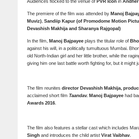
Audiences flocked to the venue of
PVR Icon
in
Andher
The premiere of the film was attended by
Manoj Bajpa
Muviz)
,
Sandiip Kapur (of Promodome Motion Pict
Devashish Makhija and Sharanya Rajgopal)
In the film,
Manoj Bajpayee
plays the titular role of
Bho
against his will, in a politically tumultuous Mumbai. Bh
old North-Indian girl and her little brother, while the ra
giving him one last battle worth fighting for, but it might j
The film reunites
director Devashish Makhija, produc
acclaimed short film
Taandav.
Manoj Bajpayee
had ba
Awards 2016
.
The film also features a stellar cast which includes Mar
Singh
and introduces the child artist
Virat Vaibhav
.