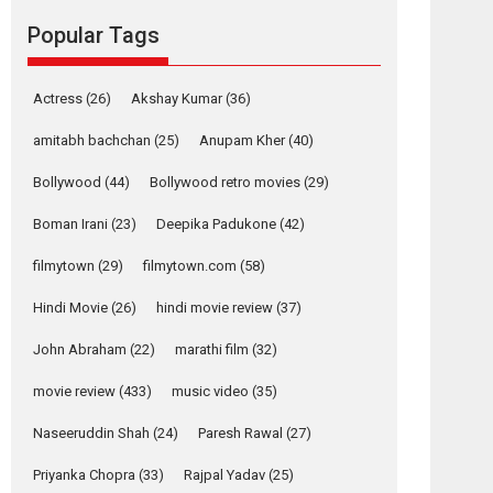
Reels celebrates
success
Popular Tags
Founded by Kranti Shanbhag, Rocket Reels, a
Vertical...
Actress
(26)
Akshay Kumar
(36)
Latest News
Television / OTT
amitabh bachchan
(25)
Anupam Kher
(40)
Pure Selfless and
Strong, she is my
Bollywood
(44)
Bollywood retro movies
(29)
Biggest Emotional
Anchor: Parleen Gill
Boman Irani
(23)
Deepika Padukone
(42)
on his mother
filmytown
(29)
filmytown.com
(58)
Singer Parleen Gill opens up about the quiet...
Features
Latest News
Hindi Movie
(26)
hindi movie review
(37)
YRKKH stars Rohit
John Abraham
(22)
marathi film
(32)
Purohit, Samridhii
movie review
(433)
music video
(35)
Shukla, Anita Raaj
call Ishika Shahi’s
Naseeruddin Shah
(24)
Paresh Rawal
(27)
vision as Vibrant &
Relatable
Priyanka Chopra
(33)
Rajpal Yadav
(25)
Yeh Rishta Kya Kehlata Hai