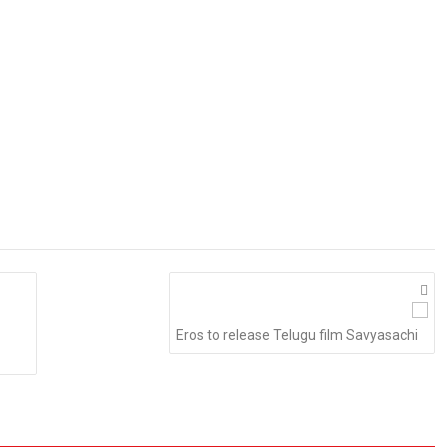
Eros to release Telugu film Savyasachi