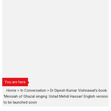
You are here
Home
>
In Conversation
>
Dr Dipesh Kumar Vishnawat’s book
‘Messiah of Ghazal singing: Ustad Mehdi Hassan’ English version
to be launched soon