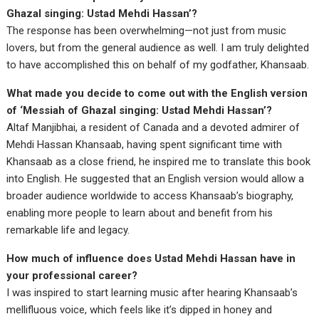
Ghazal singing: Ustad Mehdi Hassan’?
The response has been overwhelming—not just from music
lovers, but from the general audience as well. I am truly delighted
to have accomplished this on behalf of my godfather, Khansaab.
What made you decide to come out with the English version
of ‘Messiah of Ghazal singing: Ustad Mehdi Hassan’?
Altaf Manjibhai, a resident of Canada and a devoted admirer of
Mehdi Hassan Khansaab, having spent significant time with
Khansaab as a close friend, he inspired me to translate this book
into English. He suggested that an English version would allow a
broader audience worldwide to access Khansaab’s biography,
enabling more people to learn about and benefit from his
remarkable life and legacy.
How much of influence does Ustad Mehdi Hassan have in
your professional career?
I was inspired to start learning music after hearing Khansaab’s
mellifluous voice, which feels like it’s dipped in honey and