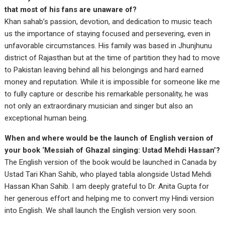
that most of his fans are unaware of?
Khan sahab’s passion, devotion, and dedication to music teach
us the importance of staying focused and persevering, even in
unfavorable circumstances. His family was based in Jhunjhunu
district of Rajasthan but at the time of partition they had to move
to Pakistan leaving behind all his belongings and hard earned
money and reputation. While it is impossible for someone like me
to fully capture or describe his remarkable personality, he was
not only an extraordinary musician and singer but also an
exceptional human being.
When and where would be the launch of English version of
your book ‘Messiah of Ghazal singing: Ustad Mehdi Hassan’?
The English version of the book would be launched in Canada by
Ustad Tari Khan Sahib, who played tabla alongside Ustad Mehdi
Hassan Khan Sahib. I am deeply grateful to Dr. Anita Gupta for
her generous effort and helping me to convert my Hindi version
into English. We shall launch the English version very soon.