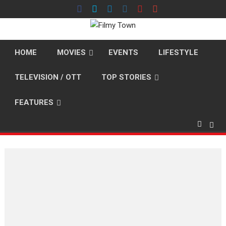
Skip
to
content
HOME
MOVIES
EVENTS
LIFESTYLE
TELEVISION / OTT
TOP STORIES
FEATURES