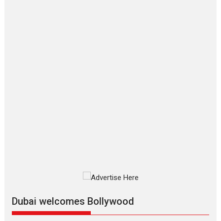
‘Gudgudi’ is about Finding
Joy Behind the Mask –
says director Manisha
Makwana
Applause echoed across the fully
packed NFDC auditorium...
Features
Film Festivals
Latest News
Short Films
Up and Running (Corren
Las Liebres) — A Spanish
Documentary of
resilience premieres at
MIFF 2026
Premiered at the 19th Mumbai
International Film Festival,...
Film Festivals
Indie Films
Latest News
Top Stories
Dubai welcomes Bollywood