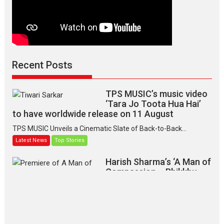
Recent Posts
TPS MUSIC’s music video
‘Tara Jo Toota Hua Hai’
to have worldwide release on 11 August
TPS MUSIC Unveils a Cinematic Slate of Back-to-Back...
Latest News
Top Stories
Harish Sharma’s ‘A Man of
Compassion – Bhikkhu
Sanghasena’ premier
evokes emotions
Tears and applause at the premiere of Harish...
Film Festivals
Latest News
Top Stories