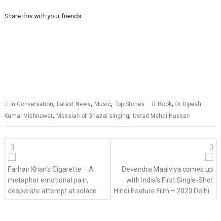
Share this with your friends
,
,
,
,
In Conversation
Latest News
Music
Top Stories
Book
Dr Dipesh
,
,
Kumar Vishnawat
Messiah of Ghazal singing
Ustad Mehdi Hassan
Posts
navigation
Farhan Khan’s Cigarette – A
Devendra Maalviya comes up
metaphor emotional pain,
with India’s First Single-Shot
desperate attempt at solace
Hindi Feature Film – 2020 Delhi