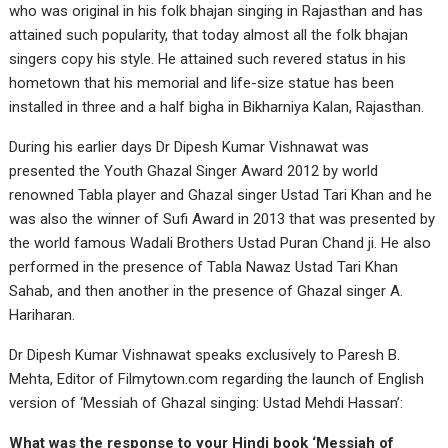
who was original in his folk bhajan singing in Rajasthan and has
attained such popularity, that today almost all the folk bhajan
singers copy his style. He attained such revered status in his
hometown that his memorial and life-size statue has been
installed in three and a half bigha in Bikharniya Kalan, Rajasthan.
During his earlier days Dr Dipesh Kumar Vishnawat was
presented the Youth Ghazal Singer Award 2012 by world
renowned Tabla player and Ghazal singer Ustad Tari Khan and he
was also the winner of Sufi Award in 2013 that was presented by
the world famous Wadali Brothers Ustad Puran Chand ji. He also
performed in the presence of Tabla Nawaz Ustad Tari Khan
Sahab, and then another in the presence of Ghazal singer A.
Hariharan.
Dr Dipesh Kumar Vishnawat speaks exclusively to Paresh B.
Mehta, Editor of Filmytown.com regarding the launch of English
version of ‘Messiah of Ghazal singing: Ustad Mehdi Hassan’:
What was the response to your Hindi book ‘Messiah of