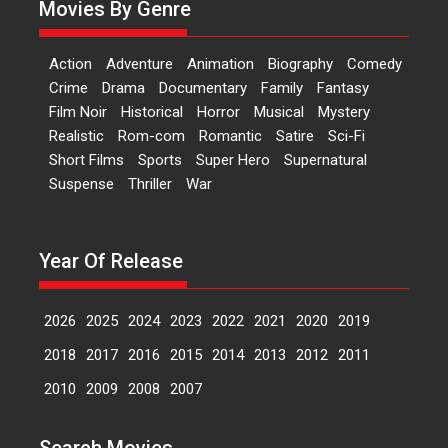
Movies By Genre
Features
Latest News
‘Logon Mein Prem Hoga’:
Action
Adventure
Animation
Biography
Comedy
Dr L Subramaniam &
Crime
Drama
Documentary
Family
Fantasy
Kavita Krishnamurti grace
Film Noir
Historical
Horror
Musical
Mystery
RSFI’s music video launch
Realistic
Rom-com
Romantic
Satire
Sci-Fi
A Milestone Launch: Marking its
Short Films
Sports
Super Hero
Supernatural
fourth year, RSFI...
Suspense
Thriller
War
Events
Latest News
Top Stories
Sketched and filmed my
perception of Life – Mahir
Year Of Release
Kumbhakoni, Director of
‘The Tangled Minds’
2026
2025
2024
2023
2022
2021
2020
2019
Mahir Kumbhakoni’s short
feature, ‘The Tangled Minds’ is...
2018
2017
2016
2015
2014
2013
2012
2011
Features
Interviews
Latest News
2010
2009
2008
2007
US-based Sam Patel’s film
Search Movies