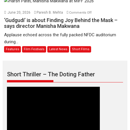
August
–
Bhikkhu
on
June 20, 2026
Paresh B. Mehta
Comments Off
Sanghasena’
‘Gudgudi’
‘Gudgudi’ is about Finding Joy Behind the Mask –
premier
is
says director Manisha Makwana
evokes
about
Applause echoed across the fully packed NFDC auditorium
emotions
Finding
during...
Joy
Features
Film Festivals
Latest News
Short Films
Behind
the
Mask
–
Short Thriller – The Doting Father
says
director
Manisha
Makwana