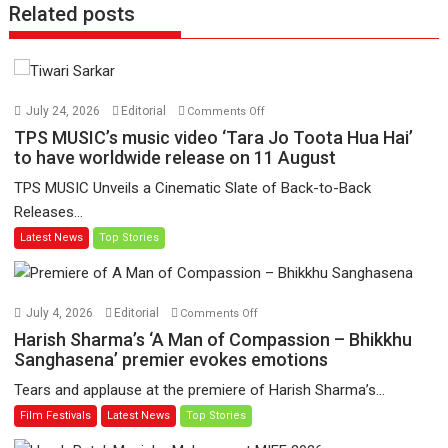
Related posts
on
July 24, 2026
Editorial
Comments Off
TPS
TPS MUSIC’s music video ‘Tara Jo Toota Hua Hai’
MUSIC’s
to have worldwide release on 11 August
music
TPS MUSIC Unveils a Cinematic Slate of Back-to-Back
video
Releases...
‘Tara
Latest News
Top Stories
Jo
Toota
Hua
Hai’
on
July 4, 2026
Editorial
Comments Off
to
Harish
Harish Sharma’s ‘A Man of Compassion – Bhikkhu
have
Sharma’s
Sanghasena’ premier evokes emotions
worldwide
‘A
Tears and applause at the premiere of Harish Sharma’s...
release
Man
Film Festivals
Latest News
Top Stories
on
of
11
Compassion