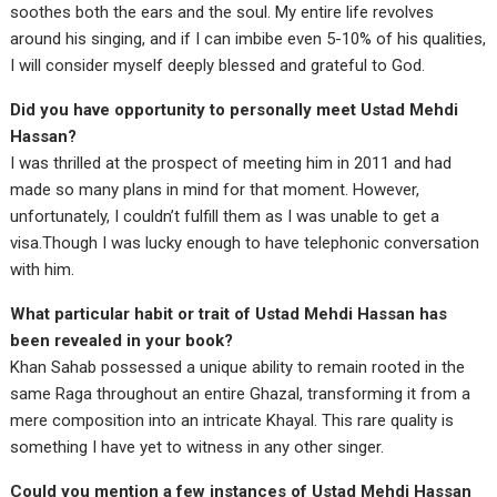
soothes both the ears and the soul. My entire life revolves
around his singing, and if I can imbibe even 5-10% of his qualities,
I will consider myself deeply blessed and grateful to God.
Did you have opportunity to personally meet Ustad Mehdi
Hassan?
I was thrilled at the prospect of meeting him in 2011 and had
made so many plans in mind for that moment. However,
unfortunately, I couldn’t fulfill them as I was unable to get a
visa.Though I was lucky enough to have telephonic conversation
with him.
What particular habit or trait of Ustad Mehdi Hassan has
been revealed in your book?
Khan Sahab possessed a unique ability to remain rooted in the
same Raga throughout an entire Ghazal, transforming it from a
mere composition into an intricate Khayal. This rare quality is
something I have yet to witness in any other singer.
Could you mention a few instances of Ustad Mehdi Hassan