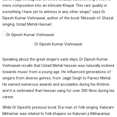
mere composition into an intricate Khayal. This rare quality is
something I have yet to witness in any other singer,” says Dr
Dipesh Kumar Vishnawat, author of the book ‘Messiah of Ghazal
singing: Ustad Mehdi Hassan’
Dr Dipesh Kumar Vishnawat
Speaking about the great singer’s early days, Dr Dipesh Kumar
Vishnawat recalls that Ustad Mehdi Hassan was naturally inclined
towards music from a young age. He influenced generations of
singers from diverse genres, from Jagjit Singh to Parvez Mehdi.
He earned numerous awards and accolades during his lifetime
and it is estimated that Hassan sang for over 300 films during his
career.
While Dr Dipesh’s previous book ‘Era man of folk singing: Kaluram
Bikharnia’ was related to folk bhajans on Kaluram ji Bikharaniya