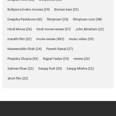
Emotional Anchor:
Parleen Gill on his mother
Bollywood retro movies
(29)
Boman Irani
(23)
Singer Parleen Gill opens up
about the quiet...
Deepika Padukone
(42)
filmytown
(29)
filmytown.com
(58)
Features
Latest News
Hindi Movie
(26)
hindi movie review
(37)
John Abraham
(22)
YRKKH stars Rohit
marathi film
(32)
movie review
(433)
music video
(35)
Purohit, Samridhii Shukla,
Anita Raaj call Ishika
Naseeruddin Shah
(24)
Paresh Rawal
(27)
Shahi’s vision as Vibrant &
Relatable
Priyanka Chopra
(33)
Rajpal Yadav
(25)
review
(23)
Yeh Rishta Kya Kehlata Hai stars
Salman Khan
(22)
Sanjay Dutt
(30)
Sanjay Mishra
(22)
Rohit Purohit,...
Latest News
Television / OTT
short film
(22)
Laughter, Logic and
Independence: The World
of Aishwarya Raj Bhakuni
Actress Aishwarya Raj Bhakuni,
currently starring in Oh...