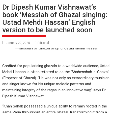
Dr Dipesh Kumar Vishnawat’s
book ‘Messiah of Ghazal singing:
Ustad Mehdi Hassan’ English
version to be launched soon
January 22, 2025
Editorial
Credited for popularising ghazals to a worldwide audience, Ustad
Mehdi Hassan is often referred to as the ‘Shahenshah-e-Ghazal’
(Emperor of Ghazal). “He was not only an extraordinary musician
and singer known for his unique melodic patterns and
maintaining integrity of the ragas in an innovative way,” says Dr
Dipesh Kumar Vishnawat.
“Khan Sahab possessed a unique ability to remain rooted in the
same Raga throughout an entire Ghazal, transforming it from a