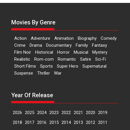
‘Logon Mein Prem Hoga’:
Dr L Subramaniam &
Kavita Krishnamurti grace
RSFI’s music video launch
Movies By Genre
A Milestone Launch: Marking its
fourth year, RSFI...
Action
Adventure
Animation
Biography
Comedy
Events
Latest News
Top Stories
Crime
Drama
Documentary
Family
Fantasy
Film Noir
Historical
Horror
Musical
Mystery
Sketched and filmed my
Realistic
Rom-com
Romantic
Satire
Sci-Fi
perception of Life – Mahir
Short Films
Sports
Super Hero
Supernatural
Kumbhakoni, Director of
‘The Tangled Minds’
Suspense
Thriller
War
Mahir Kumbhakoni’s short
feature, ‘The Tangled Minds’ is...
Year Of Release
Features
Interviews
Latest News
2026
2025
2024
2023
2022
2021
2020
2019
US-based Sam Patel’s film
‘Pankh Hote To Udd Jate’
2018
2017
2016
2015
2014
2013
2012
2011
music-trailer launched,