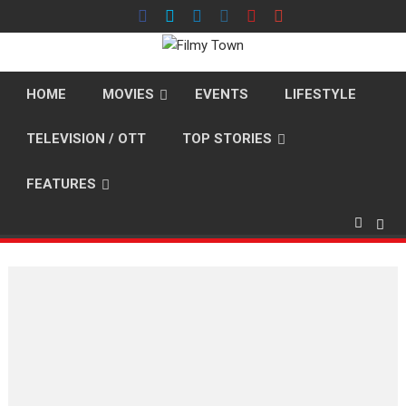
Skip
to
content
HOME
MOVIES
EVENTS
LIFESTYLE
TELEVISION / OTT
TOP STORIES
FEATURES