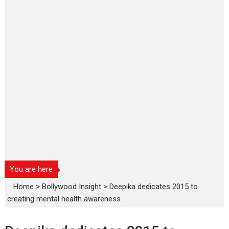
You are here
Home
>
Bollywood Insight
>
Deepika dedicates 2015 to
creating mental health awareness