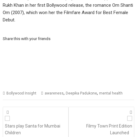
Rukh Khan in her first Bollywood release, the romance Om Shanti
Om (2007), which won her the Filmfare Award for Best Female
Debut.
Share this with your friends
,
,
Bollywood Insight
awareness
Deepika Padukone
mental health
Posts
navigation
Stars play Santa for Mumbai
Filmy Town Print Edition
Children
Launched