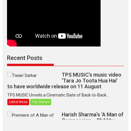
Shubha
Khote
Recent Posts
TPS MUSIC’s music video
‘Tara Jo Toota Hua Hai’
to have worldwide release on 11 August
TPS MUSIC Unveils a Cinematic Slate of Back-to-Back...
Latest News
Top Stories
Harish Sharma’s ‘A Man of
Compassion – Bhikkhu
Sanghasena’ premier