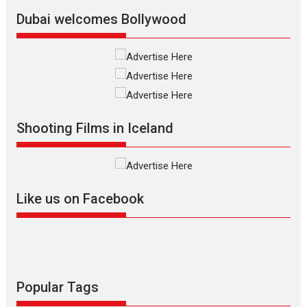
Vision of Shadab Khan for
Vertical Cinema
Dubai welcomes Bollywood
Shadab Khan is an Indian
filmmaker, writer and...
Interviews
Latest News
Masterclass
Television / OTT
Offering Vertical OTT
Shooting Films in Iceland
snackable content in 6
Indian languages –
Rocket Reels celebrates
success
Founded by Kranti Shanbhag,
Like us on Facebook
Rocket Reels, a Vertical...
Latest News
Television / OTT
Pure Selfless and Strong,
she is my Biggest
Emotional Anchor:
Popular Tags
Parleen Gill on his mother