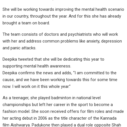
She will be working towards improving the mental health scenario
in our country, throughout the year. And for this she has already
brought a team on board.
The team consists of doctors and psychiatrists who will work
with her and address common problems like anxiety, depression
and panic attacks.
​Deepika tweeted that she will be dedicating this year to
supporting mental health awareness. ​
Deepika confirms the news and adds, “I am committed to the
cause, and we have been working towards this for some time
now. I will work on it this whole year.”
As a teenager, she played badminton in national level
championships but left her career in the sport to become a
fashion model. She soon received offers for film roles and made
her acting debut in 2006 as the title character of the Kannada
film Aishwarya. Padukone then played a dual role opposite Shah