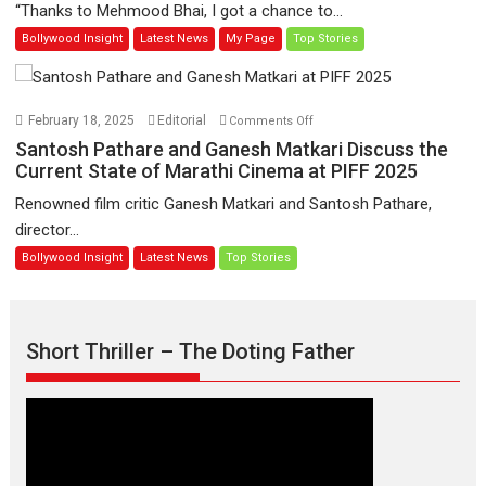
“Thanks to Mehmood Bhai, I got a chance to...
Learners
institutes
Bollywood Insight
Latest News
My Page
Top Stories
then,
whatever
I
learnt
on
February 18, 2025
Editorial
Comments Off
as
Santosh
Santosh Pathare and Ganesh Matkari Discuss the
far
Pathare
Current State of Marathi Cinema at PIFF 2025
as
and
Renowned film critic Ganesh Matkari and Santosh Pathare,
acting
Ganesh
director...
in
Matkari
Bollywood Insight
Latest News
Top Stories
front
Discuss
of
the
the
Current
camera
State
Short Thriller – The Doting Father
was
of
from
Marathi
my
Cinema
director
at
Ameya
PIFF
–
2025