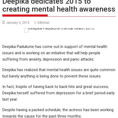
Deepika dedicates 2015 to
creating mental health awareness
January 3, 2015
Editorial
Deepika Padukone has come out in support of mental health
issues and is working on an initiative that will help people
suffering from anxiety, depression and panic attacks.
Deepika has realized that mental health issues are quite common
but barely anything is being done to prevent these issues.
In fact, Inspite of having back to back hits and great success,
Deepika herself suffered from depression for a brief period early
last year.
Despite having a packed schedule, the actress has been working
towards the cause for the past three months.