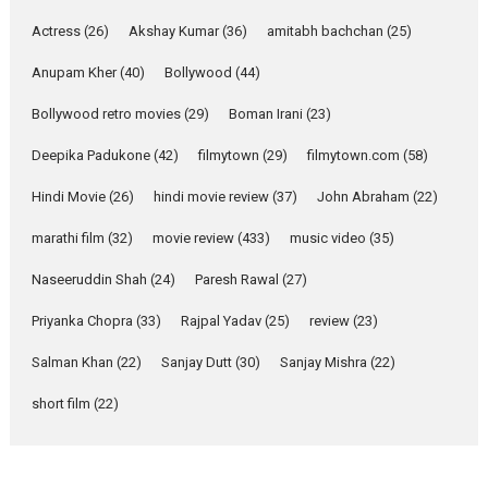
Singer Parleen Gill opens up
Actress
(26)
Akshay Kumar
(36)
about the quiet...
amitabh bachchan
(25)
Features
Latest News
Anupam Kher
(40)
Bollywood
(44)
YRKKH stars Rohit
Bollywood retro movies
(29)
Boman Irani
(23)
Purohit, Samridhii Shukla,
Anita Raaj call Ishika
Deepika Padukone
(42)
filmytown
(29)
filmytown.com
(58)
Shahi’s vision as Vibrant &
Relatable
Hindi Movie
(26)
hindi movie review
(37)
John Abraham
(22)
Yeh Rishta Kya Kehlata Hai stars
marathi film
(32)
movie review
(433)
music video
(35)
Rohit Purohit,...
Latest News
Television / OTT
Naseeruddin Shah
(24)
Paresh Rawal
(27)
Laughter, Logic and
Priyanka Chopra
(33)
Rajpal Yadav
(25)
review
(23)
Independence: The World
of Aishwarya Raj Bhakuni
Salman Khan
(22)
Sanjay Dutt
(30)
Sanjay Mishra
(22)
Actress Aishwarya Raj Bhakuni,
short film
(22)
currently starring in Oh...
Features
Latest News