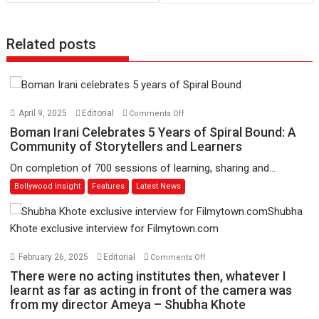
Related posts
on
April 9, 2025
Editorial
Comments Off
Boman
Boman Irani Celebrates 5 Years of Spiral Bound: A
Irani
Community of Storytellers and Learners
Celebrates
On completion of 700 sessions of learning, sharing and...
5
Bollywood Insight
Features
Latest News
Years
of
Spiral
Bound:
A
on
February 26, 2025
Editorial
Comments Off
Community
There
There were no acting institutes then, whatever I
of
were
learnt as far as acting in front of the camera was
Storytellers
from my director Ameya – Shubha Khote
no
and
acting