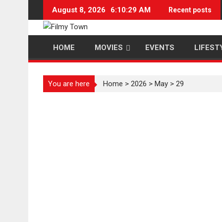
Skip
August 8, 2026
6:10:29 AM
Recent posts
to
content
HOME
MOVIES
EVENTS
LIFEST
You are here
Home
>
2026
>
May
>
29