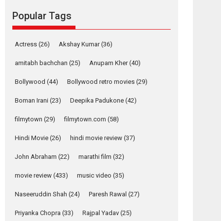
Reels celebrates
Popular Tags
success
Founded by Kranti Shanbhag, Rocket Reels, a
Vertical...
Actress
(26)
Akshay Kumar
(36)
Latest News
Television / OTT
amitabh bachchan
(25)
Anupam Kher
(40)
Pure Selfless and
Bollywood
(44)
Bollywood retro movies
(29)
Strong, she is my
Biggest Emotional
Boman Irani
(23)
Deepika Padukone
(42)
Anchor: Parleen Gill
on his mother
filmytown
(29)
filmytown.com
(58)
Singer Parleen Gill opens up about the quiet...
Hindi Movie
(26)
hindi movie review
(37)
Features
Latest News
John Abraham
(22)
marathi film
(32)
YRKKH stars Rohit
Purohit, Samridhii
movie review
(433)
music video
(35)
Shukla, Anita Raaj
call Ishika Shahi’s
Naseeruddin Shah
(24)
Paresh Rawal
(27)
vision as Vibrant &
Relatable
Priyanka Chopra
(33)
Rajpal Yadav
(25)