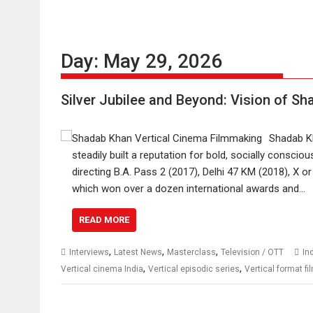
Day:
May 29, 2026
Silver Jubilee and Beyond: Vision of Sh
Shadab Kh
steadily built a reputation for bold, socially conscio
directing B.A. Pass 2 (2017), Delhi 47 KM (2018), X o
which won over a dozen international awards and…
READ MORE
,
,
,
Interviews
Latest News
Masterclass
Television / OTT
In
,
,
Vertical cinema India
Vertical episodic series
Vertical format f