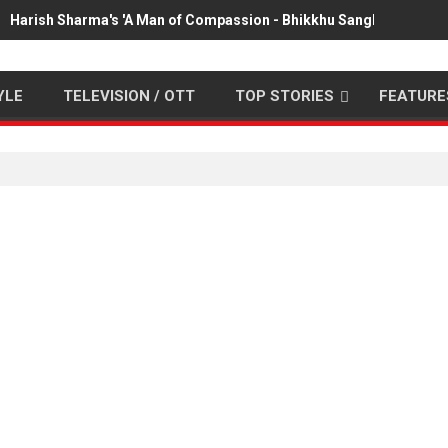
Harish Sharma's 'A Man of Compassion - Bhikkhu Sanghasena' pr
YLE
TELEVISION / OTT
TOP STORIES
FEATURE