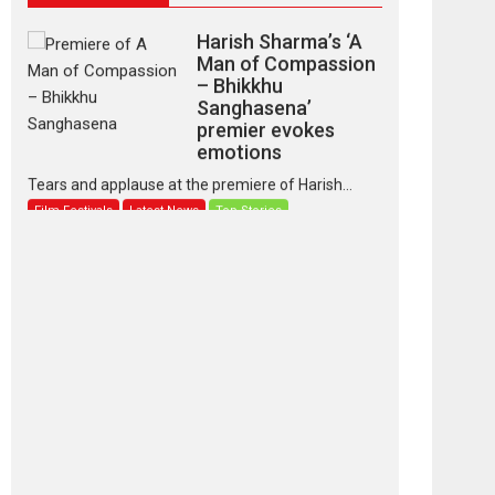
Harish Sharma’s ‘A
Man of Compassion
– Bhikkhu
Sanghasena’
premier evokes
emotions
Tears and applause at the premiere of Harish...
Film Festivals
Latest News
Top Stories
‘Gudgudi’ is about
Finding Joy Behind
the Mask – says
director Manisha
Makwana
Applause echoed across the fully packed NFDC
auditorium...
Features
Film Festivals
Latest News
Short Films
Up and Running
(Corren Las Liebres)