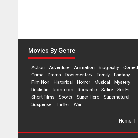
Movies By Genre
Action
Adventure
Animation
Biography
Comed
Crime
Drama
Documentary
Family
Fantasy
Film Noir
Historical
Horror
Musical
Mystery
Realistic
Rom-com
Romantic
Satire
Sci-Fi
Short Films
Sports
Super Hero
Supernatural
Suspense
Thriller
War
Home