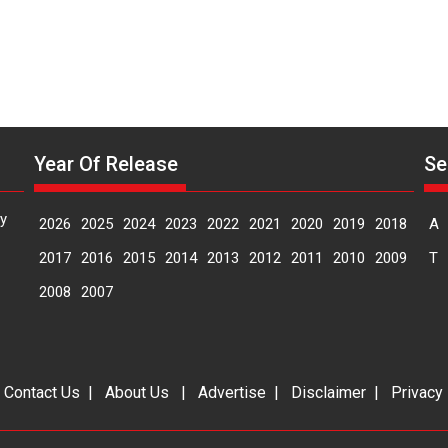
Year Of Release
Se
y
2026
2025
2024
2023
2022
2021
2020
2019
2018
A
2017
2016
2015
2014
2013
2012
2011
2010
2009
T
2008
2007
|
Contact Us
|
About Us
|
Advertise
|
Disclaimer
|
Privacy