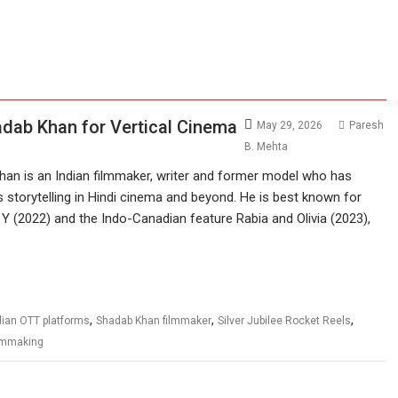
adab Khan for Vertical Cinema
May 29, 2026
Paresh
B. Mehta
an is an Indian filmmaker, writer and former model who has
us storytelling in Hindi cinema and beyond. He is best known for
r Y (2022) and the Indo-Canadian feature Rabia and Olivia (2023),
,
,
,
dian OTT platforms
Shadab Khan filmmaker
Silver Jubilee Rocket Reels
ilmmaking