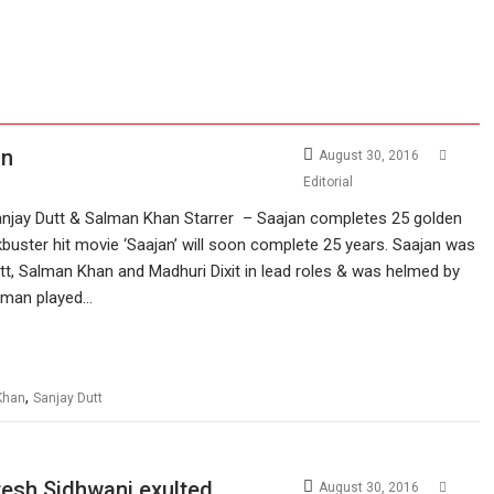
an
August 30, 2016
Editorial
njay Dutt & Salman Khan Starrer – Saajan completes 25 golden
uster hit movie ‘Saajan’ will soon complete 25 years. Saajan was
t, Salman Khan and Madhuri Dixit in lead roles & was helmed by
Aman played…
,
Khan
Sanjay Dutt
tesh Sidhwani exulted
August 30, 2016