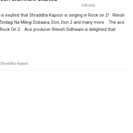
Editorial
 is exulted that Shraddha Kapoor is singing in Rock on 2! Ritesh
, Zindagi Na Milegi Dobaara, Don, Don 2 and many more. The ace
th Rock On 2. Ace producer Riteish Sidhwani is delighted that
,
Shraddha Kapoor