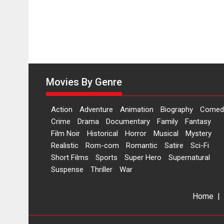
Movies By Genre
Action
Adventure
Animation
Biography
Comed
Crime
Drama
Documentary
Family
Fantasy
Film Noir
Historical
Horror
Musical
Mystery
Realistic
Rom-com
Romantic
Satire
Sci-Fi
Short Films
Sports
Super Hero
Supernatural
Suspense
Thriller
War
Home