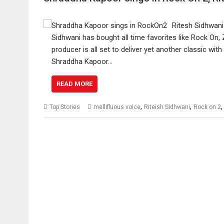
Ritesh Sidhwani
Sidhwani has bought all time favorites like Rock On
producer is all set to deliver yet another classic wi
Shraddha Kapoor…
READ MORE
,
,
Top Stories
mellifluous voice
Riteish Sidhwani
Rock on 2