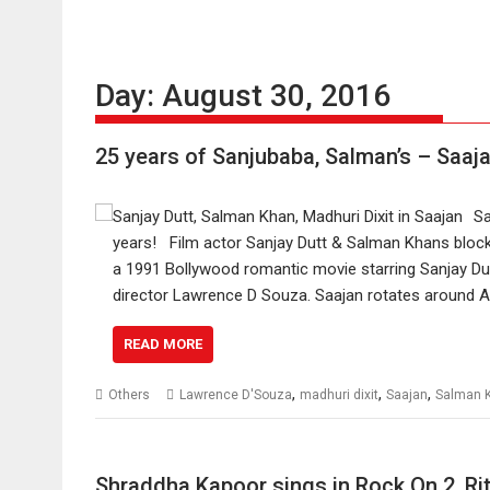
Day:
August 30, 2016
25 years of Sanjubaba, Salman’s – Saaj
Sa
years! Film actor Sanjay Dutt & Salman Khans blockb
a 1991 Bollywood romantic movie starring Sanjay Dut
director Lawrence D Souza. Saajan rotates around 
READ MORE
,
,
,
Others
Lawrence D'Souza
madhuri dixit
Saajan
Salman 
Shraddha Kapoor sings in Rock On 2, Ri