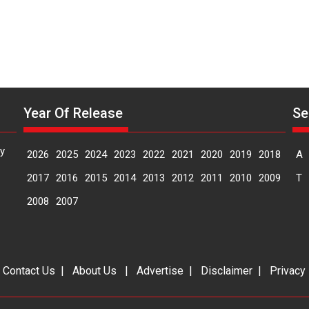
Year Of Release
Se
y
2026
2025
2024
2023
2022
2021
2020
2019
2018
A
2017
2016
2015
2014
2013
2012
2011
2010
2009
T
2008
2007
|
Contact Us
|
About Us
|
Advertise
|
Disclaimer
|
Privacy