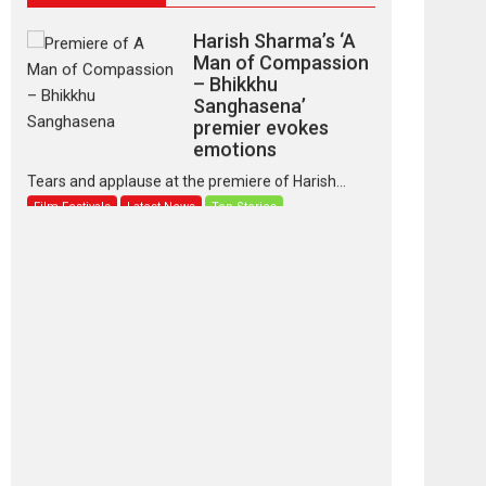
Harish Sharma’s ‘A
Man of Compassion
– Bhikkhu
Sanghasena’
premier evokes
emotions
Tears and applause at the premiere of Harish...
Film Festivals
Latest News
Top Stories
‘Gudgudi’ is about
Finding Joy Behind
the Mask – says
director Manisha
Makwana
Applause echoed across the fully packed NFDC
auditorium...
Features
Film Festivals
Latest News
Short Films
Up and Running
(Corren Las Liebres)