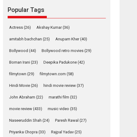
Reels celebrates
Popular Tags
success
Founded by Kranti Shanbhag, Rocket Reels, a
Vertical...
Actress
(26)
Akshay Kumar
(36)
Latest News
Television / OTT
amitabh bachchan
(25)
Anupam Kher
(40)
Pure Selfless and
Bollywood
(44)
Bollywood retro movies
(29)
Strong, she is my
Biggest Emotional
Boman Irani
(23)
Deepika Padukone
(42)
Anchor: Parleen Gill
on his mother
filmytown
(29)
filmytown.com
(58)
Singer Parleen Gill opens up about the quiet...
Hindi Movie
(26)
hindi movie review
(37)
Features
Latest News
John Abraham
(22)
marathi film
(32)
YRKKH stars Rohit
Purohit, Samridhii
movie review
(433)
music video
(35)
Shukla, Anita Raaj
call Ishika Shahi’s
Naseeruddin Shah
(24)
Paresh Rawal
(27)
vision as Vibrant &
Relatable
Priyanka Chopra
(33)
Rajpal Yadav
(25)