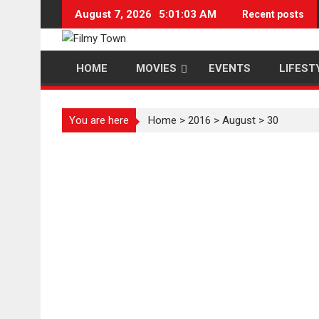
Skip
August 7, 2026
5:01:04 AM
Recent posts
to
content
HOME
MOVIES
EVENTS
LIFEST
You are here
Home
>
2016
>
August
>
30