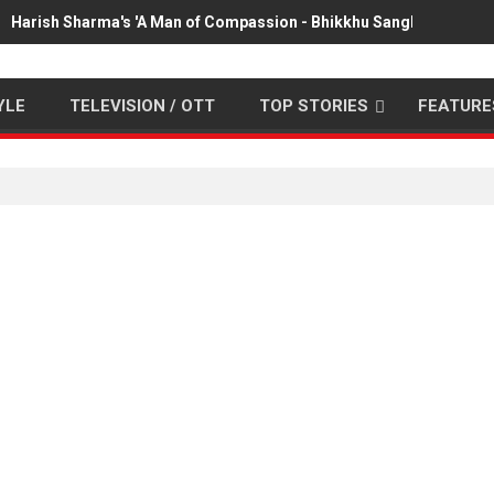
Harish Sharma's 'A Man of Compassion - Bhikkhu Sanghasena' pr
YLE
TELEVISION / OTT
TOP STORIES
FEATURE