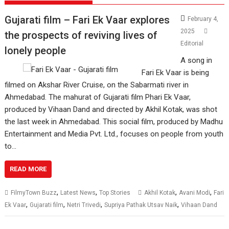
Gujarati film – Fari Ek Vaar explores
February 4,
2025
the prospects of reviving lives of
Editorial
lonely people
A song in
Fari Ek Vaar is being
filmed on Akshar River Cruise, on the Sabarmati river in
Ahmedabad. The mahurat of Gujarati film Phari Ek Vaar,
produced by Vihaan Dand and directed by Akhil Kotak, was shot
the last week in Ahmedabad. This social film, produced by Madhu
Entertainment and Media Pvt. Ltd., focuses on people from youth
to…
READ MORE
,
,
,
,
FilmyTown Buzz
Latest News
Top Stories
Akhil Kotak
Avani Modi
Fari
,
,
,
,
Ek Vaar
Gujarati film
Netri Trivedi
Supriya Pathak Utsav Naik
Vihaan Dand