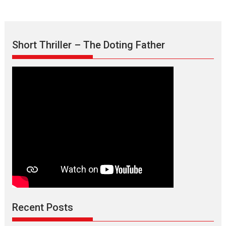
Short Thriller – The Doting Father
Max, Min & Meowzaki –
movie review
Padmakumar
Narasimhamurthy’s drama Max, Min & Meowzaki stars...
Recent Posts
2026
Family
M
Movie Reviews
Movies
Movies A-Z #