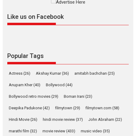
further with its...
2026
A
Action
Movie Reviews
Movies
Movies A-Z #
Like us on Facebook
Harish Sharma’s ‘A Man of
Compassion – Bhikkhu
Sanghasena’ premier
evokes emotions
Tears and applause at the premiere of Harish...
Popular Tags
Film Festivals
Latest News
Top Stories
Welcome to the Jungle –
Actress
(26)
Akshay Kumar
(36)
amitabh bachchan
(25)
movie review
Anupam Kher
(40)
Bollywood
(44)
Riding on the huge success of
Welcome (2007)...
Bollywood retro movies
(29)
Boman Irani
(23)
2026
Comedy
Movie Reviews
Movies
Movies A-Z #
W
Deepika Padukone
(42)
filmytown
(29)
filmytown.com
(58)
‘Gudgudi’ is about Finding
Joy Behind the Mask –
Hindi Movie
(26)
hindi movie review
(37)
John Abraham
(22)
says director Manisha
Makwana
marathi film
(32)
movie review
(433)
music video
(35)