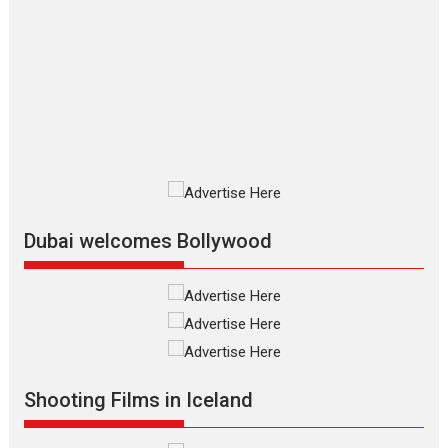
The Odyssey – movie
review
The Odyssey is an action fantasy
film based...
2026
Fantasy
Movie Reviews
Movies
Movies A-Z #
O
Dhamaal 4 – movie review
Much like a character in the film
who...
2026
Adventure
D
Movie Reviews
Movies
Movies A-Z #
Dubai welcomes Bollywood
Mardini – Marathi movie
review
Mardini, the title has been
adapted from the...
2026
Drama
M
Movie Reviews
Movies A-Z #
Shooting Films in Iceland
Alpha – movie review
The YRF Spy Universe expands