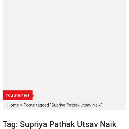
You are here
Home
>
Posts tagged "Supriya Pathak Utsav Naik"
Tag:
Supriya Pathak Utsav Naik