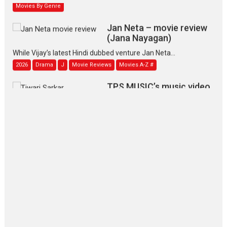
Movies By Genre
Jan Neta – movie review
(Jana Nayagan)
While Vijay’s latest Hindi dubbed venture Jan Neta...
2026
Drama
J
Movie Reviews
Movies A-Z #
TPS MUSIC’s music video
‘Tara Jo Toota Hua Hai’
to have worldwide release on 11 August
TPS MUSIC Unveils a Cinematic Slate of Back-to-Back...
Latest News
Top Stories
Pritam and Pedro – OTT
series review
Every once in a while Rajkumar
Hirani tends...
2026
Crime
Movie Reviews
Movies
Movies A-Z #
Movies By Genre
P
Television / OTT