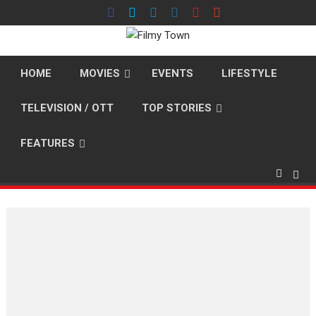
Skip
to
content
HOME
MOVIES
EVENTS
LIFESTYLE
TELEVISION / OTT
TOP STORIES
FEATURES