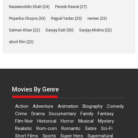
Applause echoed across the fully packed NFDC auditorium...
Naseeruddin Shah
(24)
Paresh Rawal
(27)
Features
Film Festivals
Latest News
Short Films
Priyanka Chopra
(33)
Rajpal Yadav
(25)
review
(23)
Up and Running (Corren
Salman Khan
(22)
Sanjay Dutt
(30)
Sanjay Mishra
(22)
Las Liebres) — A Spanish
Documentary of
short film
(22)
resilience premieres at
MIFF 2026
Premiered at the 19th Mumbai International Film Festival,...
Film Festivals
Indie Films
Latest News
Top Stories
Hai Jawani Toh Ishq Hona
Hai – movie review
Movies By Genre
Bidding adieu to direction in
Bollywood films, Hai...
Action
Adventure
Animation
Biography
Comedy
2026
H
Movie Reviews
Movies
Movies A-Z #
Rom-com
Crime
Drama
Documentary
Family
Fantasy
Film Noir
Historical
Horror
Musical
Mystery
Peddi – movie review
Realistic
Rom-com
Romantic
Satire
Sci-Fi
Peddi is a pan-India film starring
Short Films
Sports
Super Hero
Supernatural
Ram Charan...