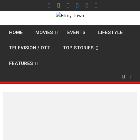
Skip
to
content
HOME
MOVIES
EVENTS
LIFESTYLE
TELEVISION / OTT
TOP STORIES
FEATURES