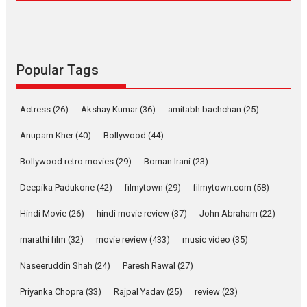
Compassion – Bhikkhu
Sanghasena’ premier
evokes emotions
Tears and applause at the premiere of Harish...
Popular Tags
Film Festivals
Latest News
Top Stories
Welcome to the Jungle –
Actress
(26)
Akshay Kumar
(36)
amitabh bachchan
(25)
movie review
Riding on the huge success of
Anupam Kher
(40)
Bollywood
(44)
Welcome (2007)...
Bollywood retro movies
(29)
Boman Irani
(23)
2026
Comedy
Movie Reviews
Movies
Movies A-Z #
W
Deepika Padukone
(42)
filmytown
(29)
filmytown.com
(58)
‘Gudgudi’ is about Finding
Joy Behind the Mask –
Hindi Movie
(26)
hindi movie review
(37)
John Abraham
(22)
says director Manisha
Makwana
marathi film
(32)
movie review
(433)
music video
(35)
Applause echoed across the fully packed NFDC auditorium...
Naseeruddin Shah
(24)
Paresh Rawal
(27)
Features
Film Festivals
Latest News
Short Films
Priyanka Chopra
(33)
Rajpal Yadav
(25)
review
(23)
Up and Running (Corren