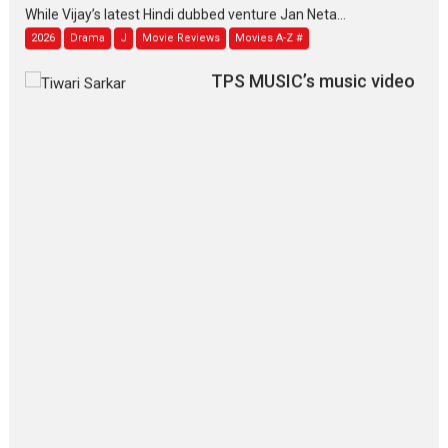
While Vijay’s latest Hindi dubbed venture Jan Neta...
2026
Drama
J
Movie Reviews
Movies A-Z #
TPS MUSIC’s music video
‘Tara Jo Toota Hua Hai’
to have worldwide release on 11 August
TPS MUSIC Unveils a Cinematic Slate of Back-to-Back...
Latest News
Top Stories
Pritam and Pedro – OTT
series review
Every once in a while Rajkumar
Hirani tends...
2026
Crime
Movie Reviews
Movies
Movies A-Z #
Movies By Genre
P
Television / OTT
The Odyssey – movie
review
The Odyssey is an action fantasy
film based...