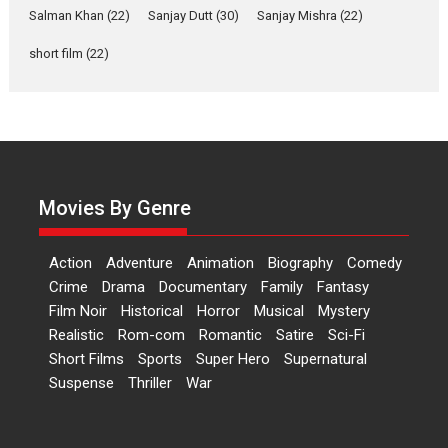
Las Liebres) — A Spanish
Salman Khan
(22)
Sanjay Dutt
(30)
Sanjay Mishra
(22)
Documentary of
resilience premieres at
short film
(22)
MIFF 2026
Premiered at the 19th Mumbai International Film Festival,...
Film Festivals
Indie Films
Latest News
Top Stories
Hai Jawani Toh Ishq Hona
Hai – movie review
Movies By Genre
Bidding adieu to direction in
Bollywood films, Hai...
Action
Adventure
Animation
Biography
Comedy
2026
H
Movie Reviews
Movies
Movies A-Z #
Rom-com
Crime
Drama
Documentary
Family
Fantasy
Peddi – movie review
Film Noir
Historical
Horror
Musical
Mystery
Realistic
Rom-com
Romantic
Satire
Sci-Fi
Peddi is a pan-India film starring
Short Films
Sports
Super Hero
Supernatural
Ram Charan...
Suspense
Thriller
War
2026
Movie Reviews
Movies
Movies A-Z #
P
Sports
Bandar – movie review