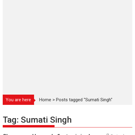
You are here
Home
>
Posts tagged "Sumati Singh"
Tag:
Sumati Singh