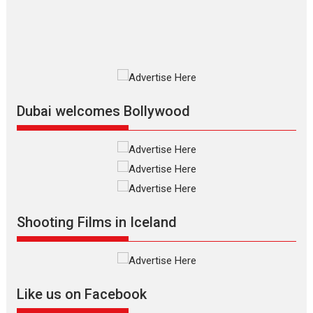
2026
Fantasy
Movie Reviews
Movies
Movies A-Z #
O
Dhamaal 4 – movie review
Much like a character in the film
who...
2026
Adventure
D
Movie Reviews
Movies
Movies A-Z #
Dubai welcomes Bollywood
Mardini – Marathi movie
review
Mardini, the title has been
adapted from the...
2026
Drama
M
Movie Reviews
Movies A-Z #
Shooting Films in Iceland
Alpha – movie review
The YRF Spy Universe expands
further with its...
2026
A
Action
Movie Reviews
Movies
Movies A-Z #
Like us on Facebook
Harish Sharma’s ‘A Man of