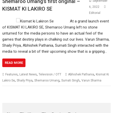
Shemaroo Umang’s first original –
September
6, 2022
KISMAT KI LAKIRO SE
Editorial
At a grand launch event
of KISMAT KI LAKIRO SE, Shemaroo Umang left no stone
unturned for the media persons to have an actual feel of the
games that destiny plays in chalking out our lives. Varun Sharma,
Shaily Priya, Abhishek Pathania, Sumati Singh interacted with the
media to reveal a bit of their upcoming show that is a gripping…
READ MORE
,
,
,
Features
Latest News
Television / OTT
Abhishek Pathania
Kismat Ki
,
,
,
,
Lakiro Se
Shaily Priya
Shemaroo Umang
Sumati Singh
Varun Sharma