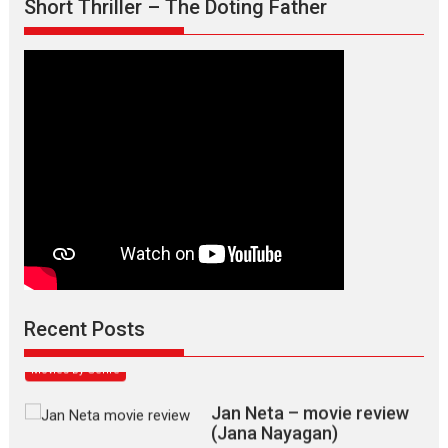
Short Thriller – The Doting Father
Max, Min & Meowzaki –
movie review
Padmakumar
Narasimhamurthy’s drama Max, Min & Meowzaki stars...
Recent Posts
2026
Family
M
Movie Reviews
Movies
Movies A-Z #
Movies By Genre
Jan Neta – movie review
(Jana Nayagan)