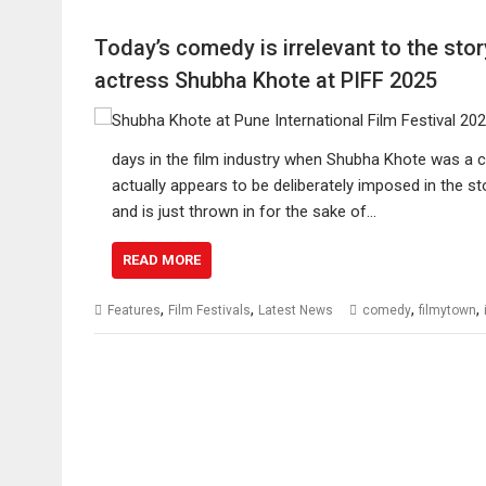
Today’s comedy is irrelevant to the sto
actress Shubha Khote at PIFF 2025
days in the film industry when Shubha Khote was a c
actually appears to be deliberately imposed in the s
and is just thrown in for the sake of…
READ MORE
,
,
,
,
Features
Film Festivals
Latest News
comedy
filmytown