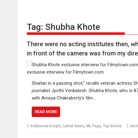
Tag:
Shubha Khote
There were no acting institutes then, wh
in front of the camera was from my di
Shaitan in a passing shot,” recalls veteran actres
journalist Jyothi Venkatesh. Shubha Khote, who is 87,
with Ameya Chakraborty’s film…
READ MORE
,
,
,
Bollywood Insight
Latest News
My Page
Top Stories
excl