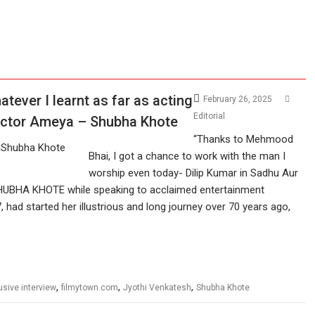
atever I learnt as far as acting
February 26, 2025
Editorial
rector Ameya – Shubha Khote
“Thanks to Mehmood
Bhai, I got a chance to work with the man I
worship even today- Dilip Kumar in Sadhu Aur
s SHUBHA KHOTE while speaking to acclaimed entertainment
 had started her illustrious and long journey over 70 years ago,
,
,
,
usive interview
filmytown.com
Jyothi Venkatesh
Shubha Khote