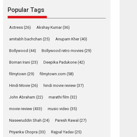
Riding on the huge success of Welcome (2007)...
Popular Tags
2026
Comedy
Movie Reviews
Movies
Movies A-Z #
W
Actress
(26)
Akshay Kumar
(36)
‘Gudgudi’ is about
amitabh bachchan
(25)
Anupam Kher
(40)
Finding Joy Behind
the Mask – says
Bollywood
(44)
Bollywood retro movies
(29)
director Manisha
Makwana
Boman Irani
(23)
Deepika Padukone
(42)
Applause echoed across the fully packed NFDC
filmytown
(29)
filmytown.com
(58)
auditorium...
Features
Film Festivals
Latest News
Short Films
Hindi Movie
(26)
hindi movie review
(37)
Up and Running
John Abraham
(22)
marathi film
(32)
(Corren Las Liebres)
— A Spanish
movie review
(433)
music video
(35)
Documentary of
resilience premieres
Naseeruddin Shah
(24)
Paresh Rawal
(27)
at MIFF 2026
Priyanka Chopra
(33)
Rajpal Yadav
(25)
Premiered at the 19th Mumbai International Film