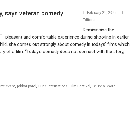
ry, says veteran comedy
February 21, 2025
Editorial
Reminiscing the
pleasant and comfortable experience during shooting in earlier
hild, she comes out strongly about comedy in todays’ films which
tory of a film. “Today’s comedy does not connect with the story,
,
,
,
irrelevant
jabbar patel
Pune International Film Festival
Shubha Khote