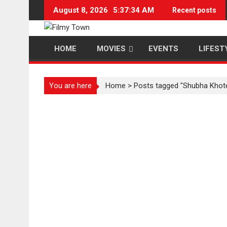
Skip
August 8, 2026
5:37:34 AM
Recent posts
to
content
HOME
MOVIES
EVENTS
LIFEST
You are here
Home
>
Posts tagged "Shubha Khot