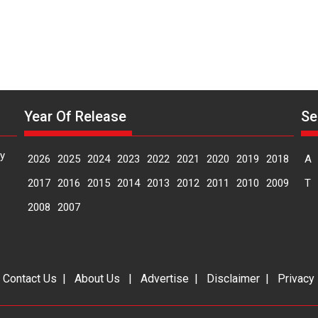
Year Of Release
Se
y
2026
2025
2024
2023
2022
2021
2020
2019
2018
A
2017
2016
2015
2014
2013
2012
2011
2010
2009
T
2008
2007
|
Contact Us
|
About Us
|
Advertise
|
Disclaimer
|
Privacy