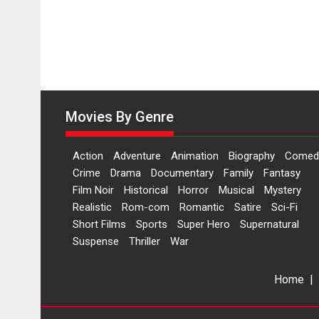
Movies By Genre
Action
Adventure
Animation
Biography
Comed
Crime
Drama
Documentary
Family
Fantasy
Film Noir
Historical
Horror
Musical
Mystery
Realistic
Rom-com
Romantic
Satire
Sci-Fi
Short Films
Sports
Super Hero
Supernatural
Suspense
Thriller
War
Home