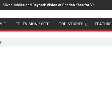
Silver Jubilee and Beyond: Vision of Shadab Khan for Vertical Cin
YLE
TELEVISION / OTT
TOP STORIES
FEATURE
e"