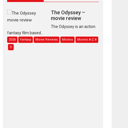
The Odyssey –
movie review
The Odyssey is an action
fantasy film based...
2026
Fantasy
Movie Reviews
Movies
Movies A-Z #
O
Dhamaal 4 – movie
review
Much like a character in
the film who...
2026
Adventure
D
Movie Reviews
Movies
Movies A-Z #
Mardini – Marathi
movie review
Mardini, the title has been
adapted from the...
2026
Drama
M
Movie Reviews
Movies A-Z #