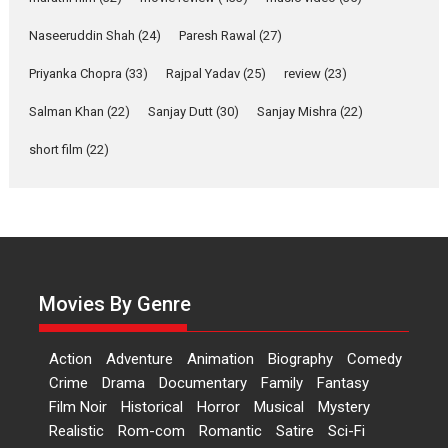
Applause echoed across the fully packed NFDC auditorium...
Naseeruddin Shah
(24)
Paresh Rawal
(27)
Features
Film Festivals
Latest News
Short Films
Priyanka Chopra
(33)
Rajpal Yadav
(25)
review
(23)
Up and Running (Corren
Las Liebres) — A Spanish
Salman Khan
(22)
Sanjay Dutt
(30)
Sanjay Mishra
(22)
Documentary of
short film
(22)
resilience premieres at
MIFF 2026
Premiered at the 19th Mumbai International Film Festival,...
Film Festivals
Indie Films
Latest News
Top Stories
Hai Jawani Toh Ishq Hona
Hai – movie review
Movies By Genre
Bidding adieu to direction in
Bollywood films, Hai...
Action
Adventure
Animation
Biography
Comedy
2026
H
Movie Reviews
Movies
Movies A-Z #
Rom-com
Crime
Drama
Documentary
Family
Fantasy
Peddi – movie review
Film Noir
Historical
Horror
Musical
Mystery
Realistic
Rom-com
Romantic
Satire
Sci-Fi
Peddi is a pan-India film starring