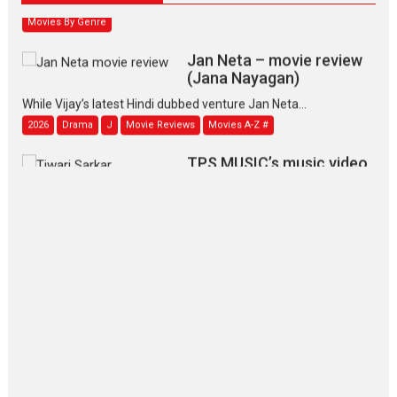
Movies By Genre
Jan Neta – movie review
(Jana Nayagan)
While Vijay’s latest Hindi dubbed venture Jan Neta...
2026
Drama
J
Movie Reviews
Movies A-Z #
TPS MUSIC’s music video
‘Tara Jo Toota Hua Hai’
to have worldwide release on 11 August
TPS MUSIC Unveils a Cinematic Slate of Back-to-Back...
Latest News
Top Stories
Pritam and Pedro – OTT
series review
Every once in a while Rajkumar
Hirani tends...
2026
Crime
Movie Reviews
Movies
Movies A-Z #
Movies By Genre
P
Television / OTT