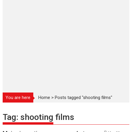
You are here
Home
>
Posts tagged "shooting films"
Tag:
shooting films