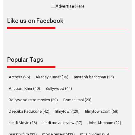
The YRF Spy Universe expands
further with its...
2026
A
Action
Movie Reviews
Movies
Movies A-Z #
Like us on Facebook
Harish Sharma’s ‘A Man of
Compassion – Bhikkhu
Sanghasena’ premier
evokes emotions
Tears and applause at the premiere of Harish...
Popular Tags
Film Festivals
Latest News
Top Stories
Welcome to the Jungle –
Actress
(26)
Akshay Kumar
(36)
amitabh bachchan
(25)
movie review
Anupam Kher
(40)
Bollywood
(44)
Riding on the huge success of
Welcome (2007)...
Bollywood retro movies
(29)
Boman Irani
(23)
2026
Comedy
Movie Reviews
Movies
Movies A-Z #
W
Deepika Padukone
(42)
filmytown
(29)
filmytown.com
(58)
‘Gudgudi’ is about Finding
Joy Behind the Mask –
Hindi Movie
(26)
hindi movie review
(37)
John Abraham
(22)
says director Manisha
Makwana
marathi film
(32)
movie review
(433)
music video
(35)