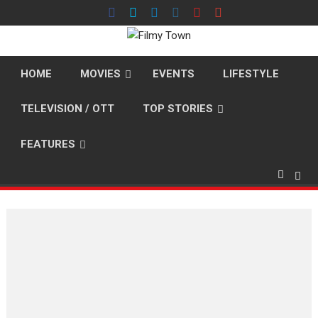
Skip
to
content
HOME
MOVIES
EVENTS
LIFESTYLE
TELEVISION / OTT
TOP STORIES
FEATURES