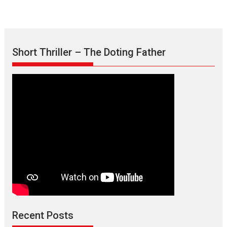
Short Thriller – The Doting Father
Max, Min & Meowzaki –
movie review
Padmakumar
Narasimhamurthy’s drama Max, Min & Meowzaki stars...
Recent Posts
2026
Family
M
Movie Reviews
Movies
Movies A-Z #