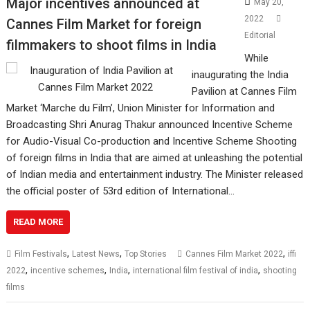
Major incentives announced at
May 20,
2022
Cannes Film Market for foreign
Editorial
filmmakers to shoot films in India
While
inaugurating the India
Pavilion at Cannes Film
Market ‘Marche du Film’, Union Minister for Information and
Broadcasting Shri Anurag Thakur announced Incentive Scheme
for Audio-Visual Co-production and Incentive Scheme Shooting
of foreign films in India that are aimed at unleashing the potential
of Indian media and entertainment industry. The Minister released
the official poster of 53rd edition of International…
READ MORE
,
,
,
Film Festivals
Latest News
Top Stories
Cannes Film Market 2022
iffi
,
,
,
,
2022
incentive schemes
India
international film festival of india
shooting
films