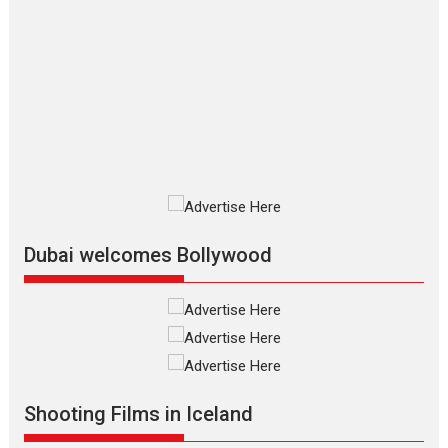
The Odyssey – movie
review
The Odyssey is an action fantasy
film based...
2026
Fantasy
Movie Reviews
Movies
Movies A-Z #
O
Dhamaal 4 – movie review
Much like a character in the film
who...
2026
Adventure
D
Movie Reviews
Movies
Movies A-Z #
Dubai welcomes Bollywood
Mardini – Marathi movie
review
Mardini, the title has been
adapted from the...
2026
Drama
M
Movie Reviews
Movies A-Z #
Shooting Films in Iceland
Alpha – movie review