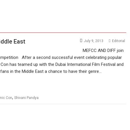
iddle East
July 9, 2013
Editorial
MEFCC AND DIFF join
Competition After a second successful event celebrating popular
c Con has teamed up with the Dubai International Film Festival and
m fans in the Middle East a chance to have their genre…
,
omic Con
Shivani Pandya