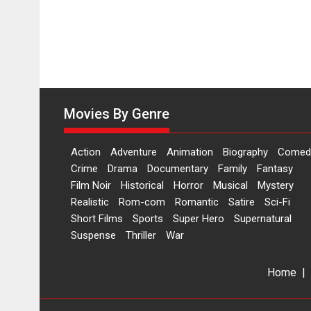
Movies By Genre
Action
Adventure
Animation
Biography
Comed
Crime
Drama
Documentary
Family
Fantasy
Film Noir
Historical
Horror
Musical
Mystery
Realistic
Rom-com
Romantic
Satire
Sci-Fi
Short Films
Sports
Super Hero
Supernatural
Suspense
Thriller
War
Home