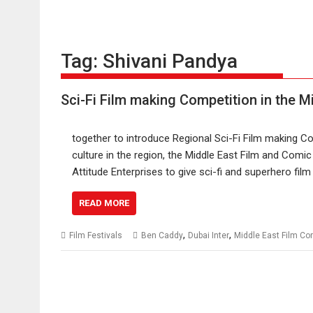
Tag:
Shivani Pandya
Sci-Fi Film making Competition in the M
together to introduce Regional Sci-Fi Film making 
culture in the region, the Middle East Film and Comi
Attitude Enterprises to give sci-fi and superhero fil
READ MORE
,
,
Film Festivals
Ben Caddy
Dubai Inter
Middle East Film C