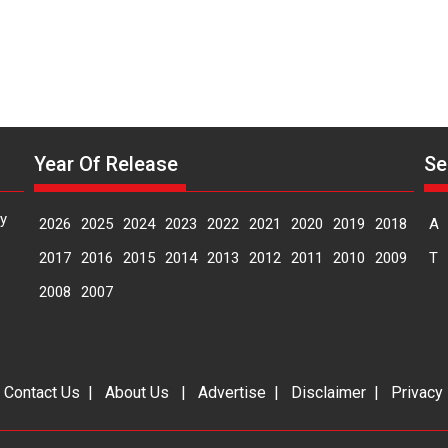
Year Of Release
Se
y
2026
2025
2024
2023
2022
2021
2020
2019
2018
A
2017
2016
2015
2014
2013
2012
2011
2010
2009
T
2008
2007
|
Contact Us
|
About Us
|
Advertise
|
Disclaimer
|
Privacy