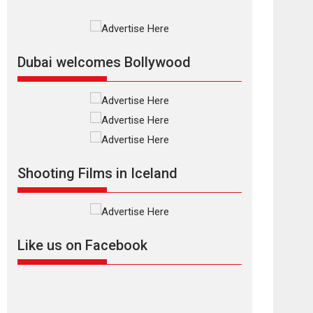
Rajkumar Hirani tends...
2026
Crime
Movie Reviews
Movies
Movies A-Z #
Movies By Genre
P
Television / OTT
Dubai welcomes Bollywood
The Odyssey –
movie review
The Odyssey is an action
fantasy film based...
2026
Fantasy
Movie Reviews
Movies
Movies A-Z #
O
Shooting Films in Iceland
Dhamaal 4 – movie
review
Much like a character in
the film who...
Like us on Facebook
2026
Adventure
D
Movie Reviews
Movies
Movies A-Z #
Mardini – Marathi