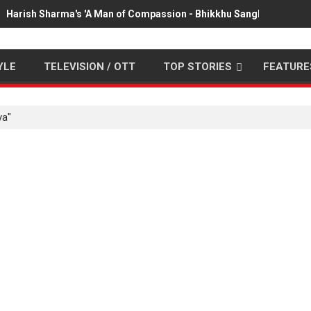
Harish Sharma's 'A Man of Compassion - Bhikkhu Sanghasena' pr
YLE
TELEVISION / OTT
TOP STORIES
FEATURE
ya"