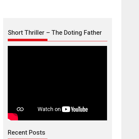
Short Thriller – The Doting Father
Max, Min &
Meowzaki – movie
review
Padmakumar
Narasimhamurthy’s drama Max, Min & Meowzaki
Recent Posts
stars...