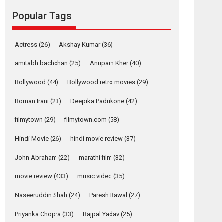
movie review
Popular Tags
Mardini, the title has been
adapted from the...
2026
Drama
M
Movie Reviews
Movies A-Z #
Actress
(26)
Akshay Kumar
(36)
Alpha – movie
amitabh bachchan
(25)
Anupam Kher
(40)
review
Bollywood
(44)
Bollywood retro movies
(29)
The YRF Spy Universe
expands further with its...
Boman Irani
(23)
Deepika Padukone
(42)
2026
A
Action
Movie Reviews
Movies
filmytown
(29)
filmytown.com
(58)
Movies A-Z #
Hindi Movie
(26)
hindi movie review
(37)
Harish Sharma’s ‘A
Man of Compassion
John Abraham
(22)
marathi film
(32)
– Bhikkhu
Sanghasena’
movie review
(433)
music video
(35)
premier evokes
emotions
Naseeruddin Shah
(24)
Paresh Rawal
(27)
Tears and applause at the premiere of Harish...
Priyanka Chopra
(33)
Rajpal Yadav
(25)
Film Festivals
Latest News
Top Stories