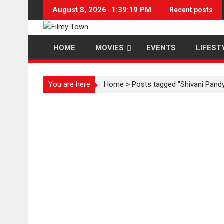
Skip
August 8, 2026
1:39:20 PM
Recent posts
to
content
HOME
MOVIES
EVENTS
LIFEST
You are here
Home
>
Posts tagged "Shivani Pand