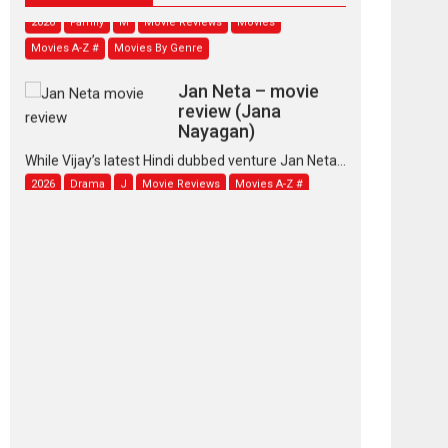
2026
Family
M
Movie Reviews
Movies
Movies A-Z #
Movies By Genre
Jan Neta – movie
review (Jana
Nayagan)
While Vijay’s latest Hindi dubbed venture Jan Neta...
2026
Drama
J
Movie Reviews
Movies A-Z #
TPS MUSIC’s music
video ‘Tara Jo
Toota Hua Hai’ to have worldwide
release on 11 August
TPS MUSIC Unveils a Cinematic Slate of Back-to-
Back...
Latest News
Top Stories
Pritam and Pedro –
OTT series review
Every once in a while