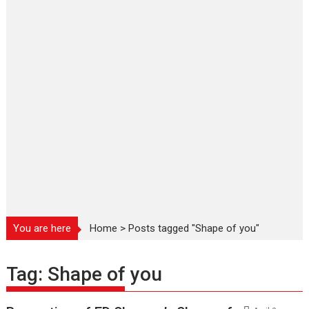
You are here
Home
>
Posts tagged "Shape of you"
Tag:
Shape of you