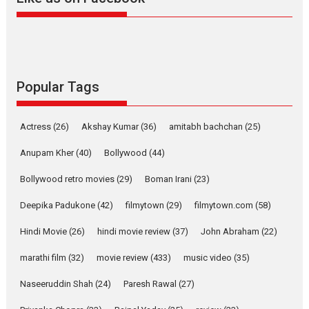
Harish Sharma’s ‘A Man of
Compassion – Bhikkhu
Sanghasena’ premier
evokes emotions
Tears and applause at the premiere of Harish...
Popular Tags
Film Festivals
Latest News
Top Stories
Welcome to the Jungle –
Actress
(26)
Akshay Kumar
(36)
amitabh bachchan
(25)
movie review
Anupam Kher
(40)
Bollywood
(44)
Riding on the huge success of
Welcome (2007)...
Bollywood retro movies
(29)
Boman Irani
(23)
2026
Comedy
Movie Reviews
Movies
Movies A-Z #
W
Deepika Padukone
(42)
filmytown
(29)
filmytown.com
(58)
‘Gudgudi’ is about Finding
Joy Behind the Mask –
Hindi Movie
(26)
hindi movie review
(37)
John Abraham
(22)
says director Manisha
Makwana
marathi film
(32)
movie review
(433)
music video
(35)
Applause echoed across the fully packed NFDC auditorium...
Naseeruddin Shah
(24)
Paresh Rawal
(27)
Features
Film Festivals
Latest News
Short Films