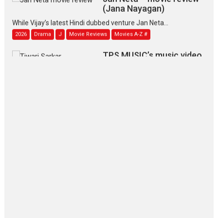
(Jana Nayagan)
While Vijay’s latest Hindi dubbed venture Jan Neta...
2026
Drama
J
Movie Reviews
Movies A-Z #
TPS MUSIC’s music video
‘Tara Jo Toota Hua Hai’
to have worldwide release on 11 August
TPS MUSIC Unveils a Cinematic Slate of Back-to-Back...
Latest News
Top Stories
Pritam and Pedro – OTT
series review
Every once in a while Rajkumar
Hirani tends...
2026
Crime
Movie Reviews
Movies
Movies A-Z #
Movies By Genre
P
Television / OTT
The Odyssey – movie
review