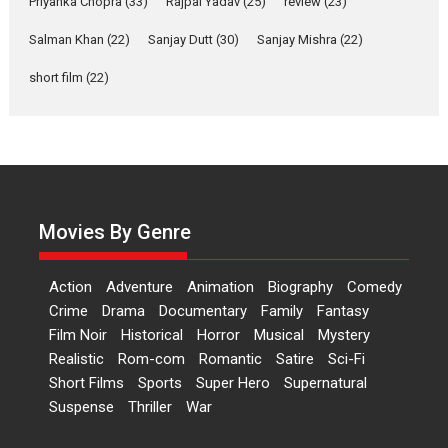
Priyanka Chopra
(33)
Rajpal Yadav
(25)
review
(23)
Up and Running (Corren
Salman Khan
(22)
Sanjay Dutt
(30)
Sanjay Mishra
(22)
Las Liebres) — A Spanish
Documentary of
short film
(22)
resilience premieres at
MIFF 2026
Premiered at the 19th Mumbai International Film Festival,...
Film Festivals
Indie Films
Latest News
Top Stories
Hai Jawani Toh Ishq Hona
Hai – movie review
Movies By Genre
Bidding adieu to direction in
Bollywood films, Hai...
Action
Adventure
Animation
Biography
Comedy
2026
H
Movie Reviews
Movies
Movies A-Z #
Rom-com
Crime
Drama
Documentary
Family
Fantasy
Film Noir
Historical
Horror
Musical
Mystery
Peddi – movie review
Realistic
Rom-com
Romantic
Satire
Sci-Fi
Peddi is a pan-India film starring
Short Films
Sports
Super Hero
Supernatural
Ram Charan...
Suspense
Thriller
War
2026
Movie Reviews
Movies
Movies A-Z #
P
Sports