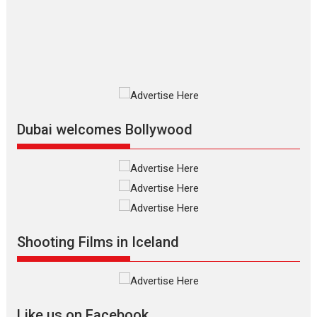
The Odyssey is an action fantasy
film based...
2026
Fantasy
Movie Reviews
Movies
Movies A-Z #
O
Dhamaal 4 – movie review
Much like a character in the film
who...
2026
Adventure
D
Movie Reviews
Movies
Movies A-Z #
Dubai welcomes Bollywood
Mardini – Marathi movie
review
Mardini, the title has been
adapted from the...
2026
Drama
M
Movie Reviews
Movies A-Z #
Shooting Films in Iceland
Alpha – movie review
The YRF Spy Universe expands
further with its...
2026
A
Action
Movie Reviews
Movies
Movies A-Z #
Like us on Facebook