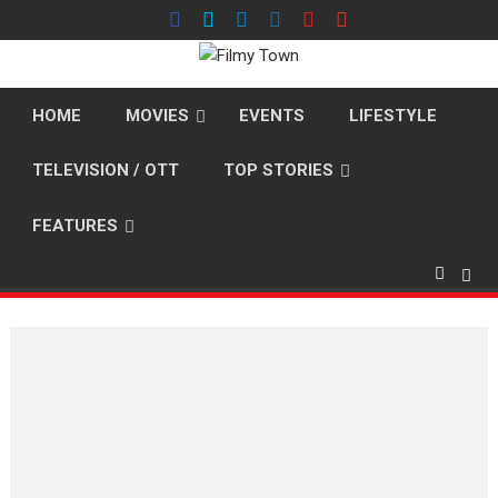
Skip
to
content
HOME
MOVIES
EVENTS
LIFESTYLE
TELEVISION / OTT
TOP STORIES
FEATURES