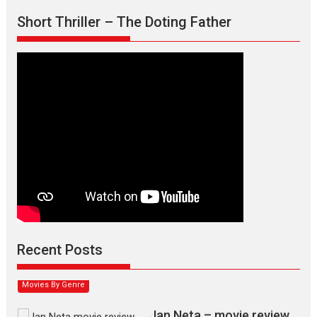
Short Thriller – The Doting Father
Max, Min & Meowzaki –
movie review
Padmakumar
Narasimhamurthy’s drama Max, Min & Meowzaki stars...
Recent Posts
2026
Family
M
Movie Reviews
Movies
Movies A-Z #
Movies By Genre
Jan Neta – movie review