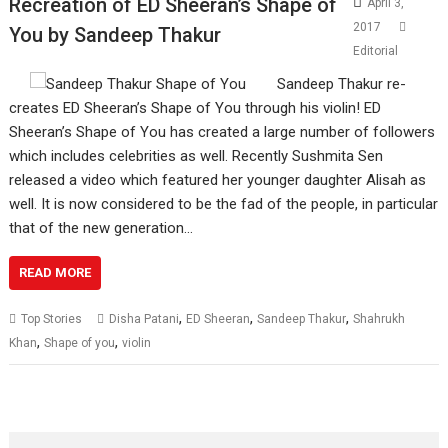
Recreation of ED Sheeran’s Shape of
April 3,
2017
You by Sandeep Thakur
Editorial
Sandeep Thakur re-
creates ED Sheeran’s Shape of You through his violin! ED
Sheeran’s Shape of You has created a large number of followers
which includes celebrities as well. Recently Sushmita Sen
released a video which featured her younger daughter Alisah as
well. It is now considered to be the fad of the people, in particular
that of the new generation…
READ MORE
,
,
,
Top Stories
Disha Patani
ED Sheeran
Sandeep Thakur
Shahrukh
,
,
Khan
Shape of you
violin