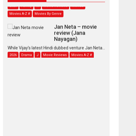
Movies A-Z #
Movies By Genre
Jan Neta – movie
review (Jana
Nayagan)
While Vijay’s latest Hindi dubbed venture Jan Neta...
2026
Drama
J
Movie Reviews
Movies A-Z #
TPS MUSIC’s music
video ‘Tara Jo
Toota Hua Hai’ to have worldwide
release on 11 August
TPS MUSIC Unveils a Cinematic Slate of Back-to-
Back...
Latest News
Top Stories
Pritam and Pedro –
OTT series review
Every once in a while