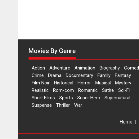
Movies By Genre
Action
Adventure
Animation
Biography
Comed
Crime
Drama
Documentary
Family
Fantasy
Film Noir
Historical
Horror
Musical
Mystery
Realistic
Rom-com
Romantic
Satire
Sci-Fi
Short Films
Sports
Super Hero
Supernatural
Suspense
Thriller
War
Home