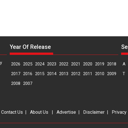
Year Of Release
Se
y
2026
2025
2024
2023
2022
2021
2020
2019
2018
A
2017
2016
2015
2014
2013
2012
2011
2010
2009
T
2008
2007
|
Contact Us
|
About Us
|
Advertise
|
Disclaimer
|
Privacy