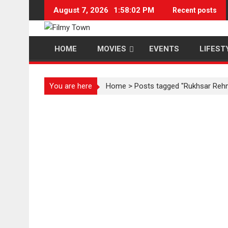
Skip
August 7, 2026
1:58:02 PM
Recent posts
to
content
HOME
MOVIES
EVENTS
LIFEST
You are here
Home
>
Posts tagged "Rukhsar Reh