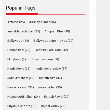
Popular Tags
Mardini, the title has been
adapted from the...
2026
Drama
M
Movie Reviews
Movies A-Z #
Actress
(26)
Akshay Kumar
(36)
Alpha – movie
amitabh bachchan
(25)
Anupam Kher
(40)
review
Bollywood
(44)
Bollywood retro movies
(29)
The YRF Spy Universe
expands further with its...
Boman Irani
(23)
Deepika Padukone
(42)
2026
A
Action
Movie Reviews
Movies
Movies A-Z #
filmytown
(29)
filmytown.com
(58)
Harish Sharma’s ‘A
Hindi Movie
(26)
hindi movie review
(37)
Man of Compassion
John Abraham
(22)
marathi film
(32)
– Bhikkhu
Sanghasena’
movie review
(433)
music video
(35)
premier evokes
emotions
Naseeruddin Shah
(24)
Paresh Rawal
(27)
Tears and applause at the premiere of Harish...
Priyanka Chopra
(33)
Rajpal Yadav
(25)
Film Festivals
Latest News
Top Stories