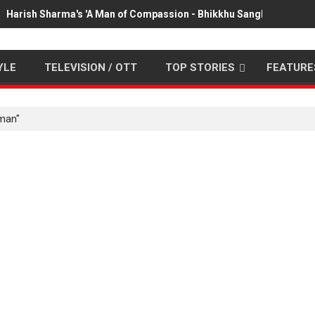
Harish Sharma's 'A Man of Compassion - Bhikkhu Sanghasena' pr
YLE
TELEVISION / OTT
TOP STORIES
FEATURE
man"