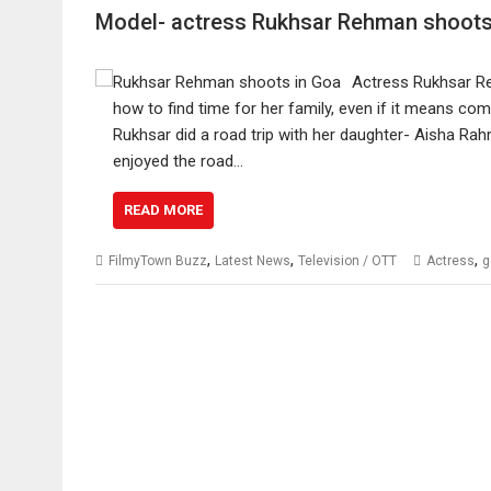
Model- actress Rukhsar Rehman shoots 
Actress Rukhsar Re
how to find time for her family, even if it means comb
Rukhsar did a road trip with her daughter- Aisha Rah
enjoyed the road…
READ MORE
,
,
,
FilmyTown Buzz
Latest News
Television / OTT
Actress
g