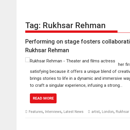
Tag:
Rukhsar Rehman
Performing on stage fosters collaborati
Rukhsar Rehman
her fi
satisfying because it offers a unique blend of creati
brings stories to life in a dynamic and immersive way
to craft a singular experience, infusing a strong…
READ MORE
,
,
,
,
Features
Interviews
Latest News
artist
London
Rukhsar