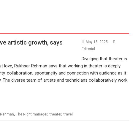
ve artistic growth, says
May 15, 2025
Editorial
Divulging that theater is
rst love, Rukhsar Rehman says that working in theater is deeply
vity, collaboration, spontaneity and connection with audience as it
. The diverse team of artists and technicians collaboratively work
,
,
,
 Rehman
The Night manager
theater
travel