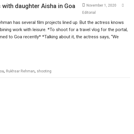
with daughter Aisha in Goa
November 1, 2020
Editorial
hman has several film projects lined up. But the actress knows
ining work with leisure. *To shoot for a travel vlog for the portal,
med to Goa recently* *Talking about it, the actress says, “We
,
,
oa
Rukhsar Rehman
shooting