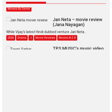
2026
Family
M
Movie Reviews
Movies
Movies A-Z #
Movies By Genre
Jan Neta – movie review
(Jana Nayagan)
While Vijay’s latest Hindi dubbed venture Jan Neta...
2026
Drama
J
Movie Reviews
Movies A-Z #
TPS MUSIC’s music video
‘Tara Jo Toota Hua Hai’
to have worldwide release on 11 August
TPS MUSIC Unveils a Cinematic Slate of Back-to-Back...
Latest News
Top Stories
Pritam and Pedro – OTT
series review
Every once in a while Rajkumar
Hirani tends...
2026
Crime
Movie Reviews
Movies
Movies A-Z #
Movies By Genre
P
Television / OTT