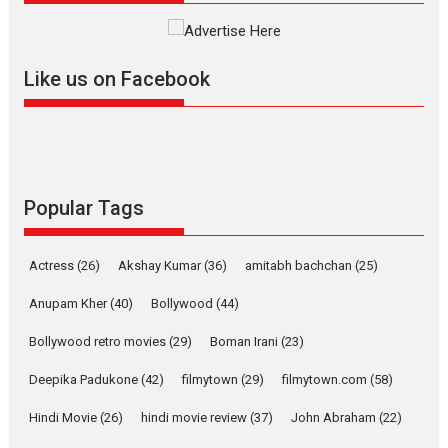
The YRF Spy Universe expands
further with its...
2026
A
Action
Movie Reviews
Movies
Movies A-Z #
Like us on Facebook
Harish Sharma’s ‘A Man of
Compassion – Bhikkhu
Sanghasena’ premier
evokes emotions
Tears and applause at the premiere of Harish...
Popular Tags
Film Festivals
Latest News
Top Stories
Welcome to the Jungle –
Actress
(26)
Akshay Kumar
(36)
amitabh bachchan
(25)
movie review
Anupam Kher
(40)
Bollywood
(44)
Riding on the huge success of
Welcome (2007)...
Bollywood retro movies
(29)
Boman Irani
(23)
2026
Comedy
Movie Reviews
Movies
Movies A-Z #
W
Deepika Padukone
(42)
filmytown
(29)
filmytown.com
(58)
‘Gudgudi’ is about Finding
Joy Behind the Mask –
Hindi Movie
(26)
hindi movie review
(37)
John Abraham
(22)
says director Manisha