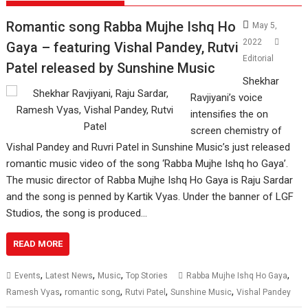
Romantic song Rabba Mujhe Ishq Ho
May 5,
2022
Gaya – featuring Vishal Pandey, Rutvi
Editorial
Patel released by Sunshine Music
Shekhar
Ravjiyani’s voice
intensifies the on
screen chemistry of
Vishal Pandey and Ruvri Patel in Sunshine Music’s just released
romantic music video of the song ‘Rabba Mujhe Ishq ho Gaya’.
The music director of Rabba Mujhe Ishq Ho Gaya is Raju Sardar
and the song is penned by Kartik Vyas. Under the banner of LGF
Studios, the song is produced…
READ MORE
,
,
,
,
Events
Latest News
Music
Top Stories
Rabba Mujhe Ishq Ho Gaya
,
,
,
,
Ramesh Vyas
romantic song
Rutvi Patel
Sunshine Music
Vishal Pandey