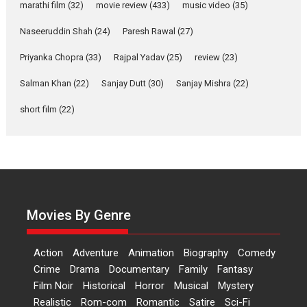
Makwana
marathi film
(32)
movie review
(433)
music video
(35)
Applause echoed across the fully packed NFDC auditorium...
Naseeruddin Shah
(24)
Paresh Rawal
(27)
Features
Film Festivals
Latest News
Short Films
Priyanka Chopra
(33)
Rajpal Yadav
(25)
review
(23)
Up and Running (Corren
Las Liebres) — A Spanish
Salman Khan
(22)
Sanjay Dutt
(30)
Sanjay Mishra
(22)
Documentary of
short film
(22)
resilience premieres at
MIFF 2026
Premiered at the 19th Mumbai International Film Festival,...
Film Festivals
Indie Films
Latest News
Top Stories
Hai Jawani Toh Ishq Hona
Hai – movie review
Movies By Genre
Bidding adieu to direction in
Bollywood films, Hai...
Action
Adventure
Animation
Biography
Comedy
2026
H
Movie Reviews
Movies
Movies A-Z #
Rom-com
Crime
Drama
Documentary
Family
Fantasy
Peddi – movie review
Film Noir
Historical
Horror
Musical
Mystery
Realistic
Rom-com
Romantic
Satire
Sci-Fi
Peddi is a pan-India film starring