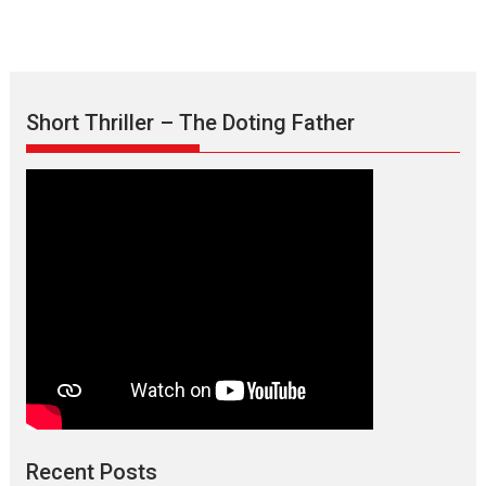
Short Thriller – The Doting Father
Max, Min & Meowzaki –
movie review
Padmakumar
Narasimhamurthy’s drama Max, Min & Meowzaki stars...
Recent Posts