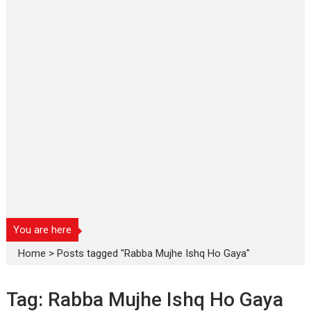
You are here
Home
>
Posts tagged "Rabba Mujhe Ishq Ho Gaya"
Tag:
Rabba Mujhe Ishq Ho Gaya