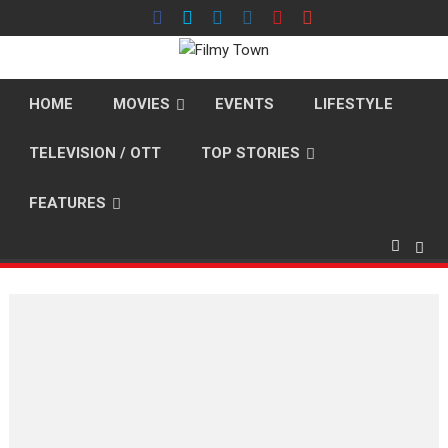
Skip
to
content
HOME
MOVIES
EVENTS
LIFESTYLE
TELEVISION / OTT
TOP STORIES
FEATURES