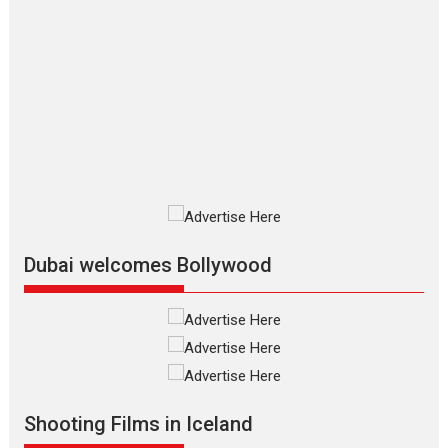
The Odyssey – movie
review
The Odyssey is an action fantasy
film based...
2026
Fantasy
Movie Reviews
Movies
Movies A-Z #
O
Dhamaal 4 – movie review
Much like a character in the film
who...
2026
Adventure
D
Movie Reviews
Movies
Movies A-Z #
Dubai welcomes Bollywood
Mardini – Marathi movie
review
Mardini, the title has been
adapted from the...
2026
Drama
M
Movie Reviews
Movies A-Z #
Shooting Films in Iceland
Alpha – movie review