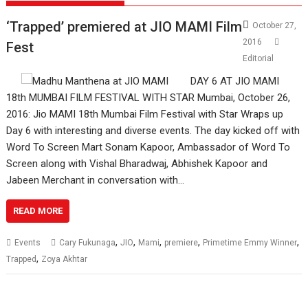
‘Trapped’ premiered at JIO MAMI Film
October 27,
2016
Fest
Editorial
DAY 6 AT JIO MAMI
18th MUMBAI FILM FESTIVAL WITH STAR Mumbai, October 26,
2016: Jio MAMI 18th Mumbai Film Festival with Star Wraps up
Day 6 with interesting and diverse events. The day kicked off with
Word To Screen Mart Sonam Kapoor, Ambassador of Word To
Screen along with Vishal Bharadwaj, Abhishek Kapoor and
Jabeen Merchant in conversation with…
READ MORE
,
,
,
,
,
Events
Cary Fukunaga
JIO
Mami
premiere
Primetime Emmy Winner
,
Trapped
Zoya Akhtar