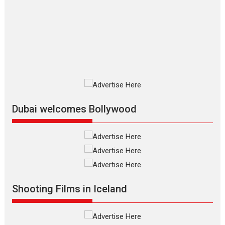
review
The Odyssey is an action fantasy
film based...
2026
Fantasy
Movie Reviews
Movies
Movies A-Z #
O
Dhamaal 4 – movie review
Much like a character in the film
who...
2026
Adventure
D
Movie Reviews
Movies
Movies A-Z #
Dubai welcomes Bollywood
Mardini – Marathi movie
review
Mardini, the title has been
adapted from the...
2026
Drama
M
Movie Reviews
Movies A-Z #
Shooting Films in Iceland
Alpha – movie review
The YRF Spy Universe expands
further with its...