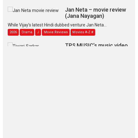
Jan Neta – movie review
(Jana Nayagan)
While Vijay’s latest Hindi dubbed venture Jan Neta...
2026
Drama
J
Movie Reviews
Movies A-Z #
TPS MUSIC’s music video
‘Tara Jo Toota Hua Hai’
to have worldwide release on 11 August
TPS MUSIC Unveils a Cinematic Slate of Back-to-Back...
Latest News
Top Stories
Pritam and Pedro – OTT
series review
Every once in a while Rajkumar
Hirani tends...
2026
Crime
Movie Reviews
Movies
Movies A-Z #
Movies By Genre
P
Television / OTT
The Odyssey – movie