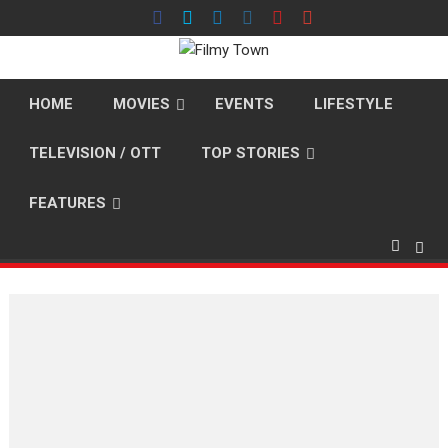
Skip
to
content
HOME
MOVIES
EVENTS
LIFESTYLE
TELEVISION / OTT
TOP STORIES
FEATURES