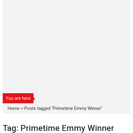
You are here
Home
>
Posts tagged "Primetime Emmy Winner"
Tag:
Primetime Emmy Winner