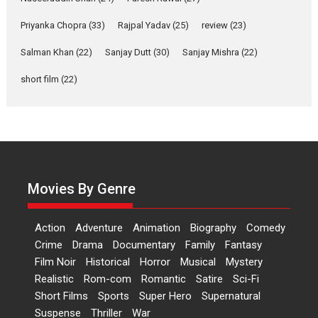
Features
Film Festivals
Latest News
Short Films
Priyanka Chopra
(33)
Rajpal Yadav
(25)
review
(23)
Up and Running (Corren
Salman Khan
(22)
Sanjay Dutt
(30)
Sanjay Mishra
(22)
Las Liebres) — A Spanish
Documentary of
short film
(22)
resilience premieres at
MIFF 2026
Premiered at the 19th Mumbai International Film Festival,...
Film Festivals
Indie Films
Latest News
Top Stories
Hai Jawani Toh Ishq Hona
Hai – movie review
Movies By Genre
Bidding adieu to direction in
Bollywood films, Hai...
Action
Adventure
Animation
Biography
Comedy
2026
H
Movie Reviews
Movies
Movies A-Z #
Rom-com
Crime
Drama
Documentary
Family
Fantasy
Film Noir
Historical
Horror
Musical
Mystery
Peddi – movie review
Realistic
Rom-com
Romantic
Satire
Sci-Fi
Peddi is a pan-India film starring
Short Films
Sports
Super Hero
Supernatural
Ram Charan...
Suspense
Thriller
War
2026
Movie Reviews
Movies
Movies A-Z #
P
Sports