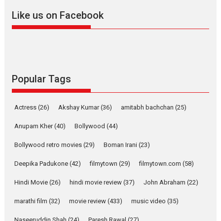
2026
A
Action
Movie Reviews
Movies
Movies A-Z #
Like us on Facebook
Harish Sharma’s ‘A Man of
Compassion – Bhikkhu
Sanghasena’ premier
evokes emotions
Tears and applause at the premiere of Harish...
Popular Tags
Film Festivals
Latest News
Top Stories
Welcome to the Jungle –
Actress
(26)
Akshay Kumar
(36)
amitabh bachchan
(25)
movie review
Anupam Kher
(40)
Bollywood
(44)
Riding on the huge success of
Welcome (2007)...
Bollywood retro movies
(29)
Boman Irani
(23)
2026
Comedy
Movie Reviews
Movies
Movies A-Z #
W
Deepika Padukone
(42)
filmytown
(29)
filmytown.com
(58)
‘Gudgudi’ is about Finding
Joy Behind the Mask –
Hindi Movie
(26)
hindi movie review
(37)
John Abraham
(22)
says director Manisha
Makwana
marathi film
(32)
movie review
(433)
music video
(35)
Applause echoed across the fully packed NFDC auditorium...
Naseeruddin Shah
(24)
Paresh Rawal
(27)