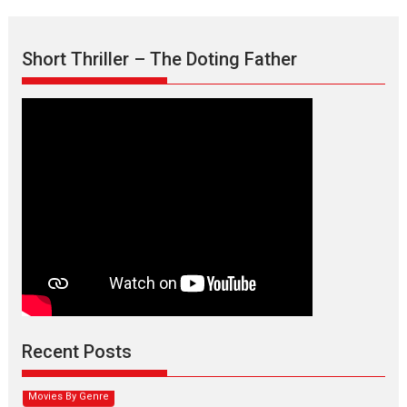
Short Thriller – The Doting Father
Max, Min & Meowzaki –
movie review
Padmakumar
Narasimhamurthy’s drama Max, Min & Meowzaki stars...
Recent Posts
2026
Family
M
Movie Reviews
Movies
Movies A-Z #
Movies By Genre