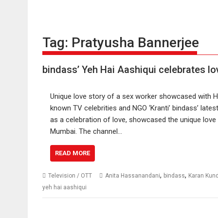
Tag:
Pratyusha Bannerjee
bindass’ Yeh Hai Aashiqui celebrates lo
Unique love story of a sex worker showcased with H
known TV celebrities and NGO ‘Kranti’ bindass’ lates
as a celebration of love, showcased the unique love 
Mumbai. The channel…
READ MORE
,
,
Television / OTT
Anita Hassanandani
bindass
Karan Kun
yeh hai aashiqui