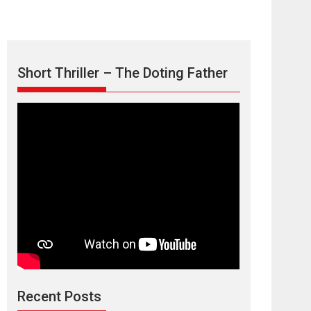
Short Thriller – The Doting Father
Max, Min &
Meowzaki – movie
review
Padmakumar
Narasimhamurthy’s drama Max, Min & Meowzaki
Recent Posts
stars...