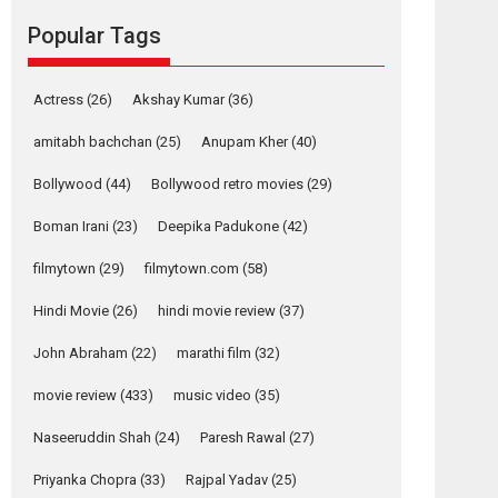
movie review
Popular Tags
Mardini, the title has been
adapted from the...
2026
Drama
M
Movie Reviews
Movies A-Z #
Actress
(26)
Akshay Kumar
(36)
Alpha – movie
amitabh bachchan
(25)
Anupam Kher
(40)
review
Bollywood
(44)
Bollywood retro movies
(29)
The YRF Spy Universe
expands further with its...
Boman Irani
(23)
Deepika Padukone
(42)
2026
A
Action
Movie Reviews
Movies
filmytown
(29)
filmytown.com
(58)
Movies A-Z #
Hindi Movie
(26)
hindi movie review
(37)
Harish Sharma’s ‘A
Man of Compassion
John Abraham
(22)
marathi film
(32)
– Bhikkhu
Sanghasena’
movie review
(433)
music video
(35)
premier evokes
emotions
Naseeruddin Shah
(24)
Paresh Rawal
(27)
Tears and applause at the premiere of Harish...
Priyanka Chopra
(33)
Rajpal Yadav
(25)
Film Festivals
Latest News
Top Stories