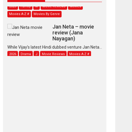
2026
Family
M
Movie Reviews
Movies
Movies A-Z #
Movies By Genre
Jan Neta – movie
review (Jana
Nayagan)
While Vijay’s latest Hindi dubbed venture Jan Neta...
2026
Drama
J
Movie Reviews
Movies A-Z #
TPS MUSIC’s music
video ‘Tara Jo
Toota Hua Hai’ to have worldwide
release on 11 August
TPS MUSIC Unveils a Cinematic Slate of Back-to-
Back...
Latest News
Top Stories
Pritam and Pedro –
OTT series review
Every once in a while