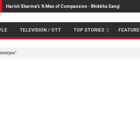
Harish Sharma's 'A Man of Compassion - Bhikkhu Sanghasena' 
YLE
TELEVISION / OTT
TOP STORIES
FEATURE
nnerjee"