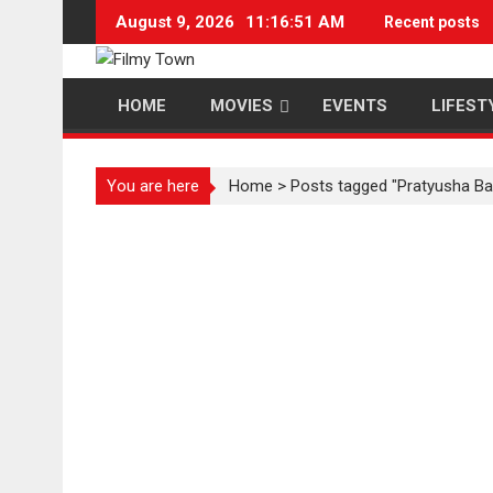
Skip
August 9, 2026
11:16:52 AM
Recent posts
to
content
HOME
MOVIES
EVENTS
LIFEST
You are here
Home
>
Posts tagged "Pratyusha Ba