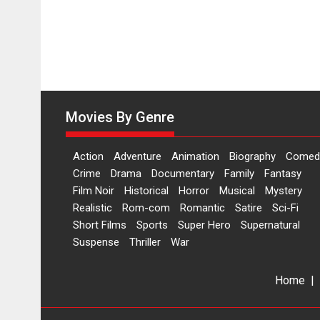
Movies By Genre
Action
Adventure
Animation
Biography
Comed
Crime
Drama
Documentary
Family
Fantasy
Film Noir
Historical
Horror
Musical
Mystery
Realistic
Rom-com
Romantic
Satire
Sci-Fi
Short Films
Sports
Super Hero
Supernatural
Suspense
Thriller
War
Home