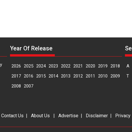
Year Of Release
Se
y
2026
2025
2024
2023
2022
2021
2020
2019
2018
A
2017
2016
2015
2014
2013
2012
2011
2010
2009
T
2008
2007
|
Contact Us
|
About Us
|
Advertise
|
Disclaimer
|
Privacy