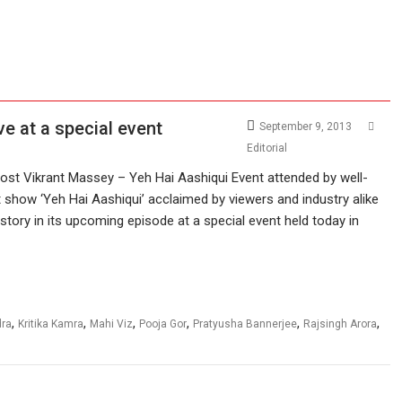
ve at a special event
September 9, 2013
Editorial
ost Vikrant Massey – Yeh Hai Aashiqui Event attended by well-
t show ‘Yeh Hai Aashiqui’ acclaimed by viewers and industry alike
story in its upcoming episode at a special event held today in
,
,
,
,
,
,
dra
Kritika Kamra
Mahi Viz
Pooja Gor
Pratyusha Bannerjee
Rajsingh Arora