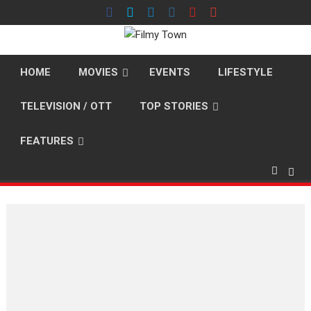
Skip
to
content
HOME
MOVIES
EVENTS
LIFESTYLE
TELEVISION / OTT
TOP STORIES
FEATURES