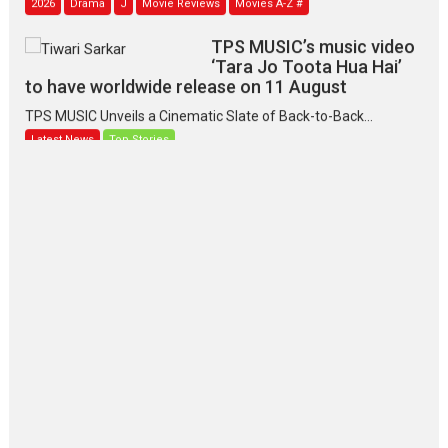
TPS MUSIC’s music video
‘Tara Jo Toota Hua Hai’
to have worldwide release on 11 August
TPS MUSIC Unveils a Cinematic Slate of Back-to-Back...
Latest News
Top Stories
Pritam and Pedro – OTT
series review
Every once in a while Rajkumar
Hirani tends...
2026
Crime
Movie Reviews
Movies
Movies A-Z #
Movies By Genre
P
Television / OTT
The Odyssey – movie
review
The Odyssey is an action fantasy
film based...
2026
Fantasy
Movie Reviews
Movies
Movies A-Z #
O