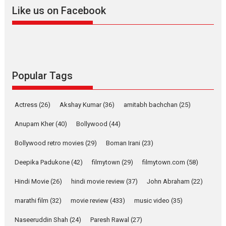
evokes emotions
Like us on Facebook
Tears and applause at the premiere of Harish...
Film Festivals
Latest News
Top Stories
Welcome to the Jungle –
movie review
Popular Tags
Riding on the huge success of
Welcome (2007)...
2026
Comedy
Movie Reviews
Movies
Movies A-Z #
W
Actress
(26)
Akshay Kumar
(36)
amitabh bachchan
(25)
Anupam Kher
(40)
Bollywood
(44)
‘Gudgudi’ is about Finding
Joy Behind the Mask –
Bollywood retro movies
(29)
Boman Irani
(23)
says director Manisha
Makwana
Deepika Padukone
(42)
filmytown
(29)
filmytown.com
(58)
Applause echoed across the fully packed NFDC auditorium...
Hindi Movie
(26)
hindi movie review
(37)
John Abraham
(22)
Features
Film Festivals
Latest News
Short Films
marathi film
(32)
movie review
(433)
music video
(35)
Up and Running (Corren
Las Liebres) — A Spanish
Naseeruddin Shah
(24)
Paresh Rawal
(27)
Documentary of