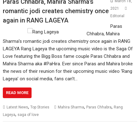
Paras Chhabra, Mahira Sharma’s
March 18,
2021
romantic jodi creates chemistry once
Editorial
again in RANG LAGEYA
Paras
Chhabra, Mahira
Sharma’s romantic jodi creates chemistry once again in RANG
LAGEYA Rang Lageya the upcoming music video is the Saga Of
Love featuring the Bigg Boss fame couple Paras Chhabra and
Mahira Sharma aka #PaHira. Ever since Paras and Mahira broke
the news of their reunion for their upcoming music video ‘Rang
Lageya’ on social media, fans can’t…
READ MORE
,
,
,
Latest News
Top Stories
Mahira Sharma
Paras Chhabra
Rang
,
Lageya
saga of love