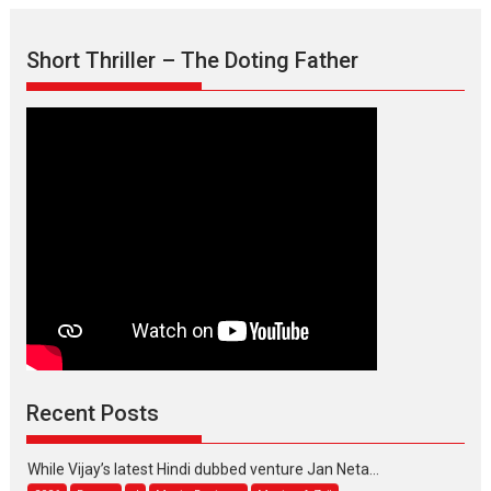
Short Thriller – The Doting Father
Max, Min & Meowzaki –
movie review
Padmakumar
Narasimhamurthy’s drama Max, Min & Meowzaki stars...
2026
Family
M
Movie Reviews
Movies
Movies A-Z #
Movies By Genre
Jan Neta – movie review
Recent Posts
(Jana Nayagan)
While Vijay’s latest Hindi dubbed venture Jan Neta...
2026
Drama
J
Movie Reviews
Movies A-Z #