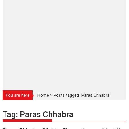
You are here
Home
>
Posts tagged "Paras Chhabra"
Tag:
Paras Chhabra