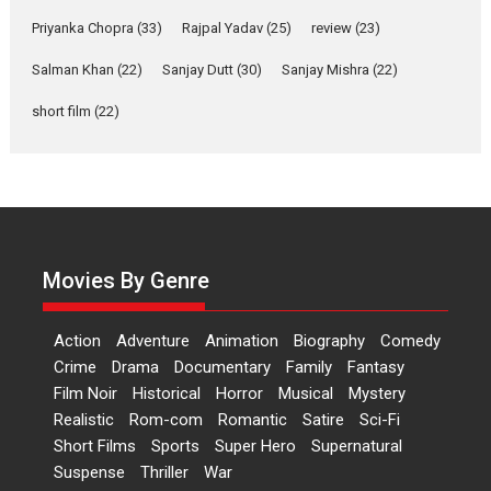
resilience premieres at
Priyanka Chopra
(33)
Rajpal Yadav
(25)
review
(23)
MIFF 2026
Salman Khan
(22)
Sanjay Dutt
(30)
Sanjay Mishra
(22)
Premiered at the 19th Mumbai International Film Festival,...
Film Festivals
Indie Films
Latest News
Top Stories
short film
(22)
Hai Jawani Toh Ishq Hona
Hai – movie review
Bidding adieu to direction in
Bollywood films, Hai...
2026
H
Movie Reviews
Movies
Movies A-Z #
Rom-com
Movies By Genre
Peddi – movie review
Peddi is a pan-India film starring
Action
Adventure
Animation
Biography
Comedy
Ram Charan...
Crime
Drama
Documentary
Family
Fantasy
2026
Movie Reviews
Movies
Movies A-Z #
P
Sports
Film Noir
Historical
Horror
Musical
Mystery
Realistic
Rom-com
Romantic
Satire
Sci-Fi
Bandar – movie review
Short Films
Sports
Super Hero
Supernatural
The film Bandar that is released
Suspense
Thriller
War
internationally as...